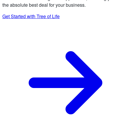
the absolute best deal for your business.
Get Started with Tree of Life