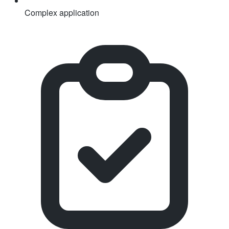
Complex application