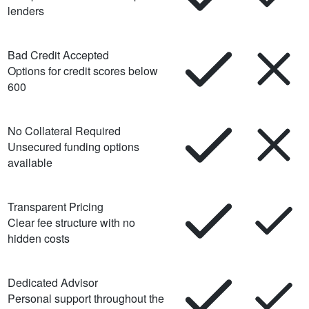
lenders
Bad Credit Accepted
Options for credit scores below
600
No Collateral Required
Unsecured funding options
available
Transparent Pricing
Clear fee structure with no
hidden costs
Dedicated Advisor
Personal support throughout the