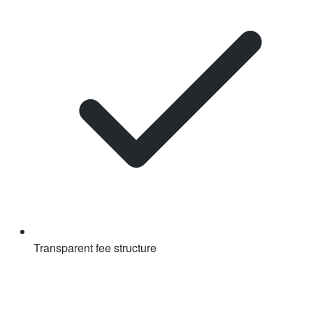
Transparent fee structure