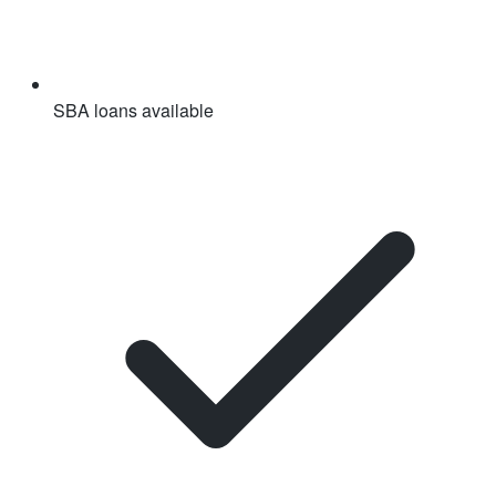
SBA loans available