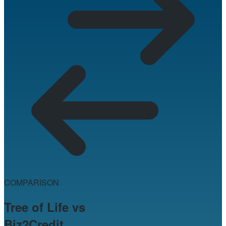
COMPARISON
Tree of Life vs
Biz2Credit