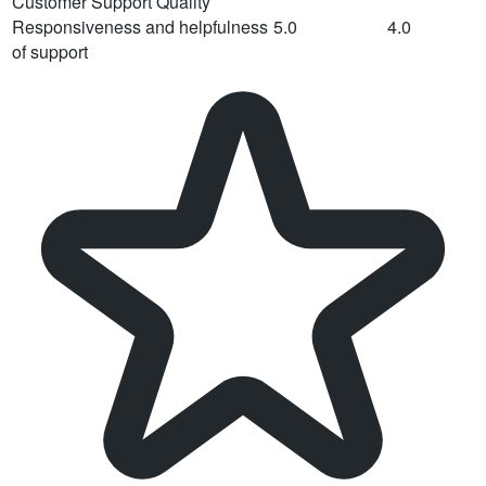
Customer Support Quality
Responsiveness and helpfulness
5.0
4.0
of support