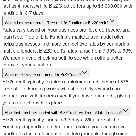
fast as 4 hours, while Biz2Credit offers up to $6,000,000 with
funding in 3-7 days.
Which has better rates: Tree of Life Funding or Biz2Credit?
Rates vary based on your business profile, credit score, and
loan type. Tree of Life Funding's marketplace model often
helps businesses find more competitive rates by comparing
multiple lenders. Biz2Credit's rates range from 7.99% to 99%.
We recommend checking both to see which offers better
terms for your situation.
What credit score do I need for Biz2Credit?
Biz2Credit typically requires a minimum credit score of 575+.
Tree of Life Funding works with all credit types and can
connect you with lenders even if you have bad credit, giving
you more options to explore.
How fast can I get funded with Biz2Credit vs Tree of Life Funding?
Biz2Credit typically funds in 3-7 days. With Tree of Life
Funding, depending on the lender match, you can receive
funding as fast as 4 hours for certain products, though most