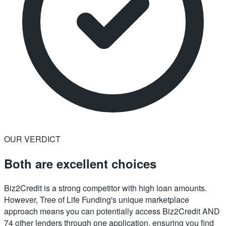
OUR VERDICT
Both are excellent choices
Biz2Credit is a strong competitor with high loan amounts.
However, Tree of Life Funding's unique marketplace
approach means you can potentially access Biz2Credit AND
74 other lenders through one application, ensuring you find