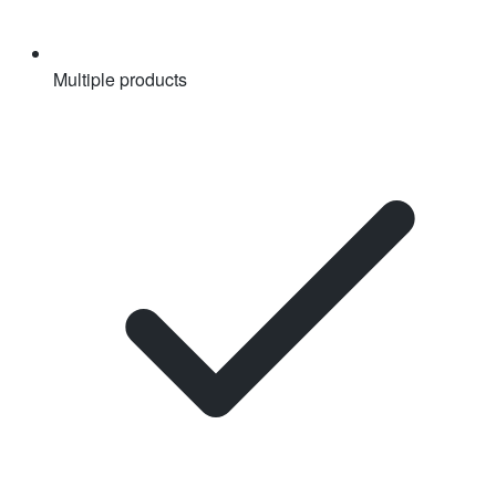
Multiple products