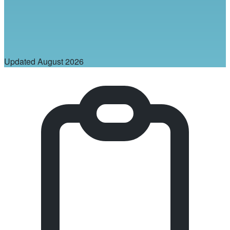
Updated
August 2026