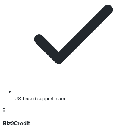
US-based support team
B
Biz2Credit