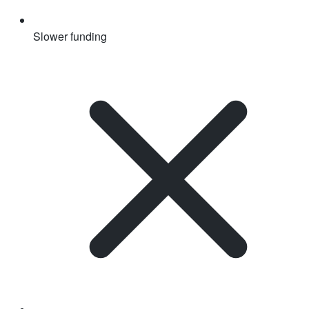
Slower funding