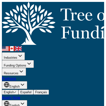
Industries
Funding Options
Resources
Partners
English
English
✓
Español
Français
Apply Now
English