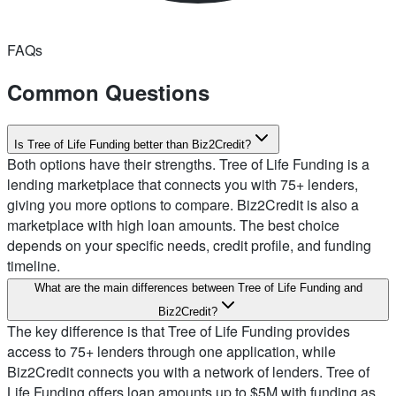
FAQs
Common Questions
Is Tree of Life Funding better than Biz2Credit?
Both options have their strengths. Tree of Life Funding is a
lending marketplace that connects you with 75+ lenders,
giving you more options to compare. Biz2Credit is also a
marketplace with high loan amounts. The best choice
depends on your specific needs, credit profile, and funding
timeline.
What are the main differences between Tree of Life Funding and
Biz2Credit?
The key difference is that Tree of Life Funding provides
access to 75+ lenders through one application, while
Biz2Credit connects you with a network of lenders. Tree of
Life Funding offers loan amounts up to $5M with funding as