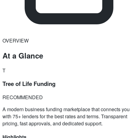
OVERVIEW
At a Glance
T
Tree of Life Funding
RECOMMENDED
A modern business funding marketplace that connects you
with 75+ lenders for the best rates and terms. Transparent
pricing, fast approvals, and dedicated support.
Highlights