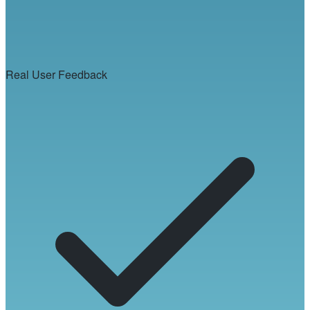
Real User Feedback