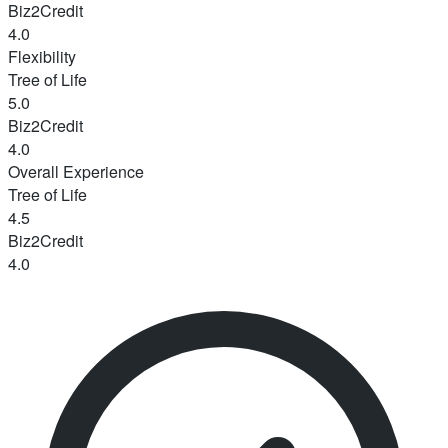
Biz2Credit
4.0
Flexibility
Tree of Life
5.0
Biz2Credit
4.0
Overall Experience
Tree of Life
4.5
Biz2Credit
4.0