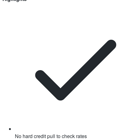
No hard credit pull to check rates