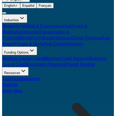
English
✓
Español
Français
Industries
Restaurants
Retail & E-commerce
Healthcare &
Medical
Construction
Transportation &
Trucking
Manufacturing
Legal Services
Dental Practices
Auto
Repair
Fitness & Gyms
Real Estate
Veterinary
Funding Options
Working Capital Loans
Merchant Cash Advance
Business
Line of Credit
Equipment Financing
Payroll Funding
Resources
Tools
Guides
Insights
Partners
Apply Now