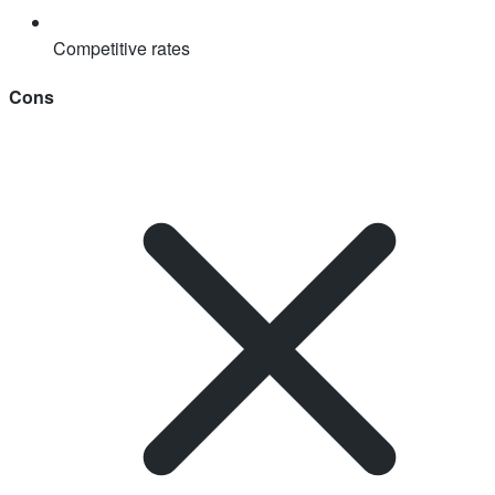
Competitive rates
Cons