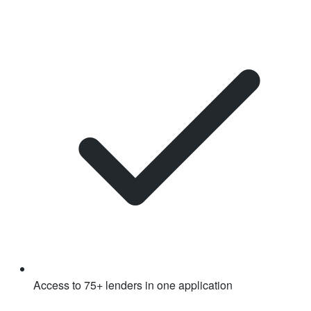
Access to 75+ lenders in one application