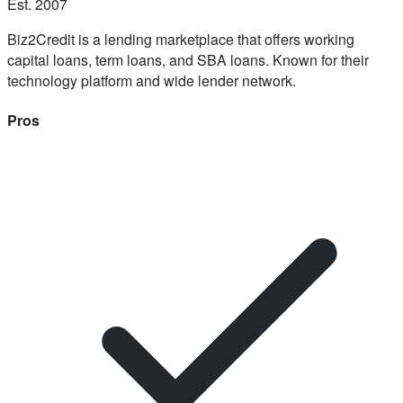
Est.
2007
Biz2Credit is a lending marketplace that offers working
capital loans, term loans, and SBA loans. Known for their
technology platform and wide lender network.
Pros