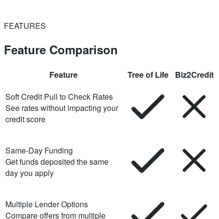
FEATURES
Feature Comparison
Feature
Tree of Life
Biz2Credit
Soft Credit Pull to Check Rates
See rates without impacting your
credit score
Same-Day Funding
Get funds deposited the same
day you apply
Multiple Lender Options
Compare offers from multiple