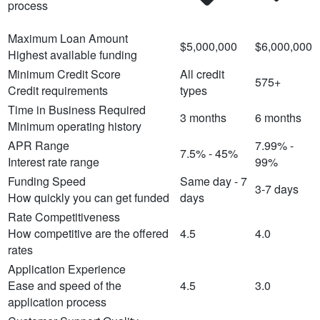
process
Maximum Loan Amount
$5,000,000
$6,000,000
Highest available funding
Minimum Credit Score
All credit
575+
Credit requirements
types
Time in Business Required
3 months
6 months
Minimum operating history
APR Range
7.99% -
7.5% - 45%
Interest rate range
99%
Funding Speed
Same day - 7
3-7 days
How quickly you can get funded
days
Rate Competitiveness
How competitive are the offered
4.5
4.0
rates
Application Experience
Ease and speed of the
4.5
3.0
application process