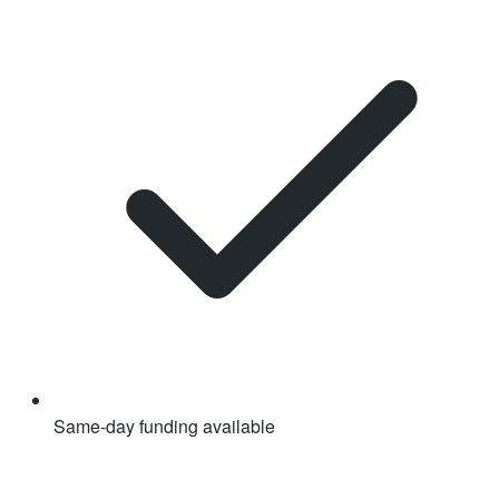
Same-day funding available