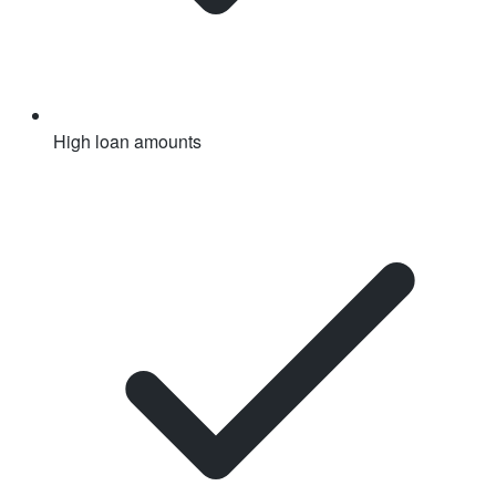
High loan amounts