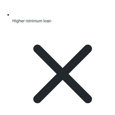
Higher minimum loan