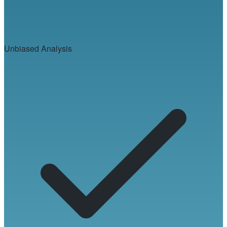
Unbiased Analysis