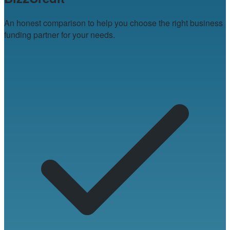
An honest comparison to help you choose the right business
funding partner for your needs.