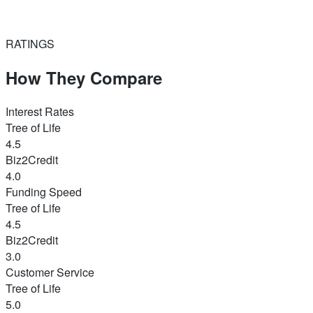
RATINGS
How They Compare
Interest Rates
Tree of Life
4.5
Biz2Credit
4.0
Funding Speed
Tree of Life
4.5
Biz2Credit
3.0
Customer Service
Tree of Life
5.0