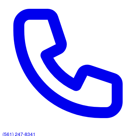
(561) 247-8341