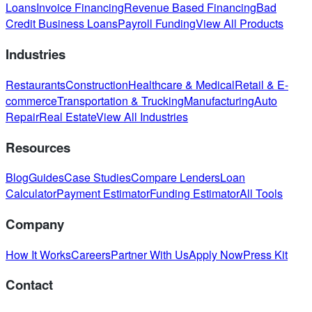
Loans
Invoice Financing
Revenue Based Financing
Bad
Credit Business Loans
Payroll Funding
View All Products
Industries
Restaurants
Construction
Healthcare & Medical
Retail & E-
commerce
Transportation & Trucking
Manufacturing
Auto
Repair
Real Estate
View All Industries
Resources
Blog
Guides
Case Studies
Compare Lenders
Loan
Calculator
Payment Estimator
Funding Estimator
All Tools
Company
How It Works
Careers
Partner With Us
Apply Now
Press Kit
Contact