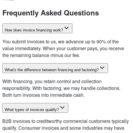
Frequently Asked Questions
How does invoice financing work?
You submit invoices to us, we advance up to 90% of the
value immediately. When your customer pays, you receive
the remaining balance minus our fee.
What's the difference between financing and factoring?
With financing, you retain control and collection
responsibility. With factoring, we may handle collections.
Both turn invoices into immediate cash.
What types of invoices qualify?
B2B invoices to creditworthy commercial customers typically
qualify. Consumer invoices and some industries may have