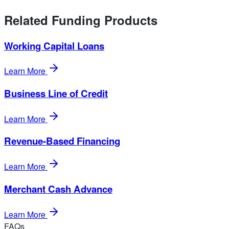
Related Funding Products
Working Capital Loans
Learn More
Business Line of Credit
Learn More
Revenue-Based Financing
Learn More
Merchant Cash Advance
Learn More
FAQs