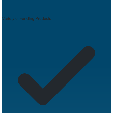
Variety of Funding Products