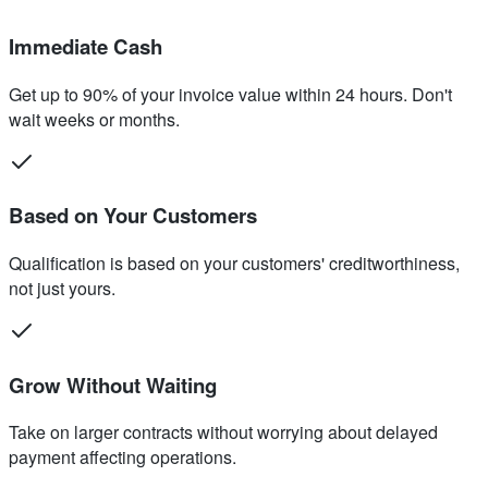
Immediate Cash
Get up to 90% of your invoice value within 24 hours. Don't
wait weeks or months.
Based on Your Customers
Qualification is based on your customers' creditworthiness,
not just yours.
Grow Without Waiting
Take on larger contracts without worrying about delayed
payment affecting operations.