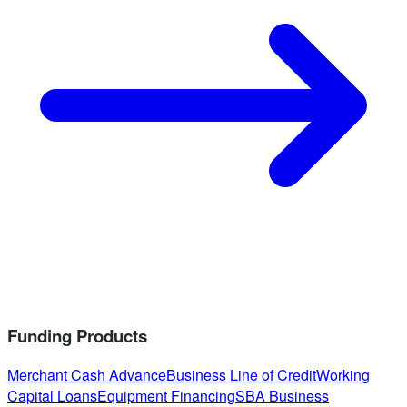
Funding Products
Merchant Cash Advance
Business Line of Credit
Working
Capital Loans
Equipment Financing
SBA Business