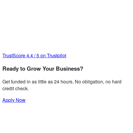
TrustScore
4.4
/
5
on Trustpilot
Ready to Grow Your Business?
Get funded in as little as 24 hours. No obligation, no hard
credit check.
Apply Now