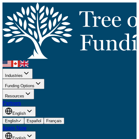
Industries
Funding Options
Resources
Partners
English
English
✓
Español
Français
Apply Now
English