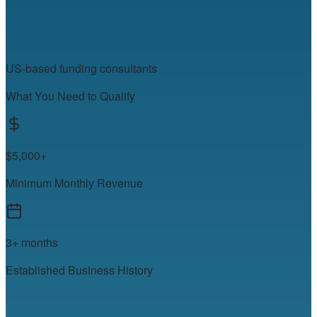
US-based funding consultants
What You Need to Qualify
$5,000+
Minimum Monthly Revenue
3+ months
Established Business History