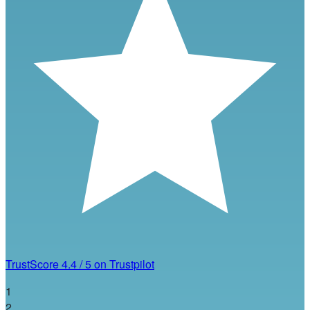
TrustScore
4.4
/
5
on Trustpilot
1
2