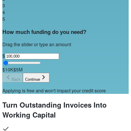
3
4
5
How much funding do you need?
Drag the slider or type an amount
$
$10K
$5M
Back
Continue
Applying is free and won't impact your credit score
Turn Outstanding Invoices Into
Working Capital