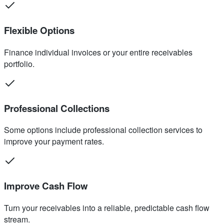
Flexible Options
Finance individual invoices or your entire receivables
portfolio.
Professional Collections
Some options include professional collection services to
improve your payment rates.
Improve Cash Flow
Turn your receivables into a reliable, predictable cash flow
stream.