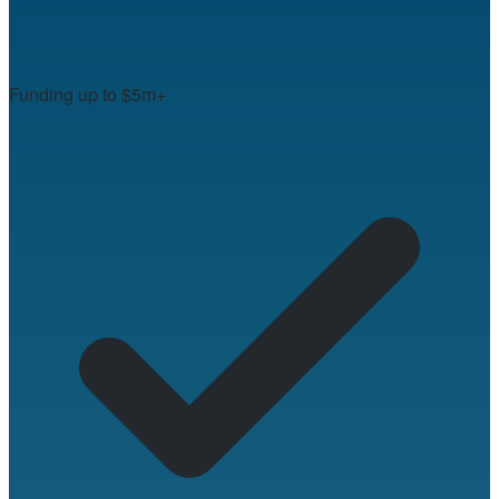
Funding up to $5m+