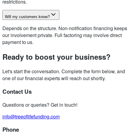
restrictions.
Will my customers know?
Depends on the structure. Non-notification financing keeps
our involvement private. Full factoring may involve direct
payment to us.
Ready to boost your business?
Let's start the conversation. Complete the form below, and
one of our financial experts will reach out shortly.
Contact Us
Questions or queries? Get in touch!
info@treeoflifefunding.com
Phone