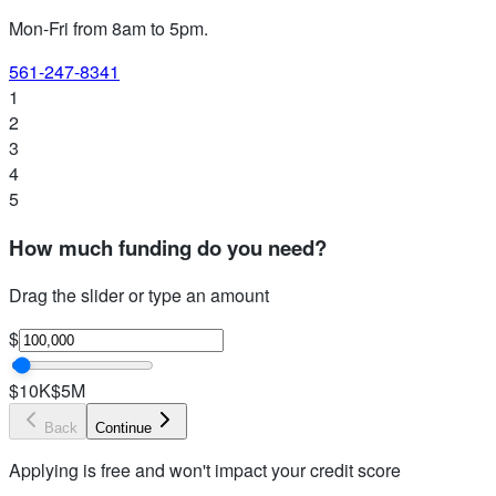
Mon-Fri from 8am to 5pm
.
561-247-8341
1
2
3
4
5
How much funding do you need?
Drag the slider or type an amount
$
$10K
$5M
Back
Continue
Applying is free and won't impact your credit score