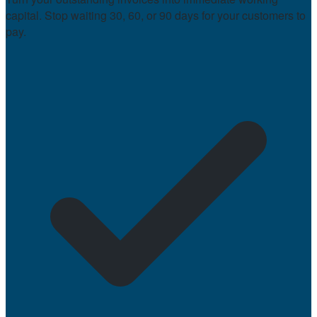
capital. Stop waiting 30, 60, or 90 days for your customers to
pay.