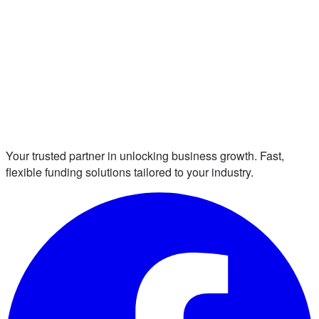
Your trusted partner in unlocking business growth. Fast,
flexible funding solutions tailored to your industry.