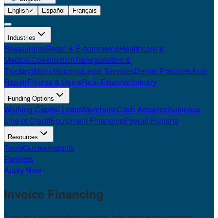
English
✓
Español
Français
Industries
Restaurants
Retail & E-commerce
Healthcare &
Medical
Construction
Transportation &
Trucking
Manufacturing
Legal Services
Dental Practices
Auto
Repair
Fitness & Gyms
Real Estate
Veterinary
Funding Options
Working Capital Loans
Merchant Cash Advance
Business
Line of Credit
Equipment Financing
Payroll Funding
Resources
Tools
Guides
Insights
Partners
Apply Now
Invoice
Financing
Turn your outstanding invoices into immediate working