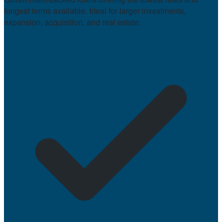
longest terms available. Ideal for larger investments,
expansion, acquisition, and real estate.