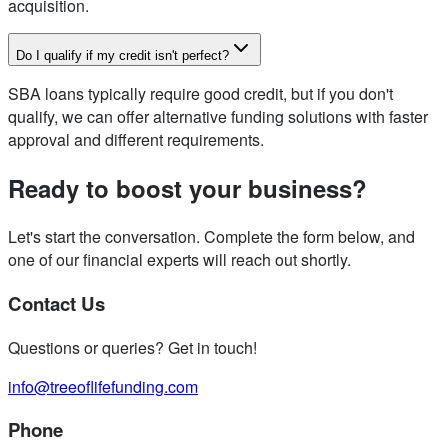
acquisition.
Do I qualify if my credit isn't perfect?
SBA loans typically require good credit, but if you don't
qualify, we can offer alternative funding solutions with faster
approval and different requirements.
Ready to boost your business?
Let's start the conversation. Complete the form below, and
one of our financial experts will reach out shortly.
Contact Us
Questions or queries? Get in touch!
info@treeoflifefunding.com
Phone