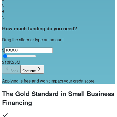
3
4
5
How much funding do you need?
Drag the slider or type an amount
$
$10K
$5M
Back
Continue
Applying is free and won't impact your credit score
The Gold Standard in Small Business
Financing