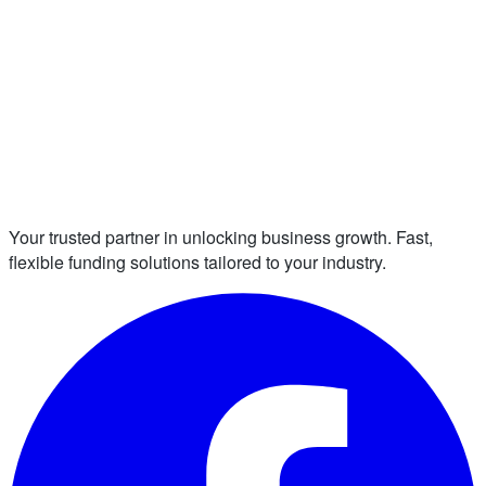
Your trusted partner in unlocking business growth. Fast,
flexible funding solutions tailored to your industry.