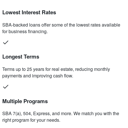
Lowest Interest Rates
SBA-backed loans offer some of the lowest rates available
for business financing.
Longest Terms
Terms up to 25 years for real estate, reducing monthly
payments and improving cash flow.
Multiple Programs
SBA 7(a), 504, Express, and more. We match you with the
right program for your needs.