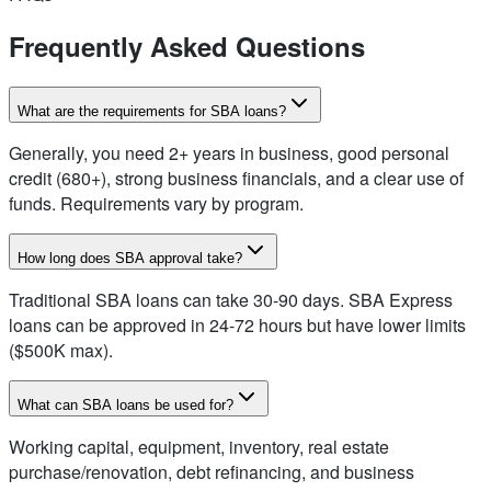
Frequently Asked Questions
What are the requirements for SBA loans?
Generally, you need 2+ years in business, good personal
credit (680+), strong business financials, and a clear use of
funds. Requirements vary by program.
How long does SBA approval take?
Traditional SBA loans can take 30-90 days. SBA Express
loans can be approved in 24-72 hours but have lower limits
($500K max).
What can SBA loans be used for?
Working capital, equipment, inventory, real estate
purchase/renovation, debt refinancing, and business