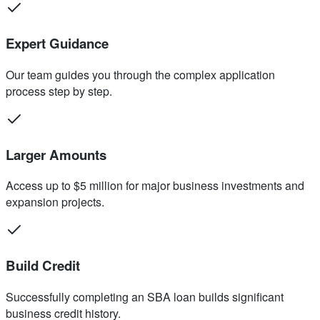
Expert Guidance
Our team guides you through the complex application
process step by step.
Larger Amounts
Access up to $5 million for major business investments and
expansion projects.
Build Credit
Successfully completing an SBA loan builds significant
business credit history.