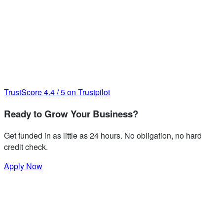
TrustScore
4.4
/
5
on Trustpilot
Ready to Grow Your Business?
Get funded in as little as 24 hours. No obligation, no hard
credit check.
Apply Now