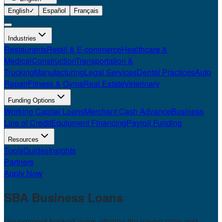
English
✓
Español
Français
Industries
Restaurants
Retail & E-commerce
Healthcare &
Medical
Construction
Transportation &
Trucking
Manufacturing
Legal Services
Dental Practices
Auto
Repair
Fitness & Gyms
Real Estate
Veterinary
Funding Options
Working Capital Loans
Merchant Cash Advance
Business
Line of Credit
Equipment Financing
Payroll Funding
Resources
Tools
Guides
Insights
Partners
Apply Now
SBA Business
Loans
Government-backed loans offering the lowest rates and