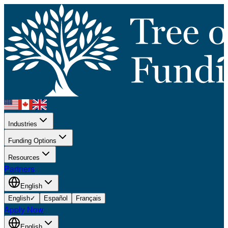
Industries
Funding Options
Resources
Partners
English
English
✓
Español
Français
Apply Now
English