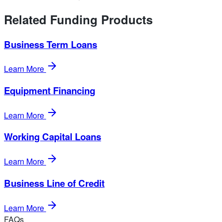
Related Funding Products
Business Term Loans
Learn More
Equipment Financing
Learn More
Working Capital Loans
Learn More
Business Line of Credit
Learn More
FAQs