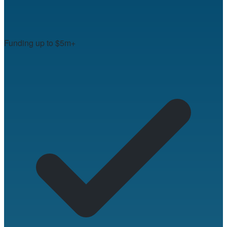
Funding up to $5m+