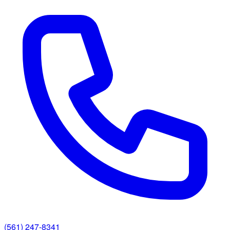
(561) 247-8341