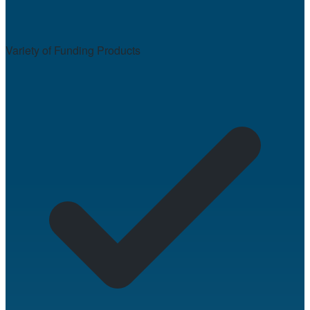
Variety of Funding Products