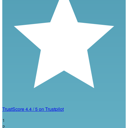
TrustScore
4.4
/
5
on Trustpilot
1
2