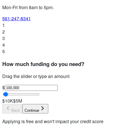
Mon-Fri from 8am to 5pm
.
561-247-8341
1
2
3
4
5
How much funding do you need?
Drag the slider or type an amount
$
$10K
$5M
Back
Continue
Applying is free and won't impact your credit score