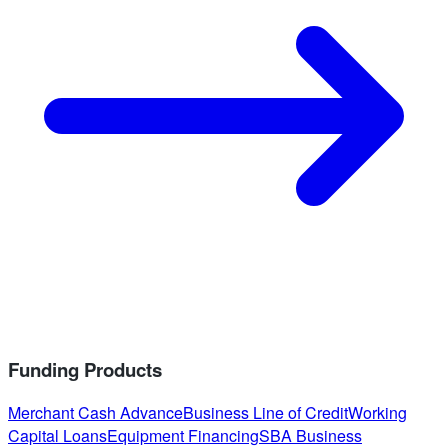
Funding Products
Merchant Cash Advance
Business Line of Credit
Working
Capital Loans
Equipment Financing
SBA Business