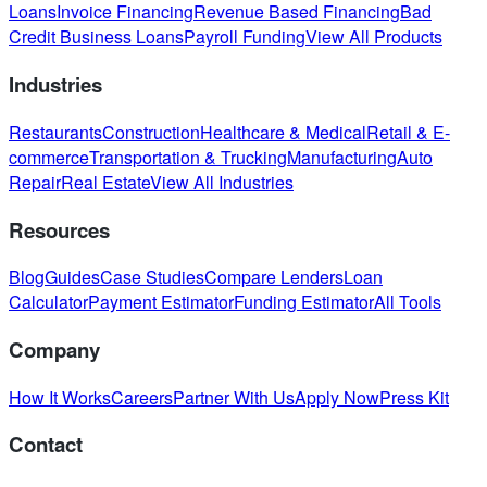
Loans
Invoice Financing
Revenue Based Financing
Bad
Credit Business Loans
Payroll Funding
View All Products
Industries
Restaurants
Construction
Healthcare & Medical
Retail & E-
commerce
Transportation & Trucking
Manufacturing
Auto
Repair
Real Estate
View All Industries
Resources
Blog
Guides
Case Studies
Compare Lenders
Loan
Calculator
Payment Estimator
Funding Estimator
All Tools
Company
How It Works
Careers
Partner With Us
Apply Now
Press Kit
Contact