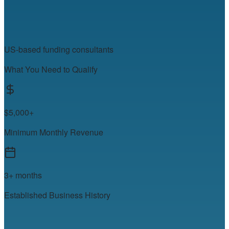
US-based funding consultants
What You Need to Qualify
$5,000+
Minimum Monthly Revenue
3+ months
Established Business History