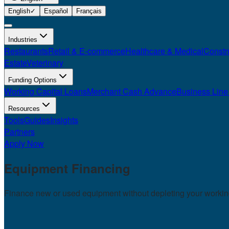
English
✓
Español
Français
Industries
Restaurants
Retail & E-commerce
Healthcare & Medical
Constr
Estate
Veterinary
Funding Options
Working Capital Loans
Merchant Cash Advance
Business Line 
Resources
Tools
Guides
Insights
Partners
Apply Now
Equipment
Financing
Finance new or used equipment without depleting your working 