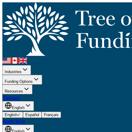
Industries
Funding Options
Resources
Partners
English
English
✓
Español
Français
Apply Now
English