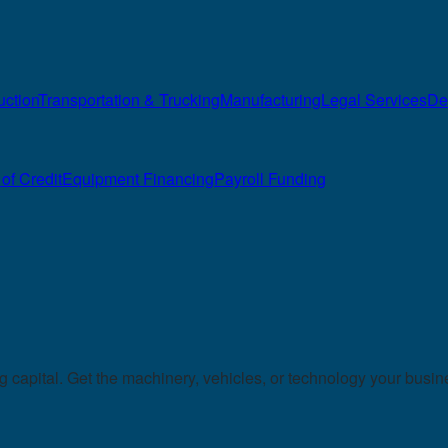
uction
Transportation & Trucking
Manufacturing
Legal Services
De
of Credit
Equipment Financing
Payroll Funding
capital. Get the machinery, vehicles, or technology your busin