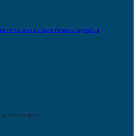
ntal Practices
Auto Repair
Fitness & Gyms
Real
ess needs to grow.