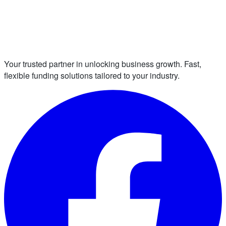
Your trusted partner in unlocking business growth. Fast,
flexible funding solutions tailored to your industry.