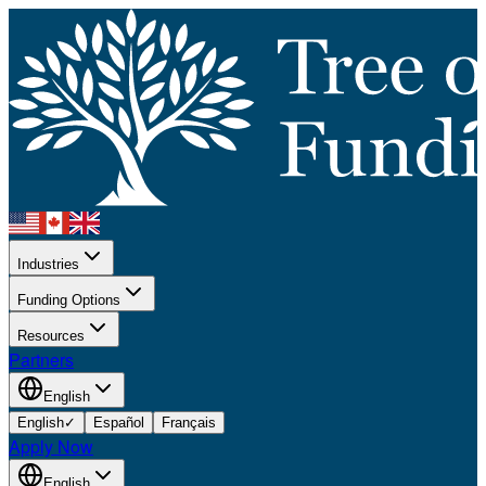
Industries
Funding Options
Resources
Partners
English
English
✓
Español
Français
Apply Now
English