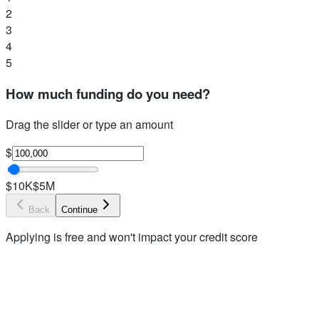
2
3
4
5
How much funding do you need?
Drag the slider or type an amount
$
$10K
$5M
Back
Continue
Applying is free and won't impact your credit score