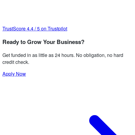
TrustScore
4.4
/
5
on Trustpilot
Ready to Grow Your Business?
Get funded in as little as 24 hours. No obligation, no hard
credit check.
Apply Now