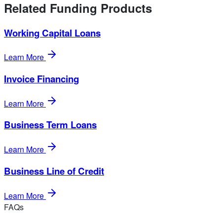
Related Funding Products
Working Capital Loans
Learn More
Invoice Financing
Learn More
Business Term Loans
Learn More
Business Line of Credit
Learn More
FAQs