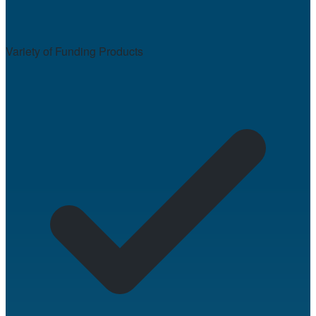
Variety of Funding Products