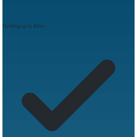
Funding up to $5m+