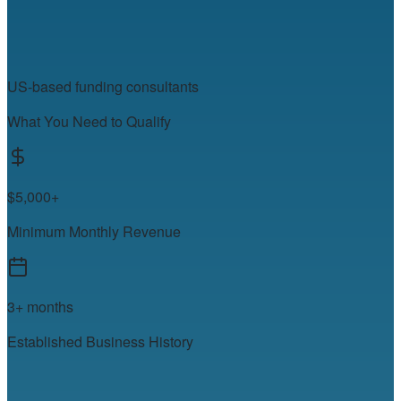
US-based funding consultants
What You Need to Qualify
$5,000+
Minimum Monthly Revenue
3+ months
Established Business History