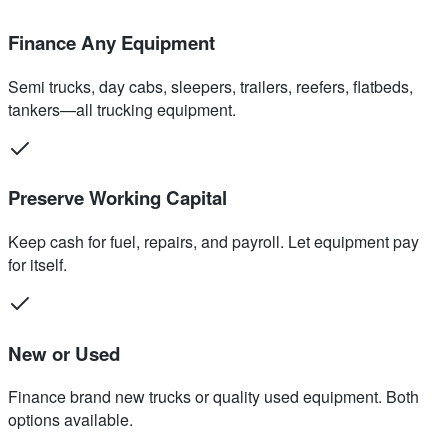
Finance Any Equipment
Semi trucks, day cabs, sleepers, trailers, reefers, flatbeds,
tankers—all trucking equipment.
Preserve Working Capital
Keep cash for fuel, repairs, and payroll. Let equipment pay
for itself.
New or Used
Finance brand new trucks or quality used equipment. Both
options available.