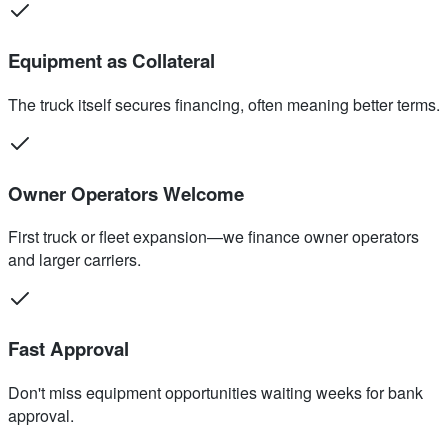
Equipment as Collateral
The truck itself secures financing, often meaning better terms.
Owner Operators Welcome
First truck or fleet expansion—we finance owner operators
and larger carriers.
Fast Approval
Don't miss equipment opportunities waiting weeks for bank
approval.