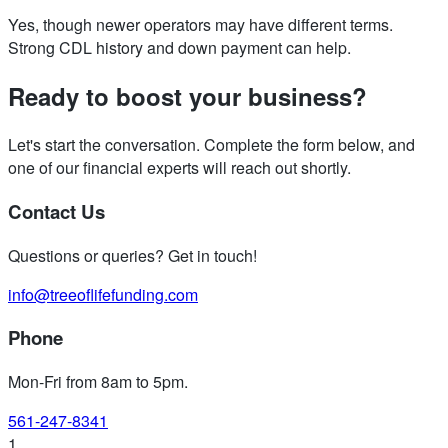
Yes, though newer operators may have different terms.
Strong CDL history and down payment can help.
Ready to boost your business?
Let's start the conversation. Complete the form below, and
one of our financial experts will reach out shortly.
Contact Us
Questions or queries? Get in touch!
info@treeoflifefunding.com
Phone
Mon-Fri from 8am to 5pm
.
561-247-8341
1