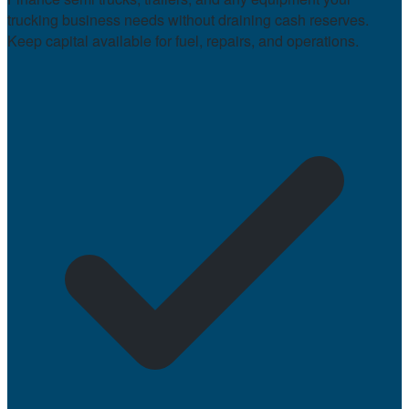
trucking business needs without draining cash reserves.
Keep capital available for fuel, repairs, and operations.