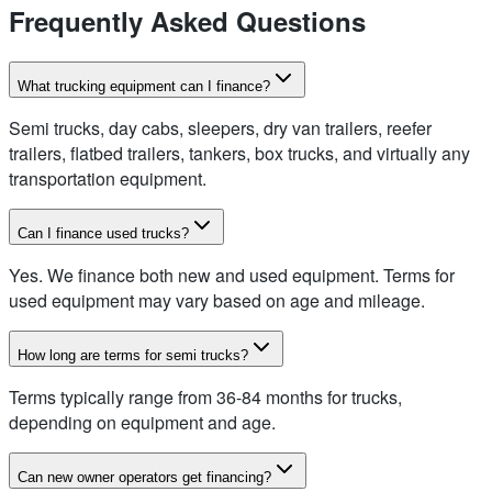
Frequently Asked Questions
What trucking equipment can I finance?
Semi trucks, day cabs, sleepers, dry van trailers, reefer
trailers, flatbed trailers, tankers, box trucks, and virtually any
transportation equipment.
Can I finance used trucks?
Yes. We finance both new and used equipment. Terms for
used equipment may vary based on age and mileage.
How long are terms for semi trucks?
Terms typically range from 36-84 months for trucks,
depending on equipment and age.
Can new owner operators get financing?