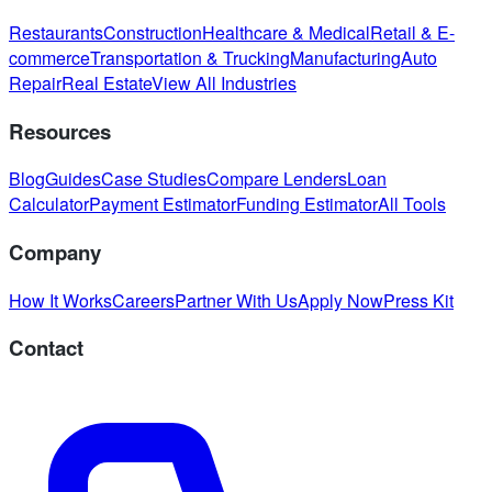
Restaurants
Construction
Healthcare & Medical
Retail & E-
commerce
Transportation & Trucking
Manufacturing
Auto
Repair
Real Estate
View All Industries
Resources
Blog
Guides
Case Studies
Compare Lenders
Loan
Calculator
Payment Estimator
Funding Estimator
All Tools
Company
How It Works
Careers
Partner With Us
Apply Now
Press Kit
Contact