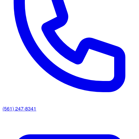
(561) 247-8341