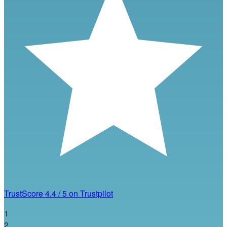
TrustScore
4.4
/
5
on Trustpilot
1
2