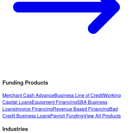
Funding Products
Merchant Cash Advance
Business Line of Credit
Working
Capital Loans
Equipment Financing
SBA Business
Loans
Invoice Financing
Revenue Based Financing
Bad
Credit Business Loans
Payroll Funding
View All Products
Industries