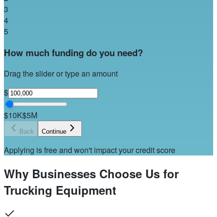
3
4
5
How much funding do you need?
Drag the slider or type an amount
$
$10K
$5M
Back
Continue
Applying is free and won't impact your credit score
Why Businesses Choose Us for
Trucking Equipment