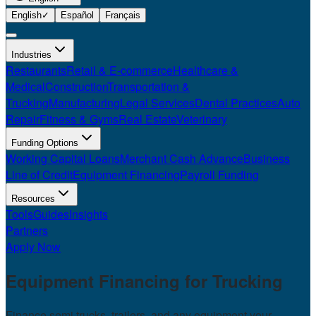
English
✓
Español
Français
Industries
Restaurants
Retail & E-commerce
Healthcare &
Medical
Construction
Transportation &
Trucking
Manufacturing
Legal Services
Dental Practices
Auto
Repair
Fitness & Gyms
Real Estate
Veterinary
Funding Options
Working Capital Loans
Merchant Cash Advance
Business
Line of Credit
Equipment Financing
Payroll Funding
Resources
Tools
Guides
Insights
Partners
Apply Now
Equipment Financing for
Trucking
Finance semi trucks, trailers, and any equipment your