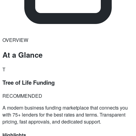
OVERVIEW
At a Glance
T
Tree of Life Funding
RECOMMENDED
A modern business funding marketplace that connects you
with 75+ lenders for the best rates and terms. Transparent
pricing, fast approvals, and dedicated support.
Highlights