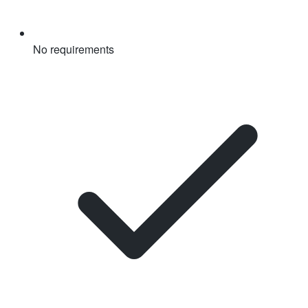
No requirements