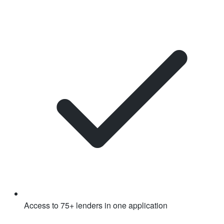
Access to 75+ lenders in one application