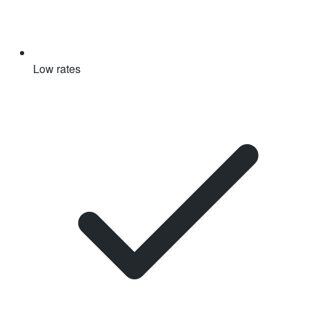
Low rates