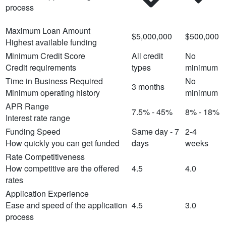
process
Maximum Loan Amount
$5,000,000
$500,000
Highest available funding
Minimum Credit Score
All credit
No
Credit requirements
types
minimum
Time in Business Required
No
3 months
Minimum operating history
minimum
APR Range
7.5% - 45%
8% - 18%
Interest rate range
Funding Speed
Same day - 7
2-4
How quickly you can get funded
days
weeks
Rate Competitiveness
How competitive are the offered
4.5
4.0
rates
Application Experience
Ease and speed of the application
4.5
3.0
process