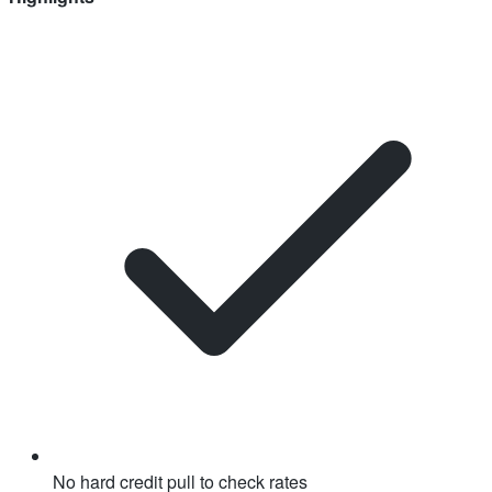
No hard credit pull to check rates