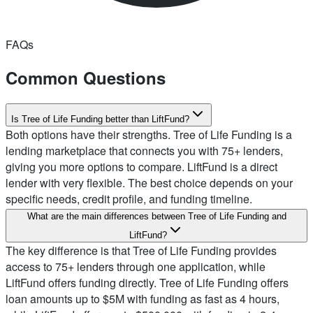
FAQs
Common Questions
Is Tree of Life Funding better than LiftFund?
Both options have their strengths. Tree of Life Funding is a
lending marketplace that connects you with 75+ lenders,
giving you more options to compare. LiftFund is a direct
lender with very flexible. The best choice depends on your
specific needs, credit profile, and funding timeline.
What are the main differences between Tree of Life Funding and
LiftFund?
The key difference is that Tree of Life Funding provides
access to 75+ lenders through one application, while
LiftFund offers funding directly. Tree of Life Funding offers
loan amounts up to $5M with funding as fast as 4 hours,