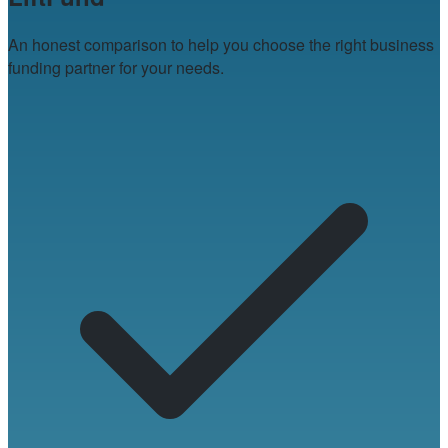
An honest comparison to help you choose the right business
funding partner for your needs.