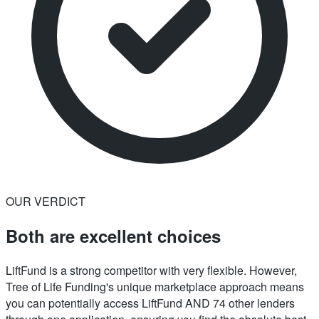
OUR VERDICT
Both are excellent choices
LiftFund is a strong competitor with very flexible. However,
Tree of Life Funding's unique marketplace approach means
you can potentially access LiftFund AND 74 other lenders