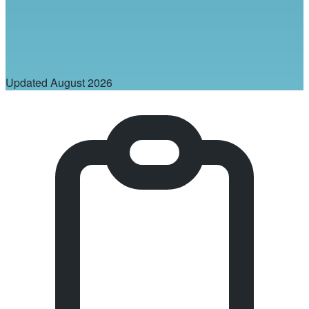
Updated
August 2026