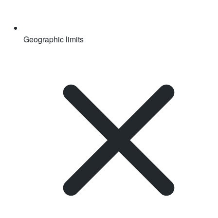
Geographic limits