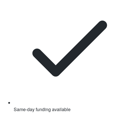
Same-day funding available