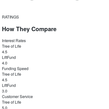
RATINGS
How They Compare
Interest Rates
Tree of Life
4.5
LiftFund
4.0
Funding Speed
Tree of Life
4.5
LiftFund
3.0
Customer Service
Tree of Life
5.0