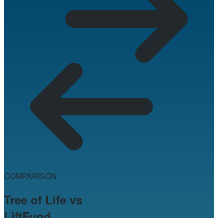
COMPARISON
Tree of Life vs
LiftFund