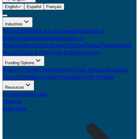
English
✓
Español
Français
Industries
Restaurants
Retail & E-commerce
Healthcare &
Medical
Construction
Transportation &
Trucking
Manufacturing
Legal Services
Dental Practices
Auto
Repair
Fitness & Gyms
Real Estate
Veterinary
Funding Options
Working Capital Loans
Merchant Cash Advance
Business
Line of Credit
Equipment Financing
Payroll Funding
Resources
Tools
Guides
Insights
Partners
Apply Now