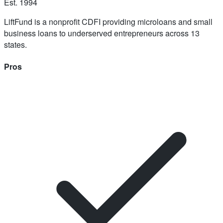
Est.
1994
LiftFund is a nonprofit CDFI providing microloans and small
business loans to underserved entrepreneurs across 13
states.
Pros