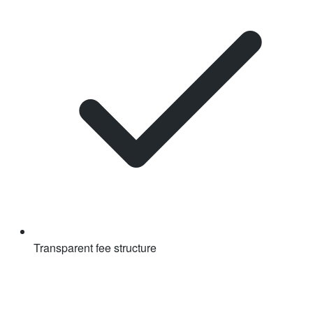
Transparent fee structure