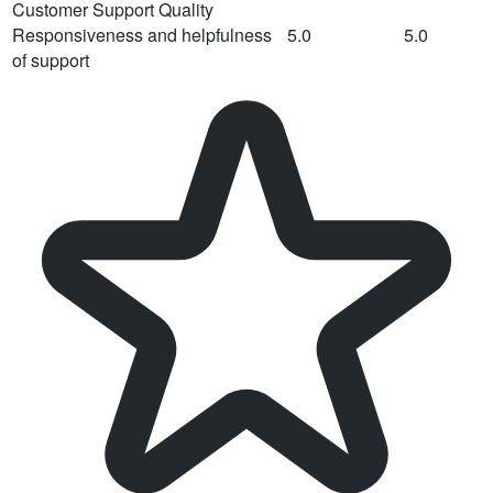
Customer Support Quality
Responsiveness and helpfulness
5.0
5.0
of support