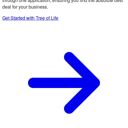
through one application, ensuring you find the absolute best
deal for your business.
Get Started with Tree of Life