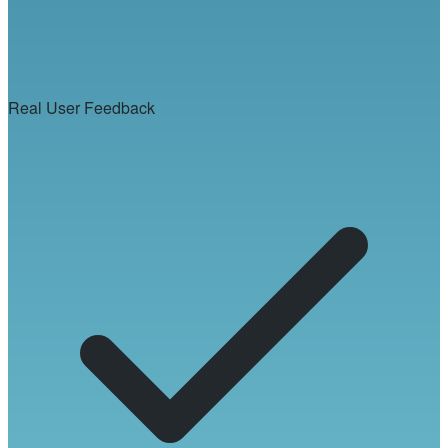
Real User Feedback