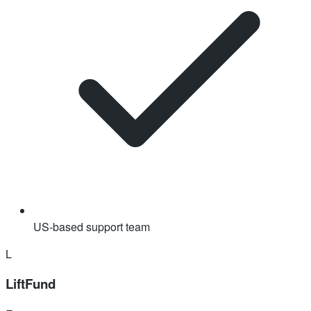
US-based support team
L
LiftFund