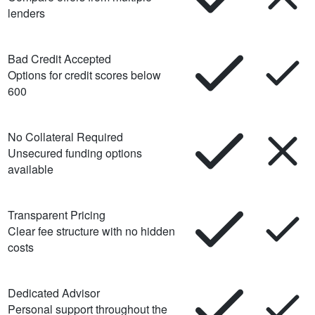
lenders
Bad Credit Accepted
Options for credit scores below
600
No Collateral Required
Unsecured funding options
available
Transparent Pricing
Clear fee structure with no hidden
costs
Dedicated Advisor
Personal support throughout the