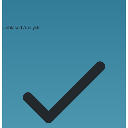
Unbiased Analysis