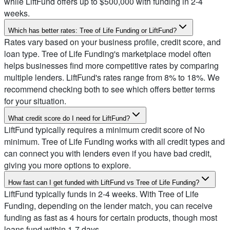
while LiftFund offers up to $500,000 with funding in 2-4
weeks.
Which has better rates: Tree of Life Funding or LiftFund?
Rates vary based on your business profile, credit score, and
loan type. Tree of Life Funding's marketplace model often
helps businesses find more competitive rates by comparing
multiple lenders. LiftFund's rates range from 8% to 18%. We
recommend checking both to see which offers better terms
for your situation.
What credit score do I need for LiftFund?
LiftFund typically requires a minimum credit score of No
minimum. Tree of Life Funding works with all credit types and
can connect you with lenders even if you have bad credit,
giving you more options to explore.
How fast can I get funded with LiftFund vs Tree of Life Funding?
LiftFund typically funds in 2-4 weeks. With Tree of Life
Funding, depending on the lender match, you can receive
funding as fast as 4 hours for certain products, though most
loans fund within 1-7 days.