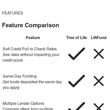
FEATURES
Feature Comparison
Feature
Tree of Life
LiftFund
Soft Credit Pull to Check Rates
See rates without impacting your
credit score
Same-Day Funding
Get funds deposited the same day
you apply
Multiple Lender Options
Compare offers from multiple