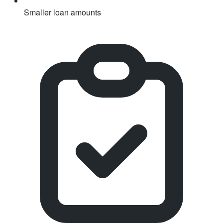
Smaller loan amounts