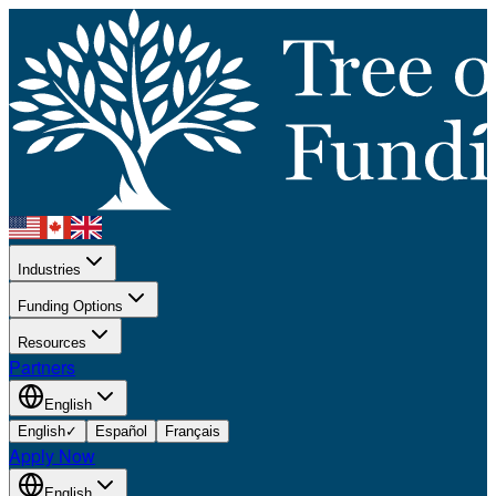
Industries
Funding Options
Resources
Partners
English
English
✓
Español
Français
Apply Now
English