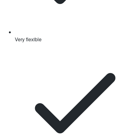
Very flexible