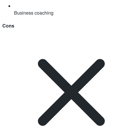
Business coaching
Cons