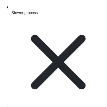
Slower process