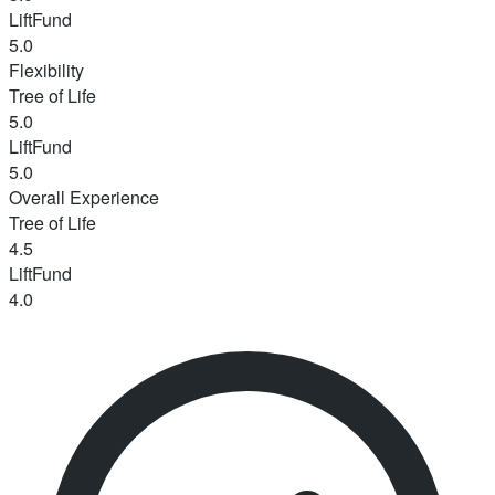
LiftFund
5.0
Flexibility
Tree of Life
5.0
LiftFund
5.0
Overall Experience
Tree of Life
4.5
LiftFund
4.0