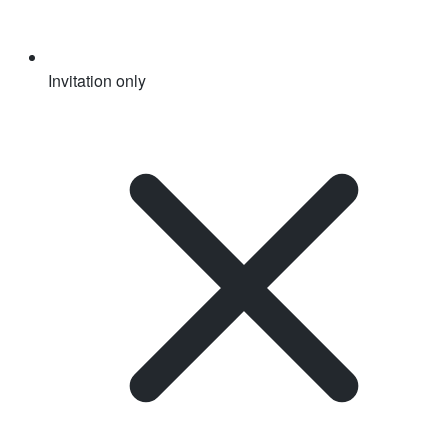
Invitation only