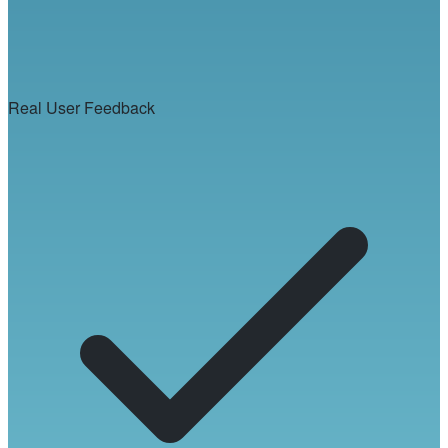
Real User Feedback