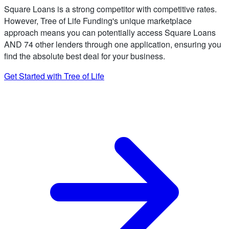
Square Loans is a strong competitor with competitive rates.
However, Tree of Life Funding's unique marketplace
approach means you can potentially access Square Loans
AND 74 other lenders through one application, ensuring you
find the absolute best deal for your business.
Get Started with Tree of Life