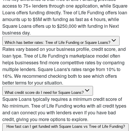
access to 75+ lenders through one application, while Square
Loans offers funding directly. Tree of Life Funding offers loan
amounts up to $5M with funding as fast as 4 hours, while
Square Loans offers up to $250,000 with funding in Next
business day.
Which has better rates: Tree of Life Funding or Square Loans?
Rates vary based on your business profile, credit score, and
loan type. Tree of Life Funding's marketplace model often
helps businesses find more competitive rates by comparing
multiple lenders. Square Loans's rates range from 10% to
16%. We recommend checking both to see which offers
better terms for your situation.
What credit score do I need for Square Loans?
Square Loans typically requires a minimum credit score of
No minimum. Tree of Life Funding works with all credit types
and can connect you with lenders even if you have bad
credit, giving you more options to explore.
How fast can I get funded with Square Loans vs Tree of Life Funding?