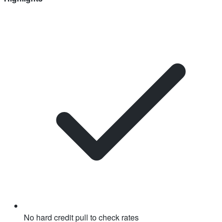
No hard credit pull to check rates