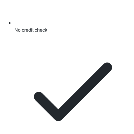
No credit check