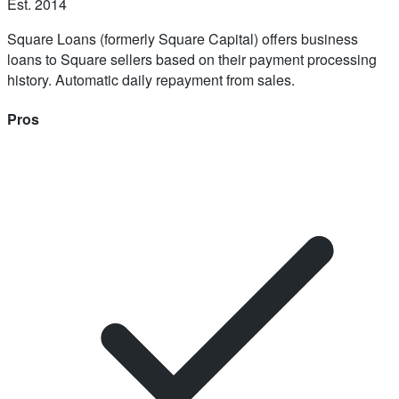
Est.
2014
Square Loans (formerly Square Capital) offers business
loans to Square sellers based on their payment processing
history. Automatic daily repayment from sales.
Pros