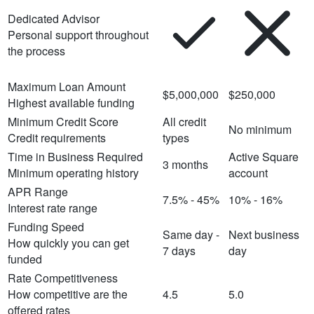
Dedicated Advisor
Personal support throughout
the process
Maximum Loan Amount
$5,000,000
$250,000
Highest available funding
Minimum Credit Score
All credit
No minimum
Credit requirements
types
Time in Business Required
Active Square
3 months
Minimum operating history
account
APR Range
7.5% - 45%
10% - 16%
Interest rate range
Funding Speed
Same day -
Next business
How quickly you can get
7 days
day
funded
Rate Competitiveness
How competitive are the
4.5
5.0
offered rates