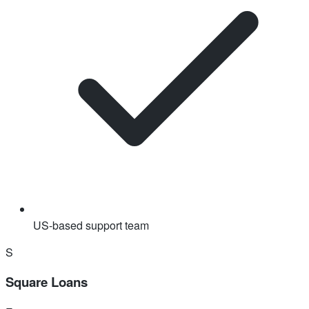
US-based support team
S
Square Loans