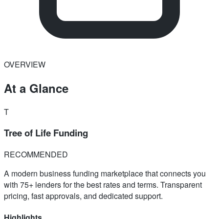
OVERVIEW
At a Glance
T
Tree of Life Funding
RECOMMENDED
A modern business funding marketplace that connects you
with 75+ lenders for the best rates and terms. Transparent
pricing, fast approvals, and dedicated support.
Highlights