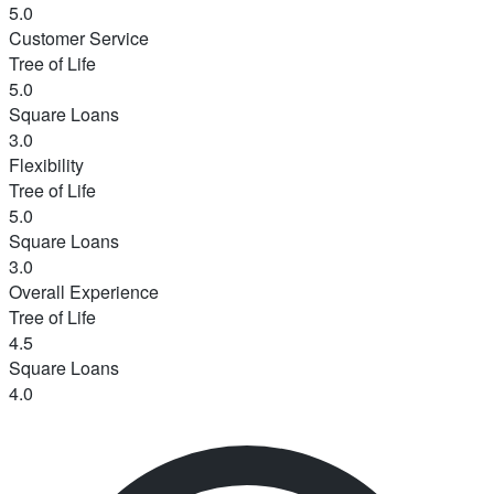
5.0
Customer Service
Tree of Life
5.0
Square Loans
3.0
Flexibility
Tree of Life
5.0
Square Loans
3.0
Overall Experience
Tree of Life
4.5
Square Loans
4.0