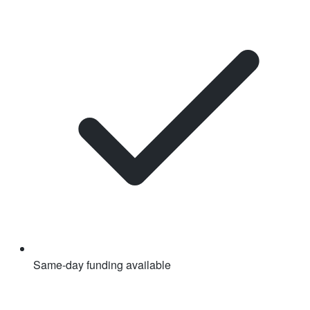
Same-day funding available