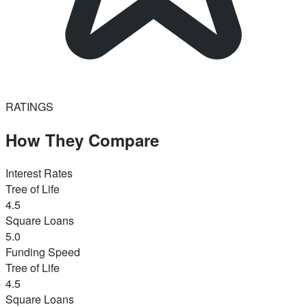
RATINGS
How They Compare
Interest Rates
Tree of Life
4.5
Square Loans
5.0
Funding Speed
Tree of Life
4.5
Square Loans