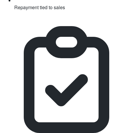
Repayment tied to sales