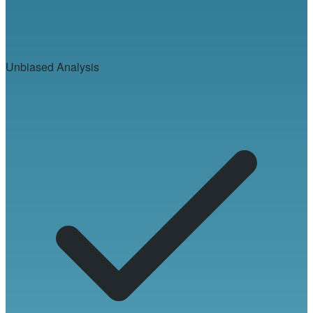
Unbiased Analysis