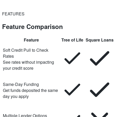
FEATURES
Feature Comparison
Feature
Tree of Life
Square Loans
Soft Credit Pull to Check
Rates
See rates without impacting
your credit score
Same-Day Funding
Get funds deposited the same
day you apply
Multiple Lender Options