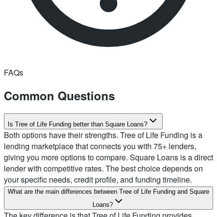
FAQs
Common Questions
Is Tree of Life Funding better than Square Loans?
Both options have their strengths. Tree of Life Funding is a
lending marketplace that connects you with 75+ lenders,
giving you more options to compare. Square Loans is a direct
lender with competitive rates. The best choice depends on
your specific needs, credit profile, and funding timeline.
What are the main differences between Tree of Life Funding and Square
Loans?
The key difference is that Tree of Life Funding provides