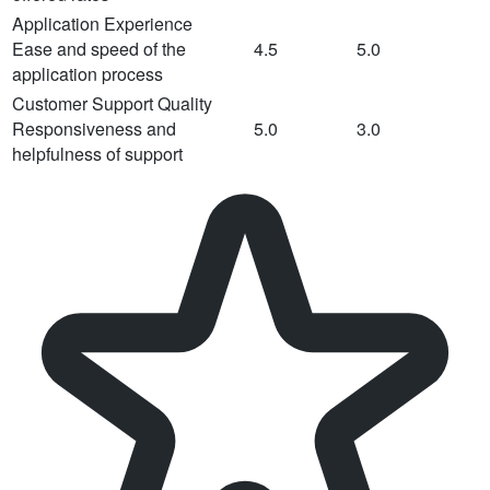
Application Experience
Ease and speed of the
4.5
5.0
application process
Customer Support Quality
Responsiveness and
5.0
3.0
helpfulness of support