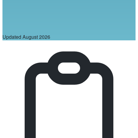
Updated
August 2026