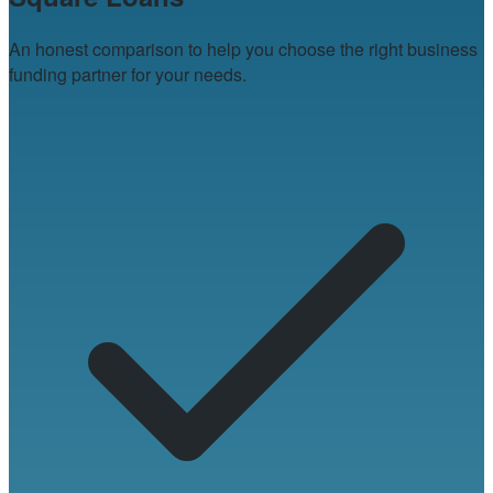
An honest comparison to help you choose the right business
funding partner for your needs.