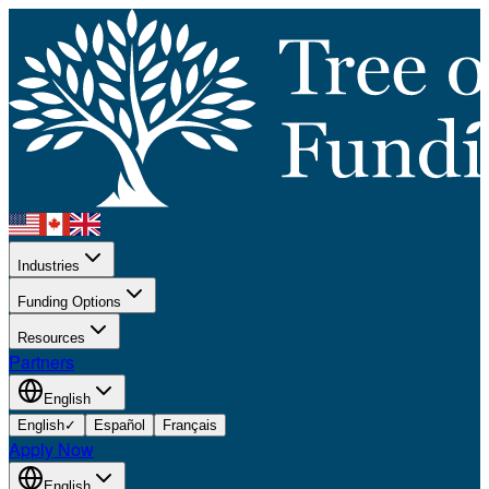
Industries
Funding Options
Resources
Partners
English
English
✓
Español
Français
Apply Now
English