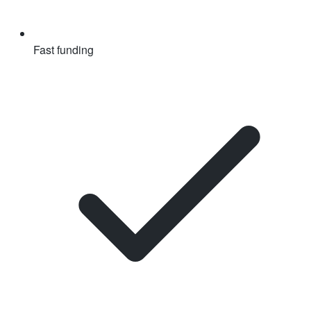
Fast funding