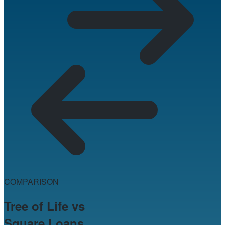
COMPARISON
Tree of Life vs
Square Loans