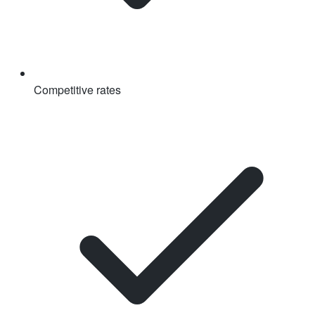
Competitive rates