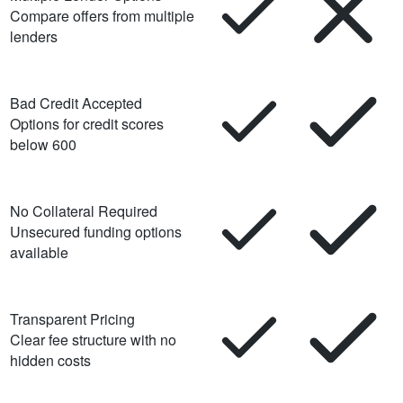
Compare offers from multiple
lenders
Bad Credit Accepted
Options for credit scores
below 600
No Collateral Required
Unsecured funding options
available
Transparent Pricing
Clear fee structure with no
hidden costs