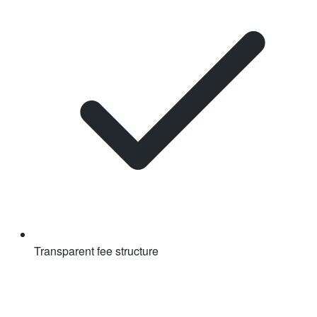
Transparent fee structure