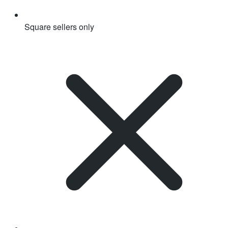
Square sellers only