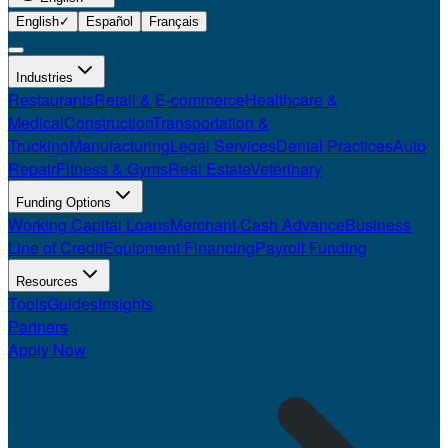
English
✓
Español
Français
Industries
Restaurants
Retail & E-commerce
Healthcare &
Medical
Construction
Transportation &
Trucking
Manufacturing
Legal Services
Dental Practices
Auto
Repair
Fitness & Gyms
Real Estate
Veterinary
Funding Options
Working Capital Loans
Merchant Cash Advance
Business
Line of Credit
Equipment Financing
Payroll Funding
Resources
Tools
Guides
Insights
Partners
Apply Now