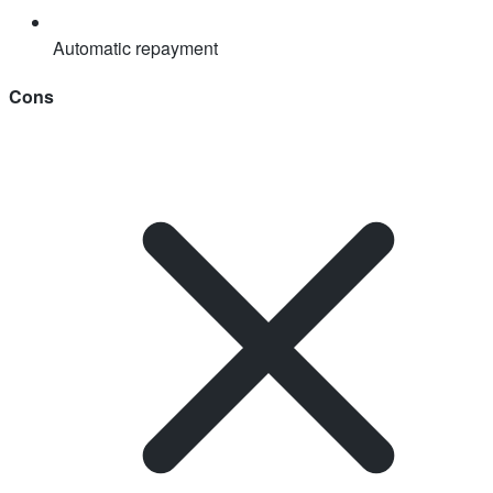
Automatic repayment
Cons