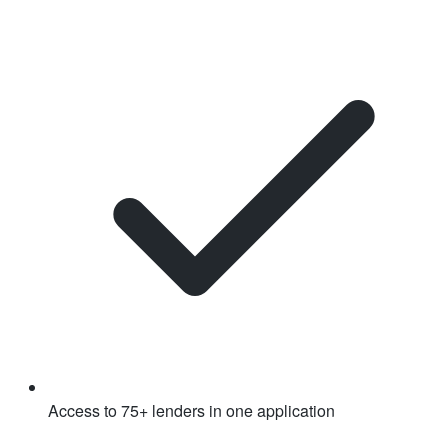
Access to 75+ lenders in one application