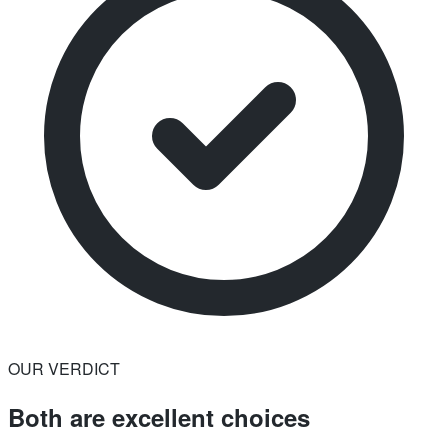
OUR VERDICT
Both are excellent choices