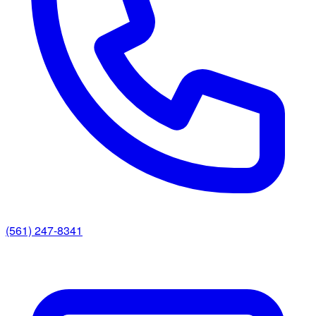
(561) 247-8341