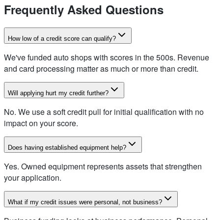
Frequently Asked Questions
How low of a credit score can qualify?
We've funded auto shops with scores in the 500s. Revenue
and card processing matter as much or more than credit.
Will applying hurt my credit further?
No. We use a soft credit pull for initial qualification with no
impact on your score.
Does having established equipment help?
Yes. Owned equipment represents assets that strengthen
your application.
What if my credit issues were personal, not business?