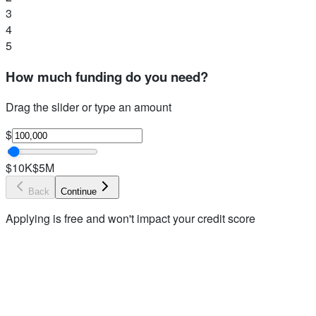
3
4
5
How much funding do you need?
Drag the slider or type an amount
$
$10K
$5M
Back
Continue
Applying is free and won't impact your credit score