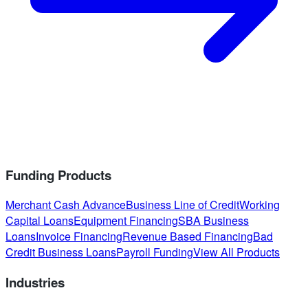
Funding Products
Merchant Cash Advance
Business Line of Credit
Working
Capital Loans
Equipment Financing
SBA Business
Loans
Invoice Financing
Revenue Based Financing
Bad
Credit Business Loans
Payroll Funding
View All Products
Industries