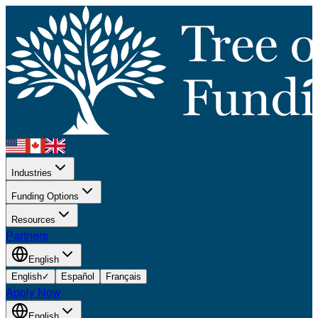
Industries
Funding Options
Resources
Partners
English
English
✓
Español
Français
Apply Now
English