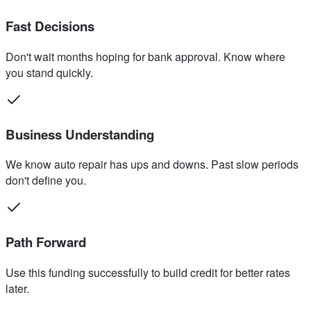
Fast Decisions
Don't wait months hoping for bank approval. Know where
you stand quickly.
Business Understanding
We know auto repair has ups and downs. Past slow periods
don't define you.
Path Forward
Use this funding successfully to build credit for better rates
later.