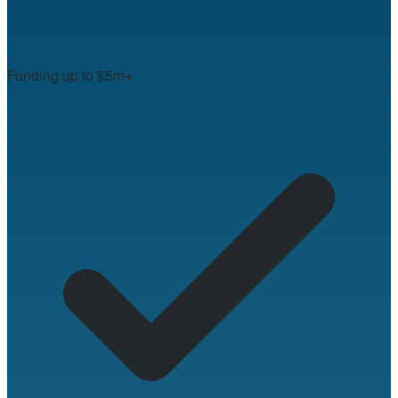
Funding up to $5m+