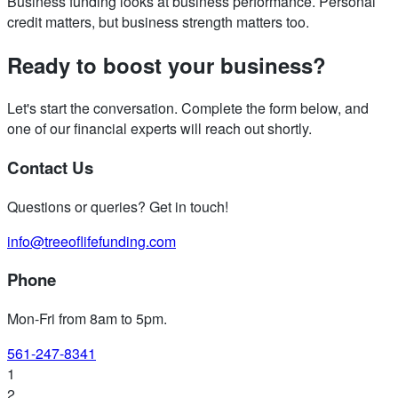
Business funding looks at business performance. Personal
credit matters, but business strength matters too.
Ready to boost your business?
Let's start the conversation. Complete the form below, and
one of our financial experts will reach out shortly.
Contact Us
Questions or queries? Get in touch!
info@treeoflifefunding.com
Phone
Mon-Fri from 8am to 5pm
.
561-247-8341
1
2