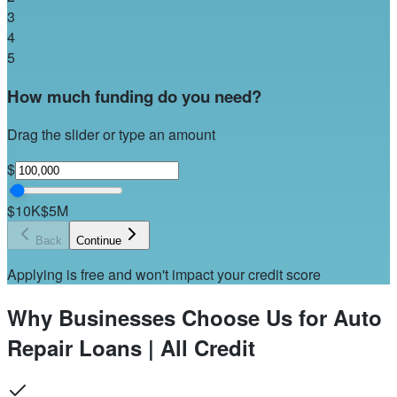
3
4
5
How much funding do you need?
Drag the slider or type an amount
$
$10K
$5M
Back
Continue
Applying is free and won't impact your credit score
Why Businesses Choose Us for Auto
Repair Loans | All Credit