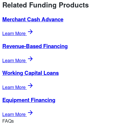
Related Funding Products
Merchant Cash Advance
Learn More
Revenue-Based Financing
Learn More
Working Capital Loans
Learn More
Equipment Financing
Learn More
FAQs