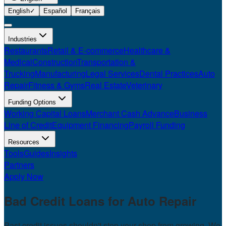
English
✓
Español
Français
Industries
Restaurants
Retail & E-commerce
Healthcare &
Medical
Construction
Transportation &
Trucking
Manufacturing
Legal Services
Dental Practices
Auto
Repair
Fitness & Gyms
Real Estate
Veterinary
Funding Options
Working Capital Loans
Merchant Cash Advance
Business
Line of Credit
Equipment Financing
Payroll Funding
Resources
Tools
Guides
Insights
Partners
Apply Now
Bad Credit Loans for
Auto Repair
Past credit issues shouldn't stop your shop from growing. We