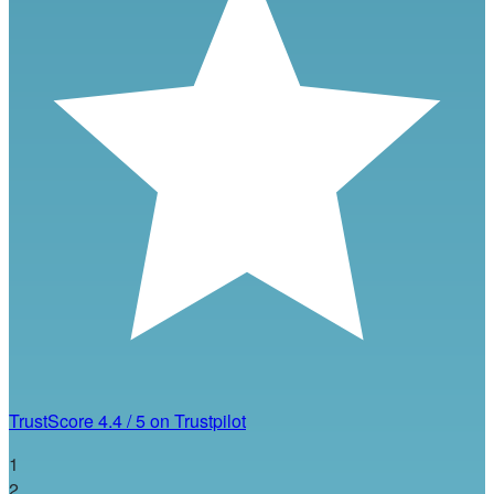
TrustScore
4.4
/
5
on Trustpilot
1
2