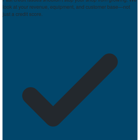
look at your revenue, equipment, and customer base—not
just a credit score.