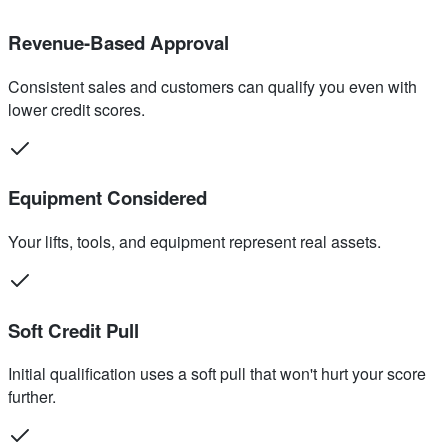
Revenue-Based Approval
Consistent sales and customers can qualify you even with
lower credit scores.
Equipment Considered
Your lifts, tools, and equipment represent real assets.
Soft Credit Pull
Initial qualification uses a soft pull that won't hurt your score
further.