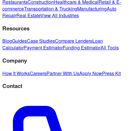
Restaurants
Construction
Healthcare & Medical
Retail & E-
commerce
Transportation & Trucking
Manufacturing
Auto
Repair
Real Estate
View All Industries
Resources
Blog
Guides
Case Studies
Compare Lenders
Loan
Calculator
Payment Estimator
Funding Estimator
All Tools
Company
How It Works
Careers
Partner With Us
Apply Now
Press Kit
Contact