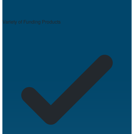
Variety of Funding Products