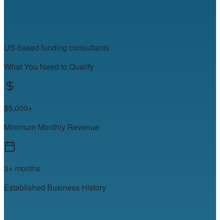
US-based funding consultants
What You Need to Qualify
$5,000+
Minimum Monthly Revenue
3+ months
Established Business History