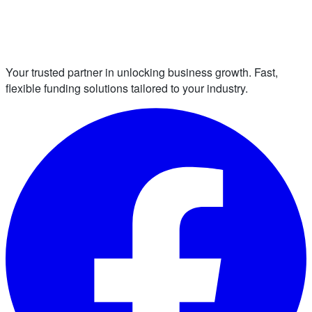
Your trusted partner in unlocking business growth. Fast,
flexible funding solutions tailored to your industry.