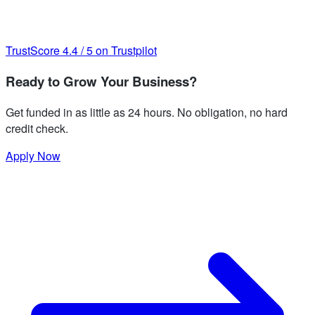
TrustScore
4.4
/
5
on Trustpilot
Ready to Grow Your Business?
Get funded in as little as 24 hours. No obligation, no hard
credit check.
Apply Now