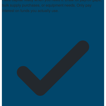
bulk supply purchases, or equipment needs. Only pay
interest on funds you actually use.