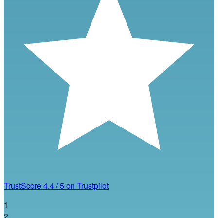
TrustScore
4.4
/
5
on Trustpilot
1
2