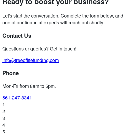
Ready to boost your business?
Let's start the conversation. Complete the form below, and
one of our financial experts will reach out shortly.
Contact Us
Questions or queries? Get in touch!
info@treeoflifefunding.com
Phone
Mon-Fri from 8am to 5pm
.
561-247-8341
1
2
3
4
5