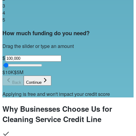
3
4
5
How much funding do you need?
Drag the slider or type an amount
$
$10K
$5M
Back
Continue
Applying is free and won't impact your credit score
Why Businesses Choose Us for
Cleaning Service Credit Line