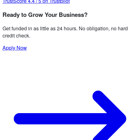
TrustScore
4.4
/
5
on Trustpilot
Ready to Grow Your Business?
Get funded in as little as 24 hours. No obligation, no hard
credit check.
Apply Now