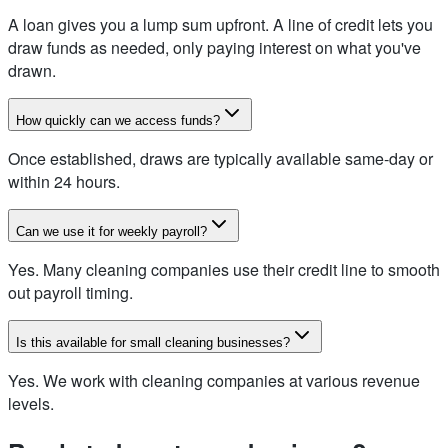
A loan gives you a lump sum upfront. A line of credit lets you
draw funds as needed, only paying interest on what you've
drawn.
How quickly can we access funds?
Once established, draws are typically available same-day or
within 24 hours.
Can we use it for weekly payroll?
Yes. Many cleaning companies use their credit line to smooth
out payroll timing.
Is this available for small cleaning businesses?
Yes. We work with cleaning companies at various revenue
levels.