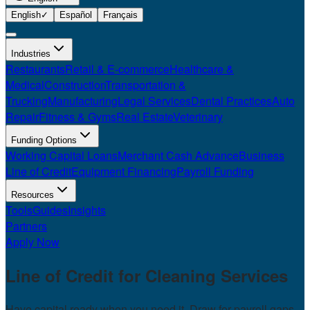
English
✓
Español
Français
Industries
Restaurants
Retail & E-commerce
Healthcare &
Medical
Construction
Transportation &
Trucking
Manufacturing
Legal Services
Dental Practices
Auto
Repair
Fitness & Gyms
Real Estate
Veterinary
Funding Options
Working Capital Loans
Merchant Cash Advance
Business
Line of Credit
Equipment Financing
Payroll Funding
Resources
Tools
Guides
Insights
Partners
Apply Now
Line of Credit for
Cleaning Services
Have capital ready when you need it. Draw for payroll gaps,