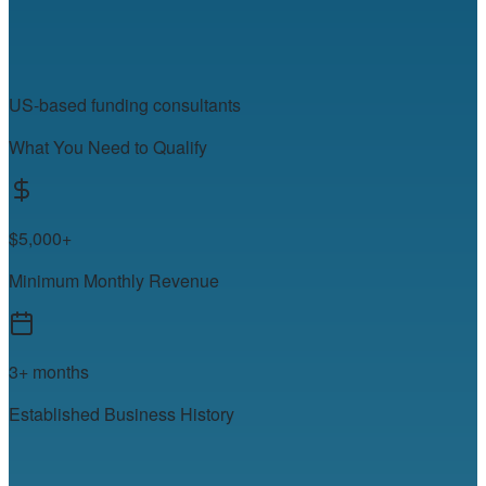
US-based funding consultants
What You Need to Qualify
$5,000+
Minimum Monthly Revenue
3+ months
Established Business History