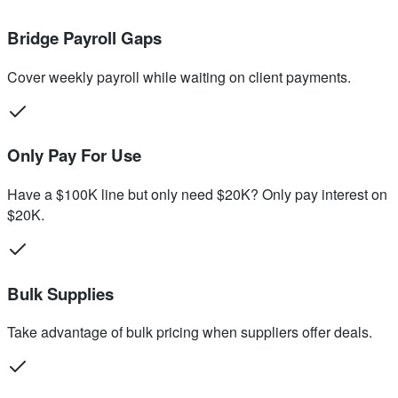
Bridge Payroll Gaps
Cover weekly payroll while waiting on client payments.
Only Pay For Use
Have a $100K line but only need $20K? Only pay interest on
$20K.
Bulk Supplies
Take advantage of bulk pricing when suppliers offer deals.