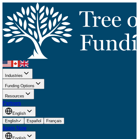
Industries
Funding Options
Resources
Partners
English
English
✓
Español
Français
Apply Now
English