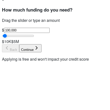
How much funding do you need?
Drag the slider or type an amount
$
$10K
$5M
Back
Continue
Applying is free and won't impact your credit score