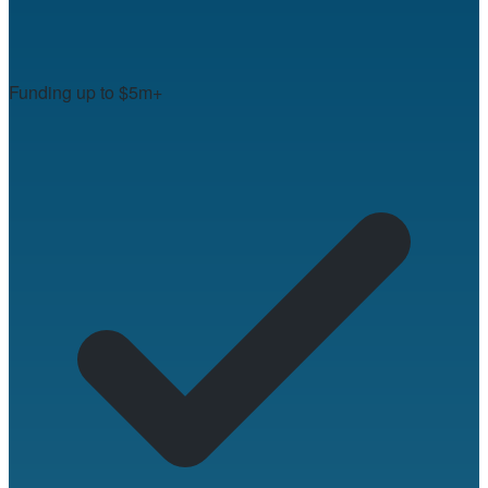
Funding up to $5m+