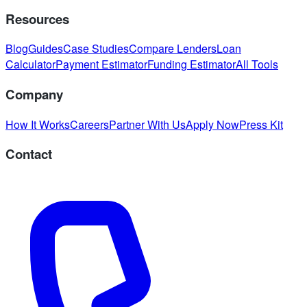
Resources
Blog
Guides
Case Studies
Compare Lenders
Loan
Calculator
Payment Estimator
Funding Estimator
All Tools
Company
How It Works
Careers
Partner With Us
Apply Now
Press Kit
Contact