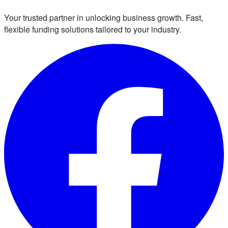
Your trusted partner in unlocking business growth. Fast,
flexible funding solutions tailored to your industry.