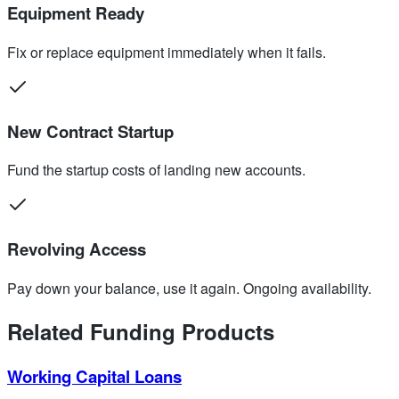
Equipment Ready
Fix or replace equipment immediately when it fails.
New Contract Startup
Fund the startup costs of landing new accounts.
Revolving Access
Pay down your balance, use it again. Ongoing availability.
Related Funding Products
Working Capital Loans