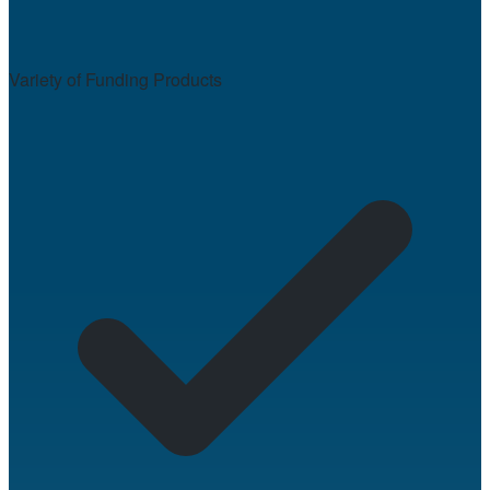
Variety of Funding Products