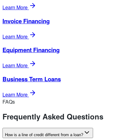
Learn More
Invoice Financing
Learn More
Equipment Financing
Learn More
Business Term Loans
Learn More
FAQs
Frequently Asked Questions
How is a line of credit different from a loan?