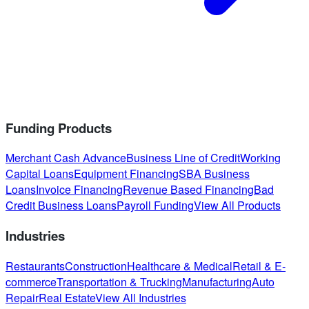
Funding Products
Merchant Cash Advance
Business Line of Credit
Working
Capital Loans
Equipment Financing
SBA Business
Loans
Invoice Financing
Revenue Based Financing
Bad
Credit Business Loans
Payroll Funding
View All Products
Industries
Restaurants
Construction
Healthcare & Medical
Retail & E-
commerce
Transportation & Trucking
Manufacturing
Auto
Repair
Real Estate
View All Industries