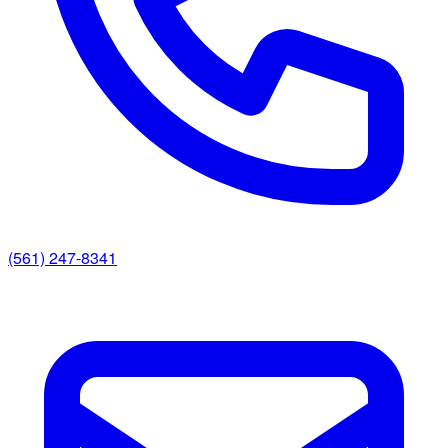
(561) 247-8341