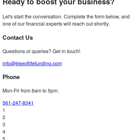
Ready to boost your business?
Let's start the conversation. Complete the form below, and
one of our financial experts will reach out shortly.
Contact Us
Questions or queries? Get in touch!
info@treeoflifefunding.com
Phone
Mon-Fri from 8am to 5pm
.
561-247-8341
1
2
3
4
5