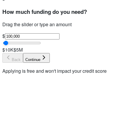
How much funding do you need?
Drag the slider or type an amount
$
$10K
$5M
Back
Continue
Applying is free and won't impact your credit score