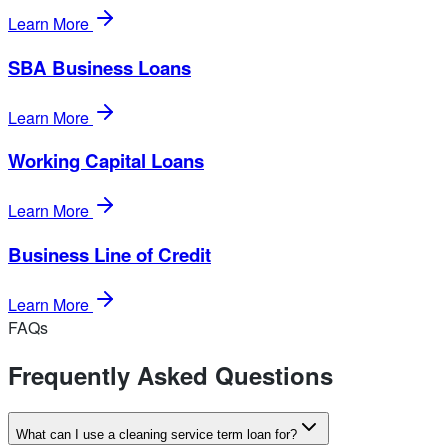
Learn More
SBA Business Loans
Learn More
Working Capital Loans
Learn More
Business Line of Credit
Learn More
FAQs
Frequently Asked Questions
What can I use a cleaning service term loan for?