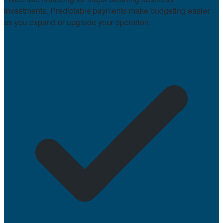
investments. Predictable payments make budgeting easier
as you expand or upgrade your operation.