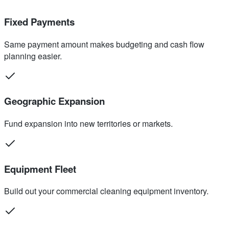
Fixed Payments
Same payment amount makes budgeting and cash flow
planning easier.
Geographic Expansion
Fund expansion into new territories or markets.
Equipment Fleet
Build out your commercial cleaning equipment inventory.