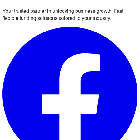
Your trusted partner in unlocking business growth. Fast,
flexible funding solutions tailored to your industry.