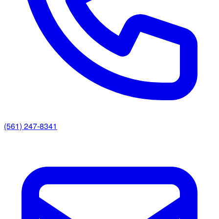
(561) 247-8341