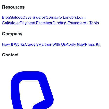
Resources
Blog
Guides
Case Studies
Compare Lenders
Loan
Calculator
Payment Estimator
Funding Estimator
All Tools
Company
How It Works
Careers
Partner With Us
Apply Now
Press Kit
Contact