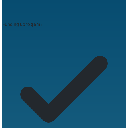
Funding up to $5m+