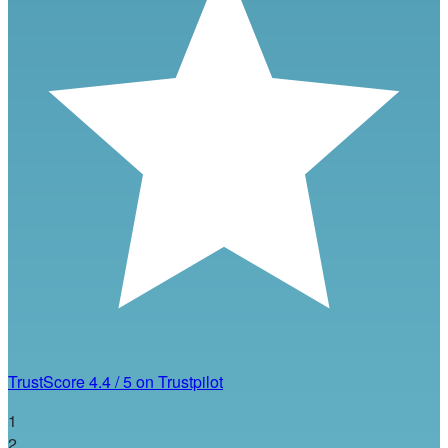
TrustScore
4.4
/
5
on Trustpilot
1
2