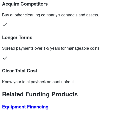
Acquire Competitors
Buy another cleaning company's contracts and assets.
Longer Terms
Spread payments over 1-5 years for manageable costs.
Clear Total Cost
Know your total payback amount upfront.
Related Funding Products
Equipment Financing