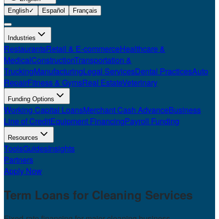
English
✓
Español
Français
Industries
Restaurants
Retail & E-commerce
Healthcare &
Medical
Construction
Transportation &
Trucking
Manufacturing
Legal Services
Dental Practices
Auto
Repair
Fitness & Gyms
Real Estate
Veterinary
Funding Options
Working Capital Loans
Merchant Cash Advance
Business
Line of Credit
Equipment Financing
Payroll Funding
Resources
Tools
Guides
Insights
Partners
Apply Now
Term Loans for
Cleaning Services
Fixed-rate financing for major cleaning business