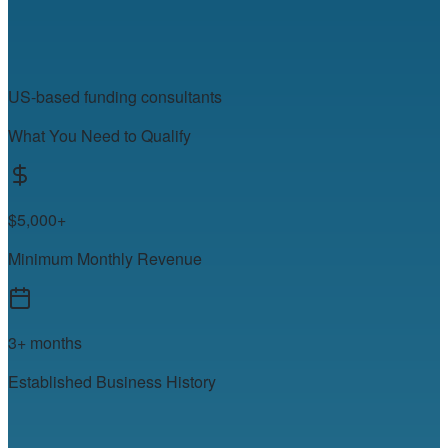
US-based funding consultants
What You Need to Qualify
$5,000+
Minimum Monthly Revenue
3+ months
Established Business History