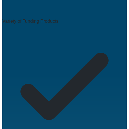
Variety of Funding Products