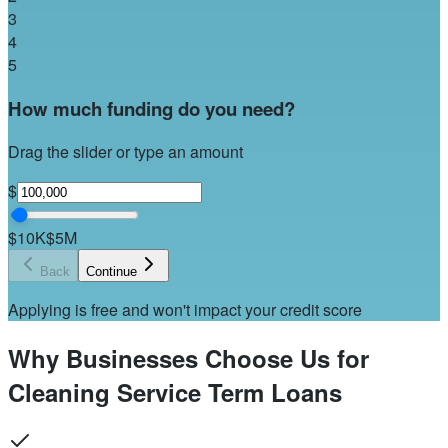
3
4
5
How much funding do you need?
Drag the slider or type an amount
$
$10K
$5M
Back
Continue
Applying is free and won't impact your credit score
Why Businesses Choose Us for
Cleaning Service Term Loans