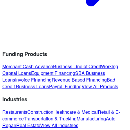
Funding Products
Merchant Cash Advance
Business Line of Credit
Working
Capital Loans
Equipment Financing
SBA Business
Loans
Invoice Financing
Revenue Based Financing
Bad
Credit Business Loans
Payroll Funding
View All Products
Industries
Restaurants
Construction
Healthcare & Medical
Retail & E-
commerce
Transportation & Trucking
Manufacturing
Auto
Repair
Real Estate
View All Industries