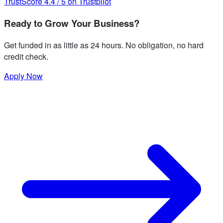
TrustScore
4.4
/
5
on Trustpilot
Ready to Grow Your Business?
Get funded in as little as 24 hours. No obligation, no hard
credit check.
Apply Now