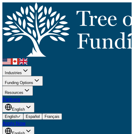
Industries
Funding Options
Resources
Partners
English
English
✓
Español
Français
Apply Now
English