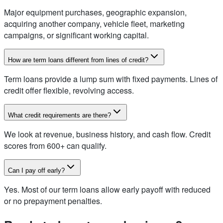
Major equipment purchases, geographic expansion,
acquiring another company, vehicle fleet, marketing
campaigns, or significant working capital.
How are term loans different from lines of credit?
Term loans provide a lump sum with fixed payments. Lines of
credit offer flexible, revolving access.
What credit requirements are there?
We look at revenue, business history, and cash flow. Credit
scores from 600+ can qualify.
Can I pay off early?
Yes. Most of our term loans allow early payoff with reduced
or no prepayment penalties.