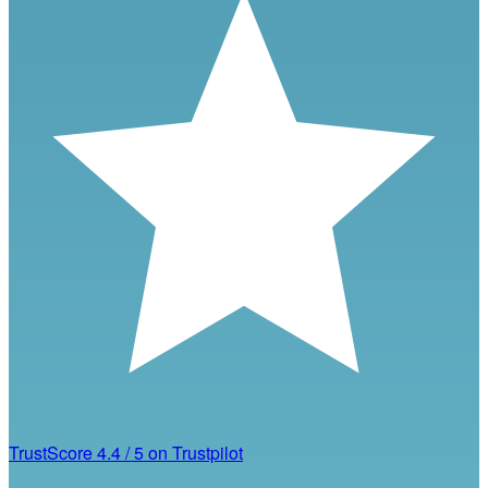
TrustScore
4.4
/
5
on Trustpilot