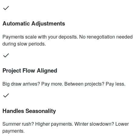
Automatic Adjustments
Payments scale with your deposits. No renegotiation needed
during slow periods.
Project Flow Aligned
Big draw arrives? Pay more. Between projects? Pay less.
Handles Seasonality
Summer rush? Higher payments. Winter slowdown? Lower
payments.