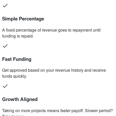
Simple Percentage
A fixed percentage of revenue goes to repayment until
funding is repaid.
Fast Funding
Get approved based on your revenue history and receive
funds quickly.
Growth Aligned
Taking on more projects means faster payoff. Slower period?