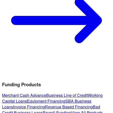
Funding Products
Merchant Cash Advance
Business Line of Credit
Working
Capital Loans
Equipment Financing
SBA Business
Loans
Invoice Financing
Revenue Based Financing
Bad
Credit Business Loans
Payroll Funding
View All Products