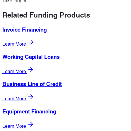
Take longer.
Related Funding Products
Invoice Financing
Learn More
Working Capital Loans
Learn More
Business Line of Credit
Learn More
Equipment Financing
Learn More