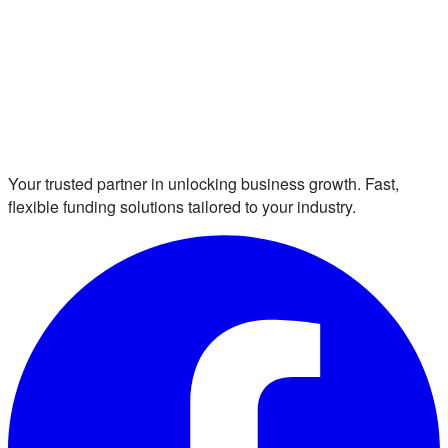
Your trusted partner in unlocking business growth. Fast,
flexible funding solutions tailored to your industry.