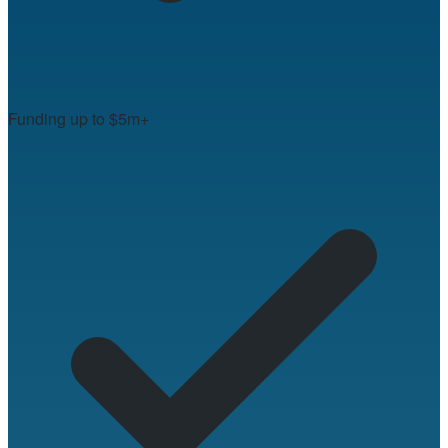
Funding up to $5m+