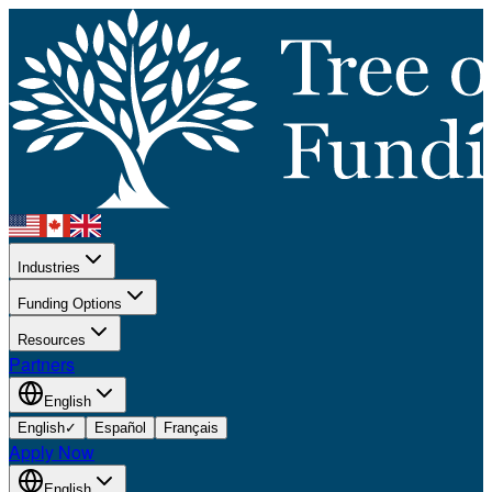
Industries
Funding Options
Resources
Partners
English
English
✓
Español
Français
Apply Now
English