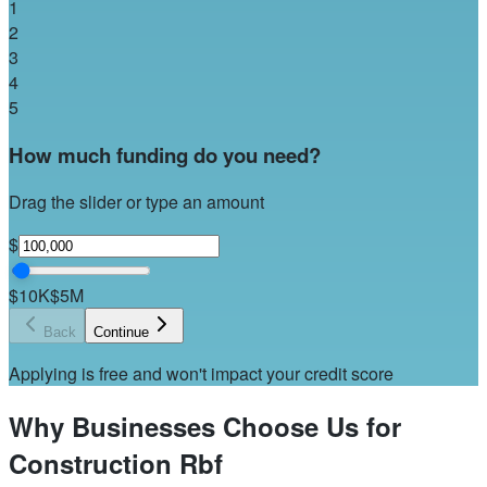
1
2
3
4
5
How much funding do you need?
Drag the slider or type an amount
$
$10K
$5M
Back
Continue
Applying is free and won't impact your credit score
Why Businesses Choose Us for
Construction Rbf