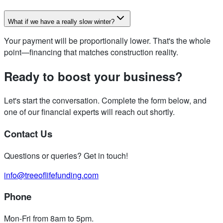
What if we have a really slow winter?
Your payment will be proportionally lower. That's the whole
point—financing that matches construction reality.
Ready to boost your business?
Let's start the conversation. Complete the form below, and
one of our financial experts will reach out shortly.
Contact Us
Questions or queries? Get in touch!
info@treeoflifefunding.com
Phone
Mon-Fri from 8am to 5pm
.