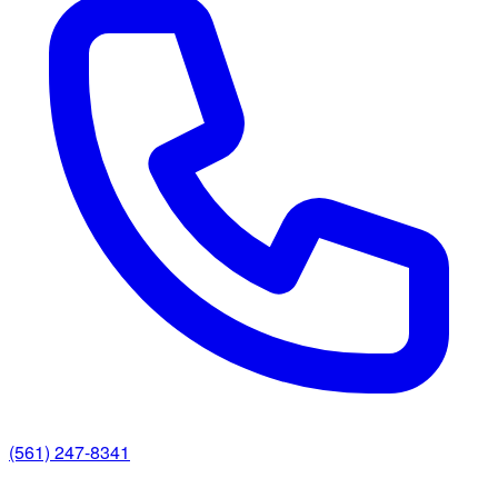
(561) 247-8341