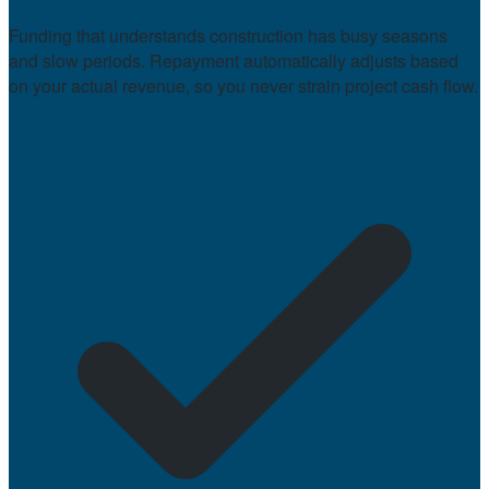
Funding that understands construction has busy seasons
and slow periods. Repayment automatically adjusts based
on your actual revenue, so you never strain project cash flow.