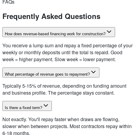
FAQs
Frequently Asked Questions
How does revenue-based financing work for construction?
You receive a lump sum and repay a fixed percentage of your
weekly or monthly deposits until the total is repaid. Good
week = higher payment. Slow week = lower payment.
What percentage of revenue goes to repayment?
Typically 5-15% of revenue, depending on funding amount
and business profile. The percentage stays constant.
Is there a fixed term?
Not exactly. You'll repay faster when draws are flowing,
slower when between projects. Most contractors repay within
6-18 months.