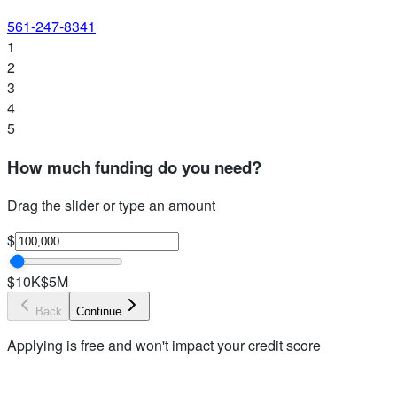
561-247-8341
1
2
3
4
5
How much funding do you need?
Drag the slider or type an amount
$
$10K
$5M
Back
Continue
Applying is free and won't impact your credit score