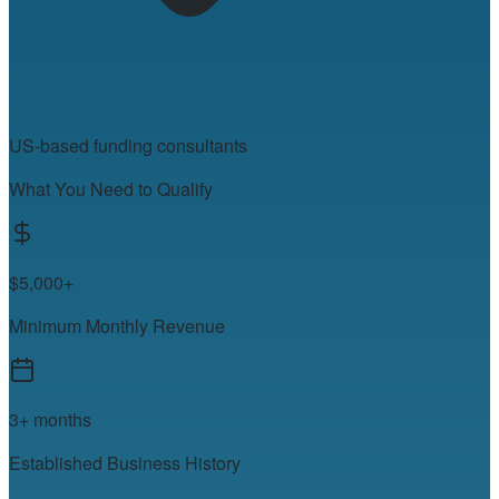
US-based funding consultants
What You Need to Qualify
$5,000+
Minimum Monthly Revenue
3+ months
Established Business History