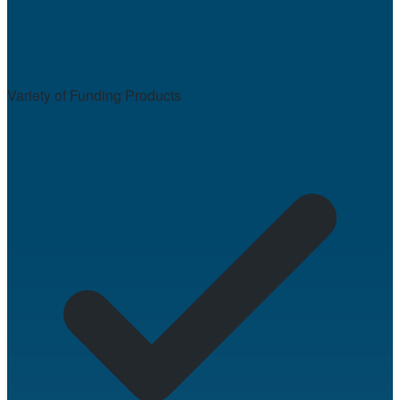
Variety of Funding Products