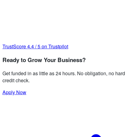
TrustScore
4.4
/
5
on Trustpilot
Ready to Grow Your Business?
Get funded in as little as 24 hours. No obligation, no hard
credit check.
Apply Now