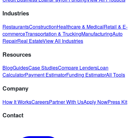
Industries
Restaurants
Construction
Healthcare & Medical
Retail & E-
commerce
Transportation & Trucking
Manufacturing
Auto
Repair
Real Estate
View All Industries
Resources
Blog
Guides
Case Studies
Compare Lenders
Loan
Calculator
Payment Estimator
Funding Estimator
All Tools
Company
How It Works
Careers
Partner With Us
Apply Now
Press Kit
Contact