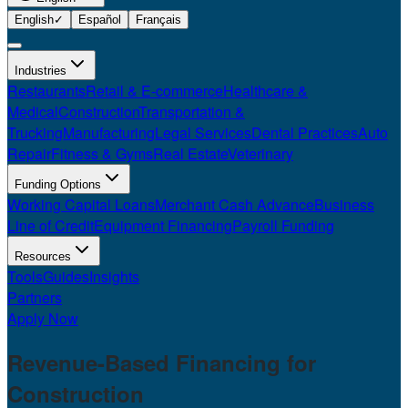
English
✓
Español
Français
Industries
Restaurants
Retail & E-commerce
Healthcare &
Medical
Construction
Transportation &
Trucking
Manufacturing
Legal Services
Dental Practices
Auto
Repair
Fitness & Gyms
Real Estate
Veterinary
Funding Options
Working Capital Loans
Merchant Cash Advance
Business
Line of Credit
Equipment Financing
Payroll Funding
Resources
Tools
Guides
Insights
Partners
Apply Now
Revenue-Based Financing for
Construction