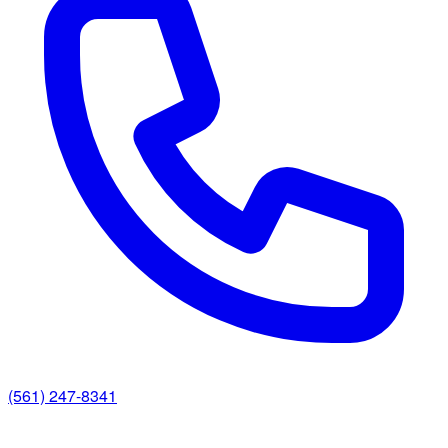
(561) 247-8341