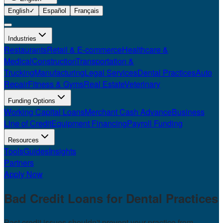
English
✓
Español
Français
Industries
Restaurants
Retail & E-commerce
Healthcare &
Medical
Construction
Transportation &
Trucking
Manufacturing
Legal Services
Dental Practices
Auto
Repair
Fitness & Gyms
Real Estate
Veterinary
Funding Options
Working Capital Loans
Merchant Cash Advance
Business
Line of Credit
Equipment Financing
Payroll Funding
Resources
Tools
Guides
Insights
Partners
Apply Now
Bad Credit Loans for
Dental Practices
Past credit issues shouldn't prevent your practice from