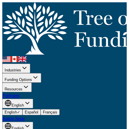
Industries
Funding Options
Resources
Partners
English
English
✓
Español
Français
Apply Now
English