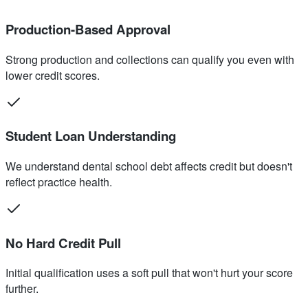
Production-Based Approval
Strong production and collections can qualify you even with
lower credit scores.
Student Loan Understanding
We understand dental school debt affects credit but doesn't
reflect practice health.
No Hard Credit Pull
Initial qualification uses a soft pull that won't hurt your score
further.