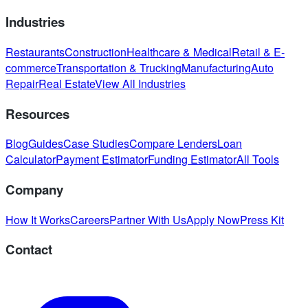
Industries
Restaurants
Construction
Healthcare & Medical
Retail & E-
commerce
Transportation & Trucking
Manufacturing
Auto
Repair
Real Estate
View All Industries
Resources
Blog
Guides
Case Studies
Compare Lenders
Loan
Calculator
Payment Estimator
Funding Estimator
All Tools
Company
How It Works
Careers
Partner With Us
Apply Now
Press Kit
Contact