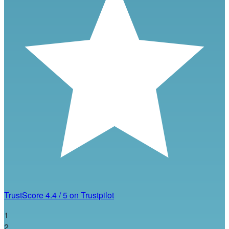
TrustScore
4.4
/
5
on Trustpilot
1
2