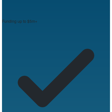
Funding up to $5m+