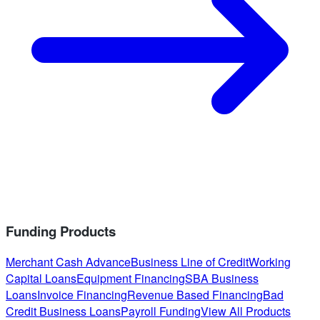
Funding Products
Merchant Cash Advance
Business Line of Credit
Working
Capital Loans
Equipment Financing
SBA Business
Loans
Invoice Financing
Revenue Based Financing
Bad
Credit Business Loans
Payroll Funding
View All Products