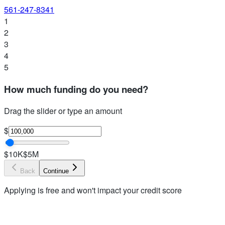
561-247-8341
1
2
3
4
5
How much funding do you need?
Drag the slider or type an amount
$
$10K
$5M
Back
Continue
Applying is free and won't impact your credit score