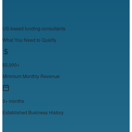
US-based funding consultants
What You Need to Qualify
$5,000+
Minimum Monthly Revenue
3+ months
Established Business History