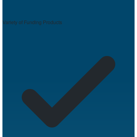
Variety of Funding Products