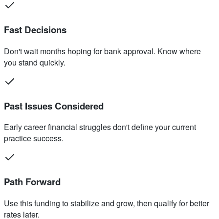
Fast Decisions
Don't wait months hoping for bank approval. Know where
you stand quickly.
Past Issues Considered
Early career financial struggles don't define your current
practice success.
Path Forward
Use this funding to stabilize and grow, then qualify for better
rates later.