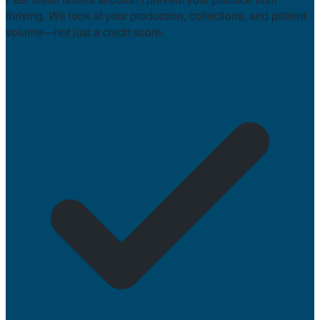
thriving. We look at your production, collections, and patient
volume—not just a credit score.