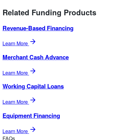
Related Funding Products
Revenue-Based Financing
Learn More
Merchant Cash Advance
Learn More
Working Capital Loans
Learn More
Equipment Financing
Learn More
FAQs