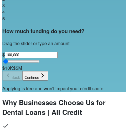
3
4
5
How much funding do you need?
Drag the slider or type an amount
$
$10K
$5M
Back
Continue
Applying is free and won't impact your credit score
Why Businesses Choose Us for
Dental Loans | All Credit