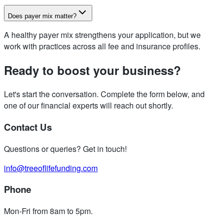
Does payer mix matter?
A healthy payer mix strengthens your application, but we
work with practices across all fee and insurance profiles.
Ready to boost your business?
Let's start the conversation. Complete the form below, and
one of our financial experts will reach out shortly.
Contact Us
Questions or queries? Get in touch!
info@treeoflifefunding.com
Phone
Mon-Fri from 8am to 5pm
.