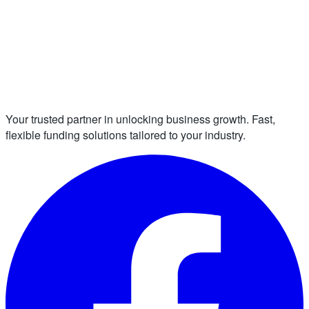
Your trusted partner in unlocking business growth. Fast,
flexible funding solutions tailored to your industry.