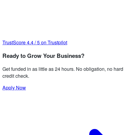
TrustScore
4.4
/
5
on Trustpilot
Ready to Grow Your Business?
Get funded in as little as 24 hours. No obligation, no hard
credit check.
Apply Now