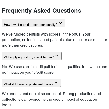
Frequently Asked Questions
How low of a credit score can qualify?
We've funded dentists with scores in the 500s. Your
production, collections, and patient volume matter as much or
more than credit scores.
Will applying hurt my credit further?
No. We use a soft credit pull for initial qualification, which has
no impact on your credit score.
What if I have large student loans?
We understand dental school debt. Strong production and
collections can overcome the credit impact of education
loans.