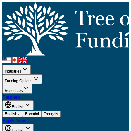
Industries
Funding Options
Resources
Partners
English
English
✓
Español
Français
Apply Now
English