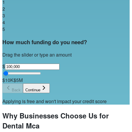
1
2
3
4
5
How much funding do you need?
Drag the slider or type an amount
$
$10K
$5M
Back
Continue
Applying is free and won't impact your credit score
Why Businesses Choose Us for
Dental Mca