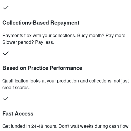
Collections-Based Repayment
Payments flex with your collections. Busy month? Pay more.
Slower period? Pay less.
Based on Practice Performance
Qualification looks at your production and collections, not just
credit scores.
Fast Access
Get funded in 24-48 hours. Don't wait weeks during cash flow