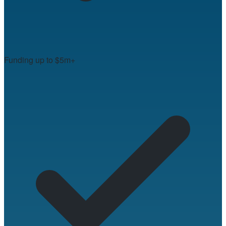
Funding up to $5m+