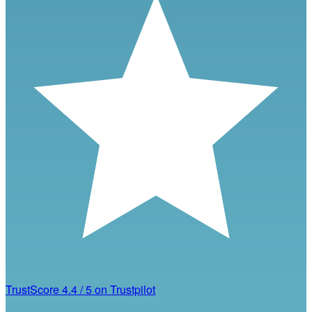
TrustScore
4.4
/
5
on Trustpilot