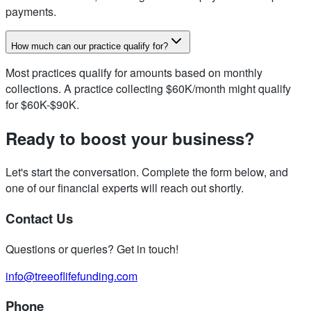
payments.
How much can our practice qualify for?
Most practices qualify for amounts based on monthly
collections. A practice collecting $60K/month might qualify
for $60K-$90K.
Ready to boost your business?
Let's start the conversation. Complete the form below, and
one of our financial experts will reach out shortly.
Contact Us
Questions or queries? Get in touch!
info@treeoflifefunding.com
Phone