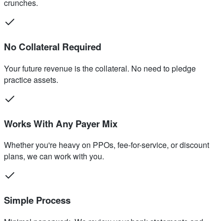
crunches.
No Collateral Required
Your future revenue is the collateral. No need to pledge
practice assets.
Works With Any Payer Mix
Whether you're heavy on PPOs, fee-for-service, or discount
plans, we can work with you.
Simple Process