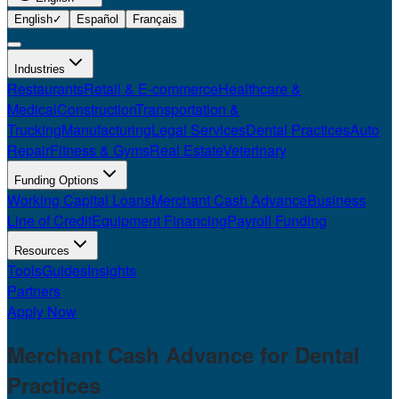
English
✓
Español
Français
Industries
Restaurants
Retail & E-commerce
Healthcare &
Medical
Construction
Transportation &
Trucking
Manufacturing
Legal Services
Dental Practices
Auto
Repair
Fitness & Gyms
Real Estate
Veterinary
Funding Options
Working Capital Loans
Merchant Cash Advance
Business
Line of Credit
Equipment Financing
Payroll Funding
Resources
Tools
Guides
Insights
Partners
Apply Now
Merchant Cash Advance for
Dental
Practices