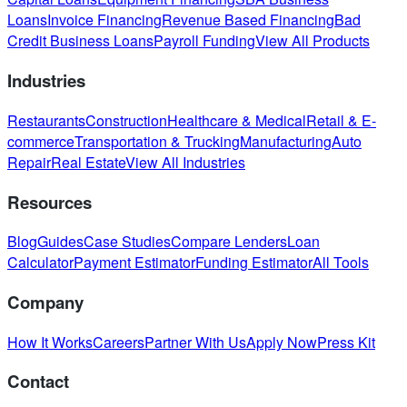
Loans
Invoice Financing
Revenue Based Financing
Bad
Credit Business Loans
Payroll Funding
View All Products
Industries
Restaurants
Construction
Healthcare & Medical
Retail & E-
commerce
Transportation & Trucking
Manufacturing
Auto
Repair
Real Estate
View All Industries
Resources
Blog
Guides
Case Studies
Compare Lenders
Loan
Calculator
Payment Estimator
Funding Estimator
All Tools
Company
How It Works
Careers
Partner With Us
Apply Now
Press Kit
Contact