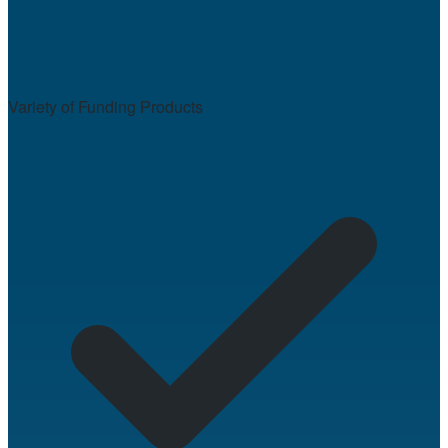
Variety of Funding Products