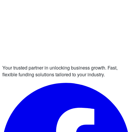
Your trusted partner in unlocking business growth. Fast,
flexible funding solutions tailored to your industry.