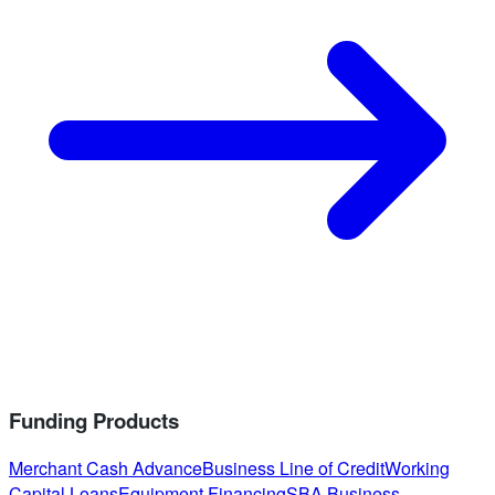
Funding Products
Merchant Cash Advance
Business Line of Credit
Working
Capital Loans
Equipment Financing
SBA Business