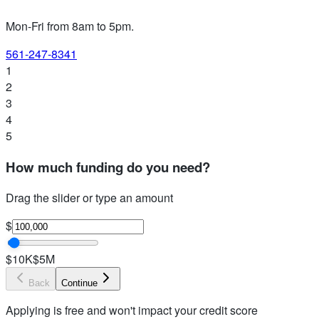
Mon-Fri from 8am to 5pm
.
561-247-8341
1
2
3
4
5
How much funding do you need?
Drag the slider or type an amount
$
$10K
$5M
Back
Continue
Applying is free and won't impact your credit score