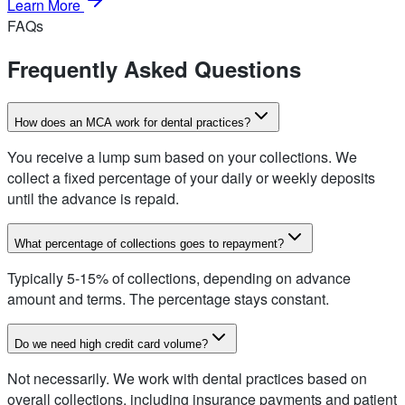
Learn More
FAQs
Frequently Asked Questions
How does an MCA work for dental practices?
You receive a lump sum based on your collections. We
collect a fixed percentage of your daily or weekly deposits
until the advance is repaid.
What percentage of collections goes to repayment?
Typically 5-15% of collections, depending on advance
amount and terms. The percentage stays constant.
Do we need high credit card volume?
Not necessarily. We work with dental practices based on
overall collections, including insurance payments and patient