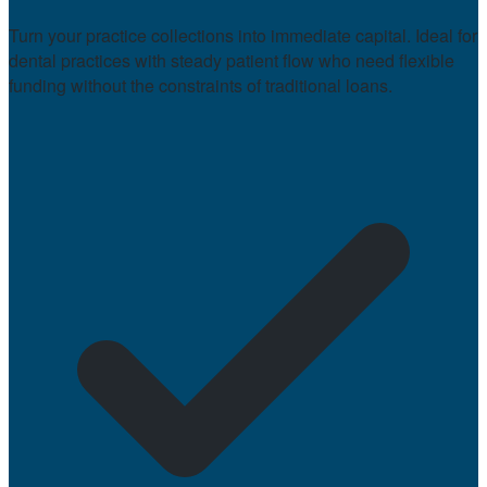
Turn your practice collections into immediate capital. Ideal for
dental practices with steady patient flow who need flexible
funding without the constraints of traditional loans.