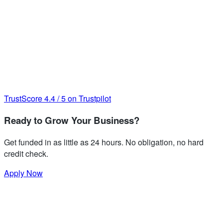
TrustScore
4.4
/
5
on Trustpilot
Ready to Grow Your Business?
Get funded in as little as 24 hours. No obligation, no hard
credit check.
Apply Now