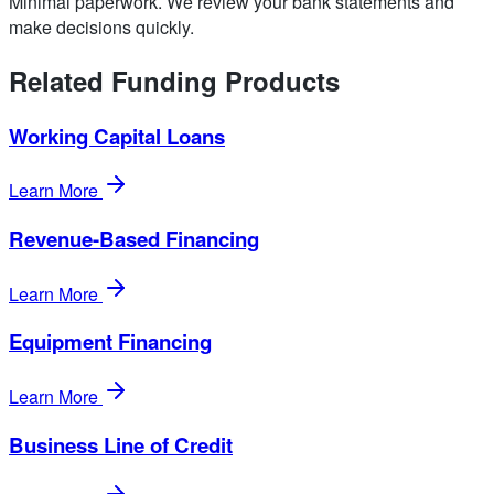
Minimal paperwork. We review your bank statements and
make decisions quickly.
Related Funding Products
Working Capital Loans
Learn More
Revenue-Based Financing
Learn More
Equipment Financing
Learn More
Business Line of Credit