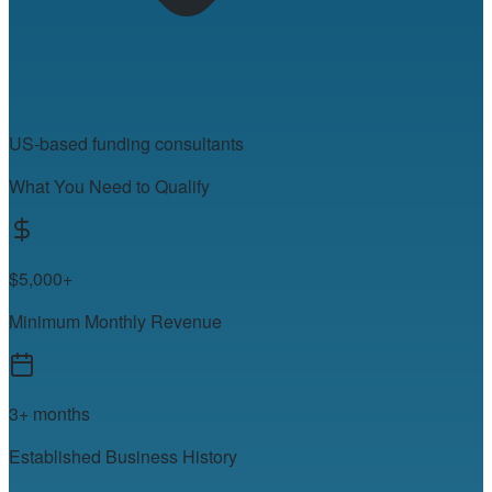
US-based funding consultants
What You Need to Qualify
$5,000+
Minimum Monthly Revenue
3+ months
Established Business History