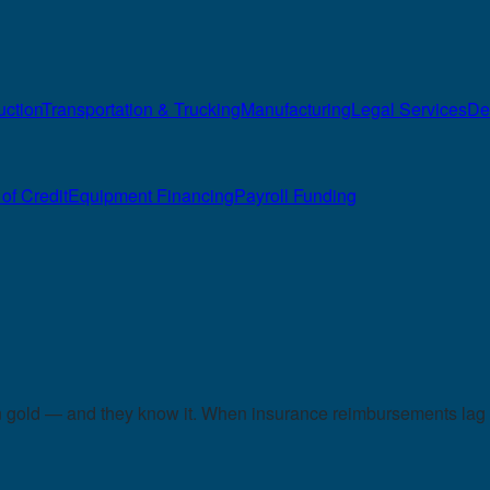
uction
Transportation & Trucking
Manufacturing
Legal Services
De
of Credit
Equipment Financing
Payroll Funding
in gold — and they know it. When insurance reimbursements lag 