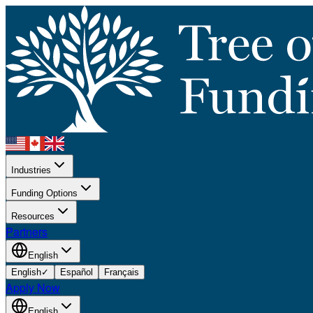
Industries
Funding Options
Resources
Partners
English
English
✓
Español
Français
Apply Now
English