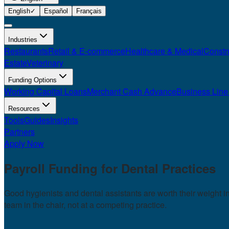
English
✓
Español
Français
Industries
Restaurants
Retail & E-commerce
Healthcare & Medical
Constr
Estate
Veterinary
Funding Options
Working Capital Loans
Merchant Cash Advance
Business Line 
Resources
Tools
Guides
Insights
Partners
Apply Now
Payroll Funding for
Dental Practices
Good hygienists and dental assistants are worth their weight 
team in the chair, not at a competing practice.