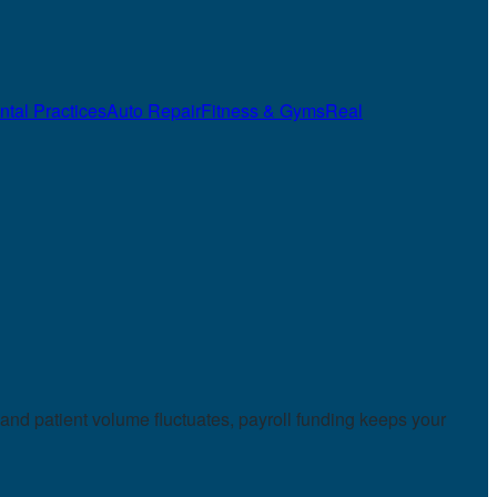
ntal Practices
Auto Repair
Fitness & Gyms
Real
and patient volume fluctuates, payroll funding keeps your