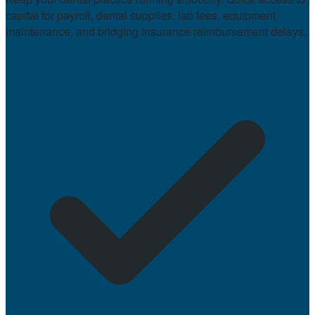
capital for payroll, dental supplies, lab fees, equipment
maintenance, and bridging insurance reimbursement delays.