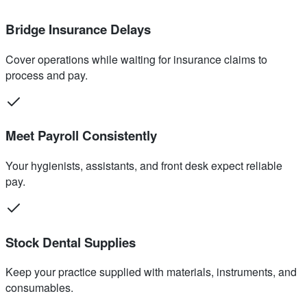
Bridge Insurance Delays
Cover operations while waiting for insurance claims to
process and pay.
Meet Payroll Consistently
Your hygienists, assistants, and front desk expect reliable
pay.
Stock Dental Supplies
Keep your practice supplied with materials, instruments, and
consumables.