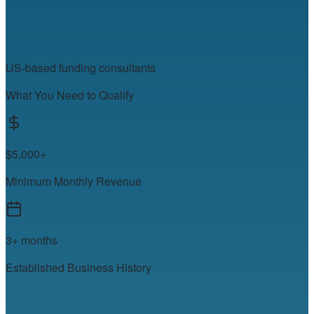
US-based funding consultants
What You Need to Qualify
$5,000+
Minimum Monthly Revenue
3+ months
Established Business History