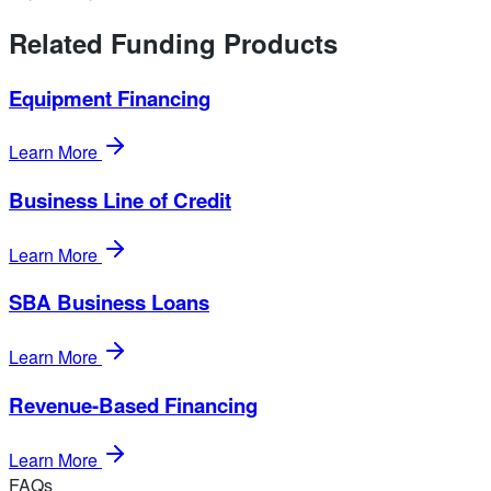
Related Funding Products
Equipment Financing
Learn More
Business Line of Credit
Learn More
SBA Business Loans
Learn More
Revenue-Based Financing
Learn More
FAQs