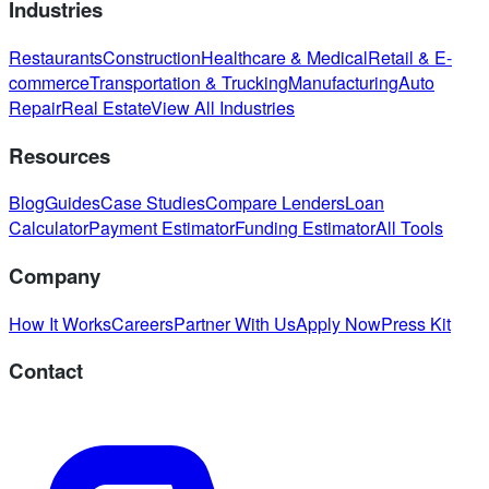
Industries
Restaurants
Construction
Healthcare & Medical
Retail & E-
commerce
Transportation & Trucking
Manufacturing
Auto
Repair
Real Estate
View All Industries
Resources
Blog
Guides
Case Studies
Compare Lenders
Loan
Calculator
Payment Estimator
Funding Estimator
All Tools
Company
How It Works
Careers
Partner With Us
Apply Now
Press Kit
Contact