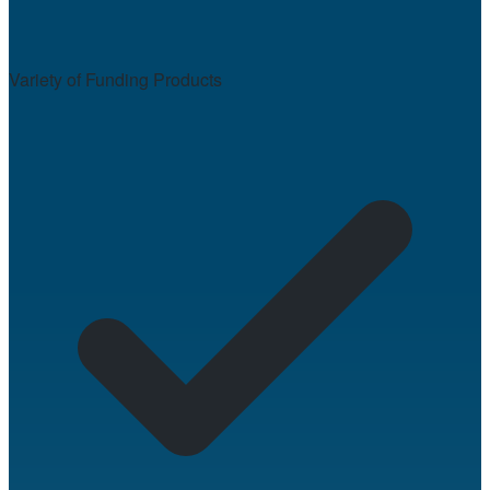
Variety of Funding Products