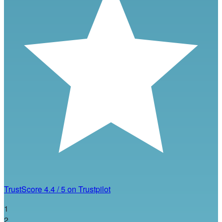
TrustScore
4.4
/
5
on Trustpilot
1
2