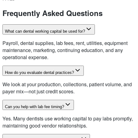
Frequently Asked Questions
What can dental working capital be used for?
Payroll, dental supplies, lab fees, rent, utilities, equipment
maintenance, marketing, continuing education, and any
operational expense.
How do you evaluate dental practices?
We look at your production, collections, patient volume, and
payer mix—not just credit scores.
Can you help with lab fee timing?
Yes. Many dentists use working capital to pay labs promptly,
maintaining good vendor relationships.