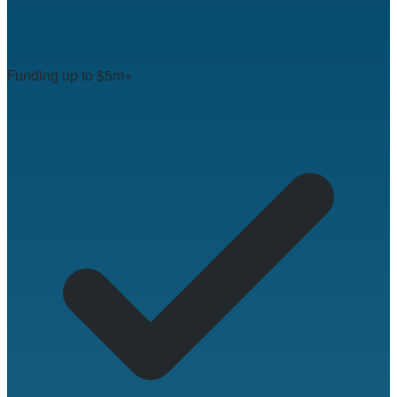
Funding up to $5m+