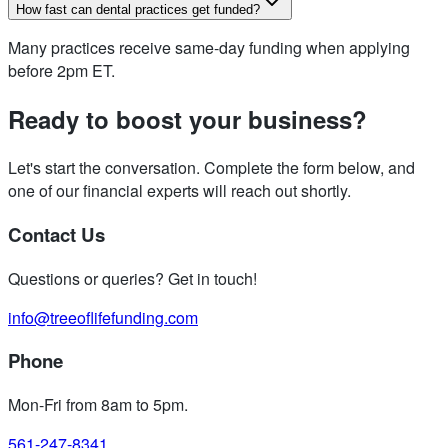
How fast can dental practices get funded?
Many practices receive same-day funding when applying
before 2pm ET.
Ready to boost your business?
Let's start the conversation. Complete the form below, and
one of our financial experts will reach out shortly.
Contact Us
Questions or queries? Get in touch!
info@treeoflifefunding.com
Phone
Mon-Fri from 8am to 5pm
.
561-247-8341