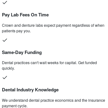
Pay Lab Fees On Time
Crown and denture labs expect payment regardless of when
patients pay you.
Same-Day Funding
Dental practices can't wait weeks for capital. Get funded
quickly.
Dental Industry Knowledge
We understand dental practice economics and the insurance
payment cycle.