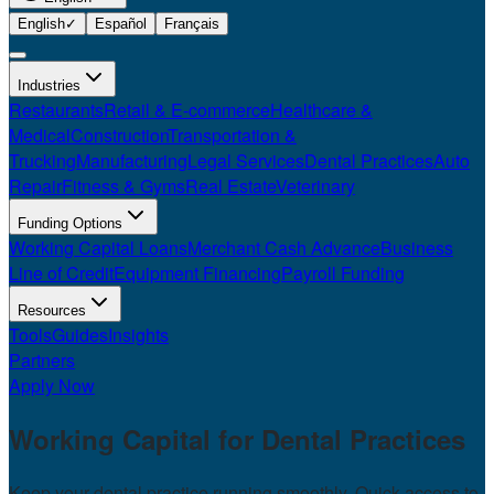
English
✓
Español
Français
Industries
Restaurants
Retail & E-commerce
Healthcare &
Medical
Construction
Transportation &
Trucking
Manufacturing
Legal Services
Dental Practices
Auto
Repair
Fitness & Gyms
Real Estate
Veterinary
Funding Options
Working Capital Loans
Merchant Cash Advance
Business
Line of Credit
Equipment Financing
Payroll Funding
Resources
Tools
Guides
Insights
Partners
Apply Now
Working Capital for
Dental Practices
Keep your dental practice running smoothly. Quick access to