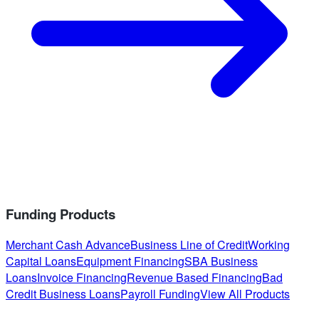
Funding Products
Merchant Cash Advance
Business Line of Credit
Working
Capital Loans
Equipment Financing
SBA Business
Loans
Invoice Financing
Revenue Based Financing
Bad
Credit Business Loans
Payroll Funding
View All Products