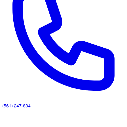
(561) 247-8341