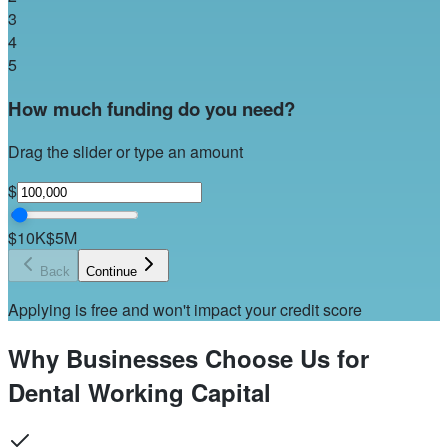
3
4
5
How much funding do you need?
Drag the slider or type an amount
$
$10K
$5M
Back
Continue
Applying is free and won't impact your credit score
Why Businesses Choose Us for
Dental Working Capital