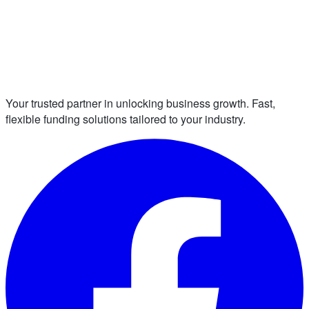
Your trusted partner in unlocking business growth. Fast,
flexible funding solutions tailored to your industry.