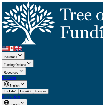
Industries
Funding Options
Resources
Partners
English
English
✓
Español
Français
Apply Now
English