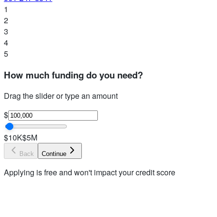
1
2
3
4
5
How much funding do you need?
Drag the slider or type an amount
$
$10K
$5M
Back
Continue
Applying is free and won't impact your credit score