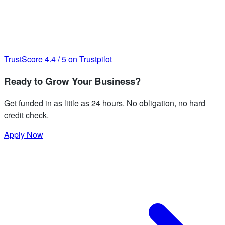
TrustScore
4.4
/
5
on Trustpilot
Ready to Grow Your Business?
Get funded in as little as 24 hours. No obligation, no hard
credit check.
Apply Now