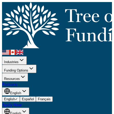
Industries
Funding Options
Resources
Partners
English
English
✓
Español
Français
Apply Now
English