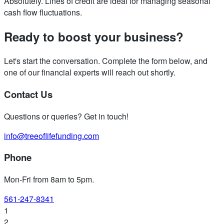
Absolutely. Lines of credit are ideal for managing seasonal
cash flow fluctuations.
Ready to boost your business?
Let's start the conversation. Complete the form below, and
one of our financial experts will reach out shortly.
Contact Us
Questions or queries? Get in touch!
info@treeoflifefunding.com
Phone
Mon-Fri from 8am to 5pm
.
561-247-8341
1
2