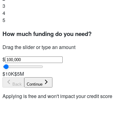
3
4
5
How much funding do you need?
Drag the slider or type an amount
$
$10K
$5M
Back
Continue
Applying is free and won't impact your credit score