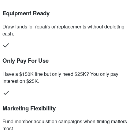
Equipment Ready
Draw funds for repairs or replacements without depleting
cash.
Only Pay For Use
Have a $150K line but only need $25K? You only pay
interest on $25K.
Marketing Flexibility
Fund member acquisition campaigns when timing matters
most.