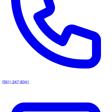
(561) 247-8341