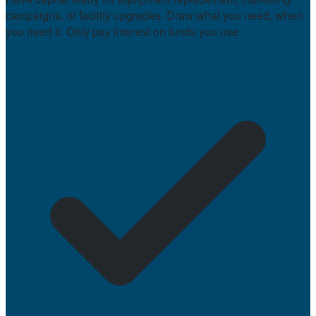
campaigns, or facility upgrades. Draw what you need, when
you need it. Only pay interest on funds you use.