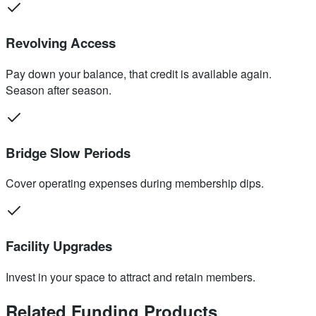
Revolving Access
Pay down your balance, that credit is available again.
Season after season.
Bridge Slow Periods
Cover operating expenses during membership dips.
Facility Upgrades
Invest in your space to attract and retain members.
Related Funding Products