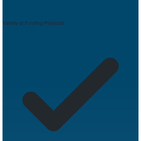
Variety of Funding Products