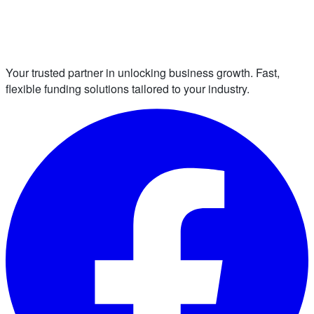
Your trusted partner in unlocking business growth. Fast,
flexible funding solutions tailored to your industry.