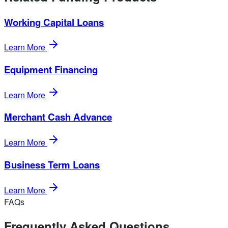
Working Capital Loans
Learn More
Equipment Financing
Learn More
Merchant Cash Advance
Learn More
Business Term Loans
Learn More
FAQs
Frequently Asked Questions