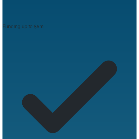
Funding up to $5m+