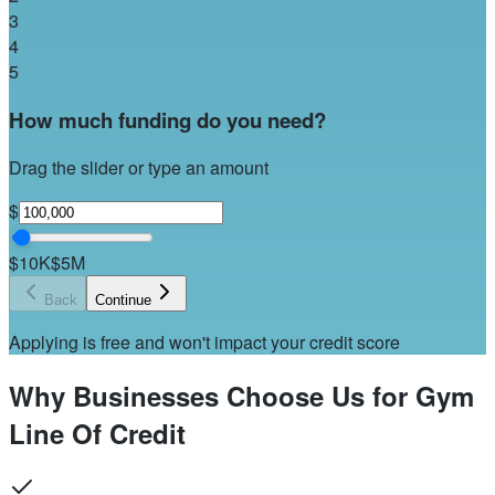
3
4
5
How much funding do you need?
Drag the slider or type an amount
$
$10K
$5M
Back
Continue
Applying is free and won't impact your credit score
Why Businesses Choose Us for Gym
Line Of Credit