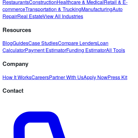
Restaurants
Construction
Healthcare & Medical
Retail & E-
commerce
Transportation & Trucking
Manufacturing
Auto
Repair
Real Estate
View All Industries
Resources
Blog
Guides
Case Studies
Compare Lenders
Loan
Calculator
Payment Estimator
Funding Estimator
All Tools
Company
How It Works
Careers
Partner With Us
Apply Now
Press Kit
Contact