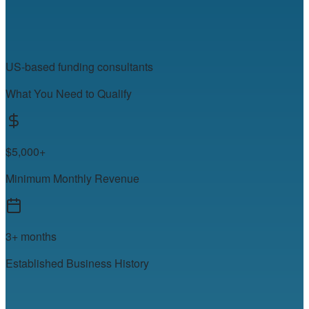
US-based funding consultants
What You Need to Qualify
$5,000+
Minimum Monthly Revenue
3+ months
Established Business History