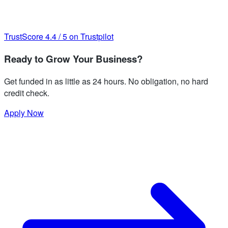
TrustScore
4.4
/
5
on Trustpilot
Ready to Grow Your Business?
Get funded in as little as 24 hours. No obligation, no hard
credit check.
Apply Now