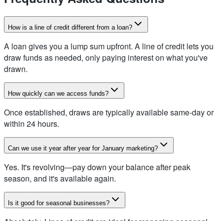
How is a line of credit different from a loan?
A loan gives you a lump sum upfront. A line of credit lets you
draw funds as needed, only paying interest on what you've
drawn.
How quickly can we access funds?
Once established, draws are typically available same-day or
within 24 hours.
Can we use it year after year for January marketing?
Yes. It's revolving—pay down your balance after peak
season, and it's available again.
Is it good for seasonal businesses?