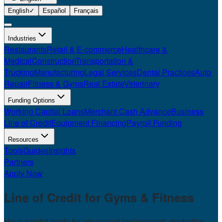
English
✓
Español
Français
Industries
Restaurants
Retail & E-commerce
Healthcare &
Medical
Construction
Transportation &
Trucking
Manufacturing
Legal Services
Dental Practices
Auto
Repair
Fitness & Gyms
Real Estate
Veterinary
Funding Options
Working Capital Loans
Merchant Cash Advance
Business
Line of Credit
Equipment Financing
Payroll Funding
Resources
Tools
Guides
Insights
Partners
Apply Now
Line of Credit for
Gyms & Fitness
Have capital ready for equipment replacement, marketing