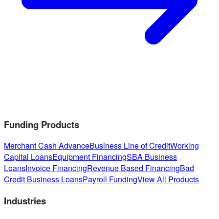
Funding Products
Merchant Cash Advance
Business Line of Credit
Working
Capital Loans
Equipment Financing
SBA Business
Loans
Invoice Financing
Revenue Based Financing
Bad
Credit Business Loans
Payroll Funding
View All Products
Industries