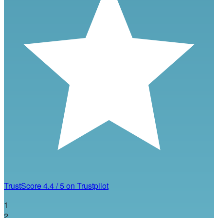
TrustScore
4.4
/
5
on Trustpilot
1
2