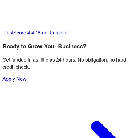
TrustScore
4.4
/
5
on Trustpilot
Ready to Grow Your Business?
Get funded in as little as 24 hours. No obligation, no hard
credit check.
Apply Now