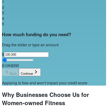
1
2
3
4
5
How much funding do you need?
Drag the slider or type an amount
$
$10K
$5M
Back
Continue
Applying is free and won't impact your credit score
Why Businesses Choose Us for
Women-owned Fitness