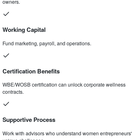
owners.
Working Capital
Fund marketing, payroll, and operations.
Certification Benefits
WBE/WOSB certification can unlock corporate wellness
contracts.
Supportive Process
Work with advisors who understand women entrepreneurs'