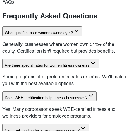
FAQs
Frequently Asked Questions
What qualifies as a women-owned gym?
Generally, businesses where women own 51%+ of the
equity. Certification isn't required but provides benefits.
Are there special rates for women fitness owners?
Some programs offer preferential rates or terms. We'll match
you with the best available options.
Does WBE certification help fitness businesses?
Yes. Many corporations seek WBE-certified fitness and
wellness providers for employee programs.
Can I get funding for a new fitness concept?