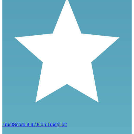
TrustScore
4.4
/
5
on Trustpilot