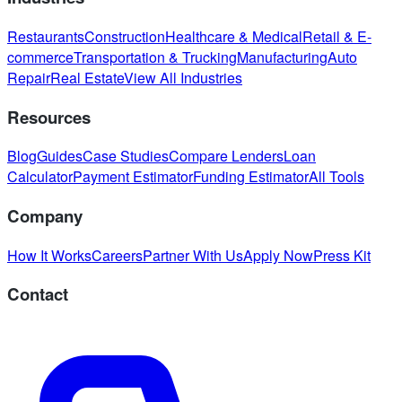
Restaurants
Construction
Healthcare & Medical
Retail & E-
commerce
Transportation & Trucking
Manufacturing
Auto
Repair
Real Estate
View All Industries
Resources
Blog
Guides
Case Studies
Compare Lenders
Loan
Calculator
Payment Estimator
Funding Estimator
All Tools
Company
How It Works
Careers
Partner With Us
Apply Now
Press Kit
Contact