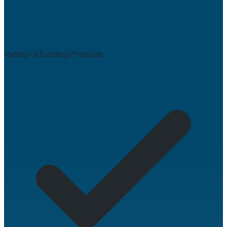
Variety of Funding Products