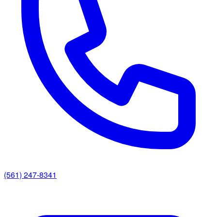
(561) 247-8341