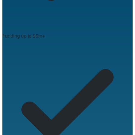
Funding up to $5m+