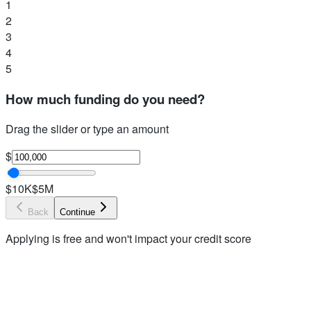
1
2
3
4
5
How much funding do you need?
Drag the slider or type an amount
$
$10K
$5M
Back
Continue
Applying is free and won't impact your credit score