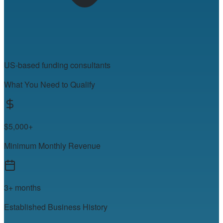
US-based funding consultants
What You Need to Qualify
$5,000+
Minimum Monthly Revenue
3+ months
Established Business History