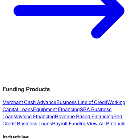
Funding Products
Merchant Cash Advance
Business Line of Credit
Working
Capital Loans
Equipment Financing
SBA Business
Loans
Invoice Financing
Revenue Based Financing
Bad
Credit Business Loans
Payroll Funding
View All Products
Industries