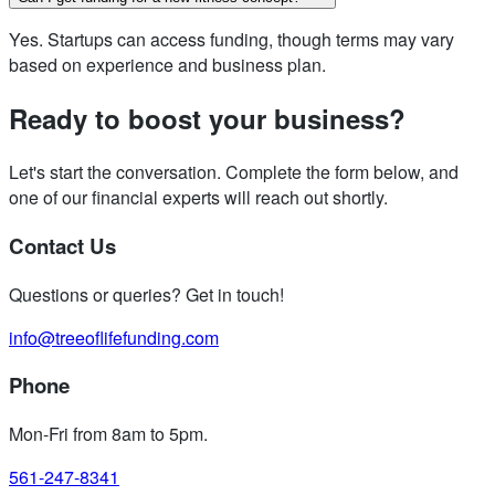
Yes. Startups can access funding, though terms may vary
based on experience and business plan.
Ready to boost your business?
Let's start the conversation. Complete the form below, and
one of our financial experts will reach out shortly.
Contact Us
Questions or queries? Get in touch!
info@treeoflifefunding.com
Phone
Mon-Fri from 8am to 5pm
.
561-247-8341