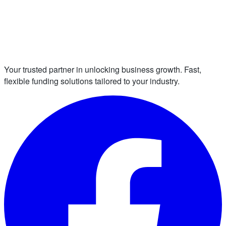
Your trusted partner in unlocking business growth. Fast,
flexible funding solutions tailored to your industry.