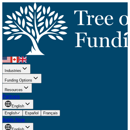
Industries
Funding Options
Resources
Partners
English
English
✓
Español
Français
Apply Now
English