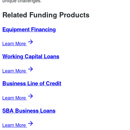
unique challenges.
Related Funding Products
Equipment Financing
Learn More
Working Capital Loans
Learn More
Business Line of Credit
Learn More
SBA Business Loans
Learn More