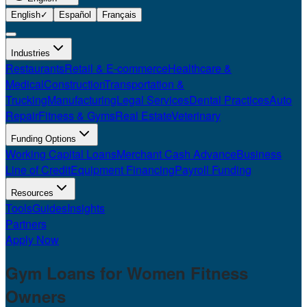
English
✓
Español
Français
Industries
Restaurants
Retail & E-commerce
Healthcare &
Medical
Construction
Transportation &
Trucking
Manufacturing
Legal Services
Dental Practices
Auto
Repair
Fitness & Gyms
Real Estate
Veterinary
Funding Options
Working Capital Loans
Merchant Cash Advance
Business
Line of Credit
Equipment Financing
Payroll Funding
Resources
Tools
Guides
Insights
Partners
Apply Now
Gym Loans for
Women Fitness
Owners