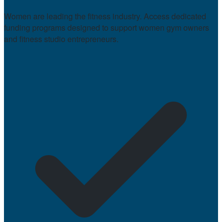
Women are leading the fitness industry. Access dedicated
funding programs designed to support women gym owners
and fitness studio entrepreneurs.