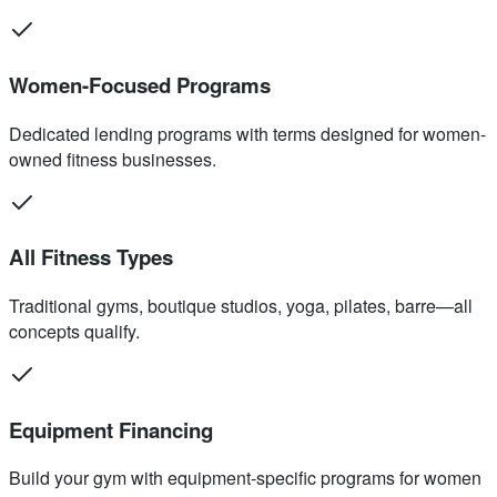
Women-Focused Programs
Dedicated lending programs with terms designed for women-
owned fitness businesses.
All Fitness Types
Traditional gyms, boutique studios, yoga, pilates, barre—all
concepts qualify.
Equipment Financing
Build your gym with equipment-specific programs for women