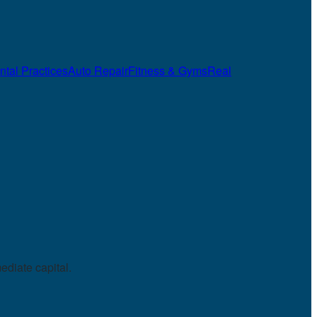
ntal Practices
Auto Repair
Fitness & Gyms
Real
diate capital.