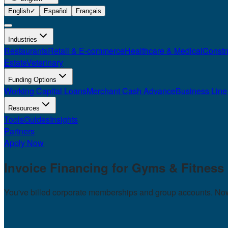
English
✓
Español
Français
Industries
Restaurants
Retail & E-commerce
Healthcare & Medical
Constr
Estate
Veterinary
Funding Options
Working Capital Loans
Merchant Cash Advance
Business Line 
Resources
Tools
Guides
Insights
Partners
Apply Now
Invoice Financing for
Gyms & Fitness
You've billed corporate memberships and group accounts. Now 