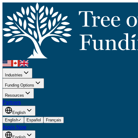
Industries
Funding Options
Resources
Partners
English
English
✓
Español
Français
Apply Now
English