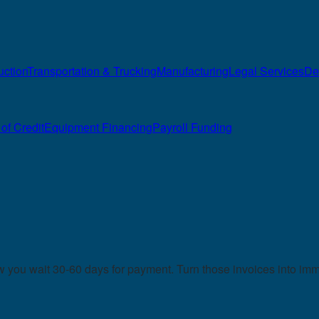
uction
Transportation & Trucking
Manufacturing
Legal Services
De
of Credit
Equipment Financing
Payroll Funding
you wait 30-60 days for payment. Turn those invoices into imme