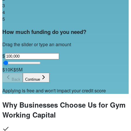
3
4
5
How much funding do you need?
Drag the slider or type an amount
$
$10K
$5M
Back
Continue
Applying is free and won't impact your credit score
Why Businesses Choose Us for Gym
Working Capital