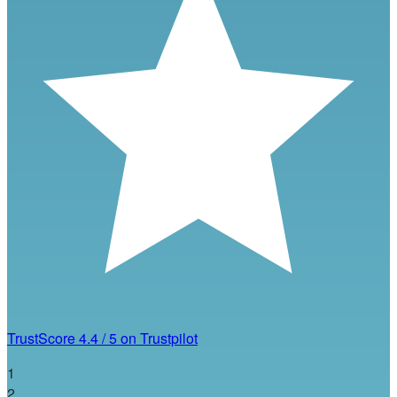
TrustScore
4.4
/
5
on Trustpilot
1
2