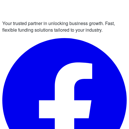
Your trusted partner in unlocking business growth. Fast,
flexible funding solutions tailored to your industry.