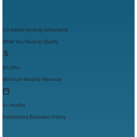
US-based funding consultants
What You Need to Qualify
$5,000+
Minimum Monthly Revenue
3+ months
Established Business History