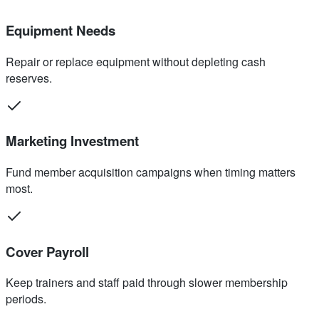
Equipment Needs
Repair or replace equipment without depleting cash
reserves.
Marketing Investment
Fund member acquisition campaigns when timing matters
most.
Cover Payroll
Keep trainers and staff paid through slower membership
periods.