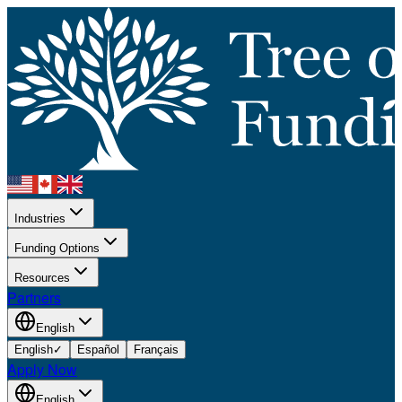
Industries
Funding Options
Resources
Partners
English
English
✓
Español
Français
Apply Now
English