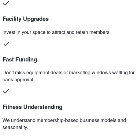
Facility Upgrades
Invest in your space to attract and retain members.
Fast Funding
Don't miss equipment deals or marketing windows waiting for
bank approval.
Fitness Understanding
We understand membership-based business models and
seasonality.