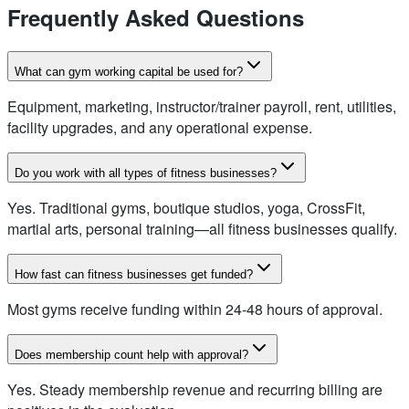
Frequently Asked Questions
What can gym working capital be used for?
Equipment, marketing, instructor/trainer payroll, rent, utilities,
facility upgrades, and any operational expense.
Do you work with all types of fitness businesses?
Yes. Traditional gyms, boutique studios, yoga, CrossFit,
martial arts, personal training—all fitness businesses qualify.
How fast can fitness businesses get funded?
Most gyms receive funding within 24-48 hours of approval.
Does membership count help with approval?
Yes. Steady membership revenue and recurring billing are