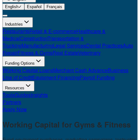
English
✓
Español
Français
Industries
Restaurants
Retail & E-commerce
Healthcare &
Medical
Construction
Transportation &
Trucking
Manufacturing
Legal Services
Dental Practices
Auto
Repair
Fitness & Gyms
Real Estate
Veterinary
Funding Options
Working Capital Loans
Merchant Cash Advance
Business
Line of Credit
Equipment Financing
Payroll Funding
Resources
Tools
Guides
Insights
Partners
Apply Now
Working Capital for
Gyms & Fitness
Fund equipment purchases, marketing campaigns, instructor