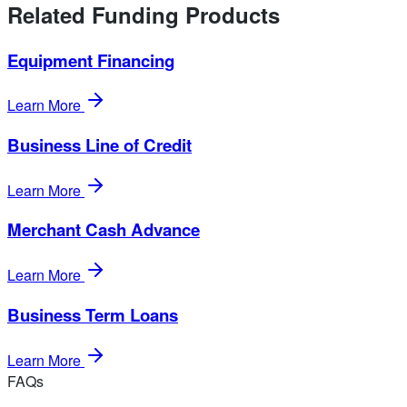
Related Funding Products
Equipment Financing
Learn More
Business Line of Credit
Learn More
Merchant Cash Advance
Learn More
Business Term Loans
Learn More
FAQs