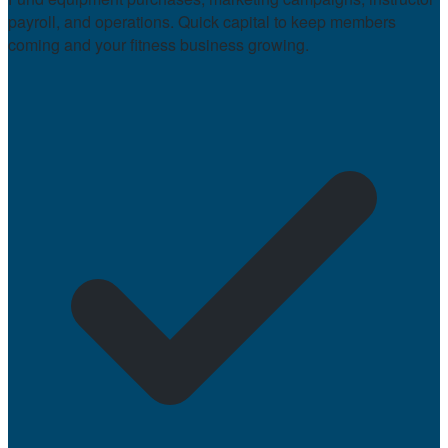
payroll, and operations. Quick capital to keep members
coming and your fitness business growing.