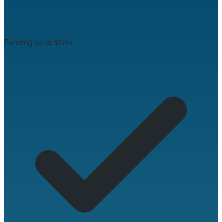
Funding up to $5m+