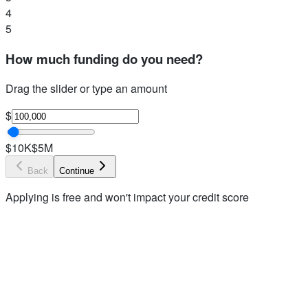
4
5
How much funding do you need?
Drag the slider or type an amount
$
$10K
$5M
Back
Continue
Applying is free and won't impact your credit score