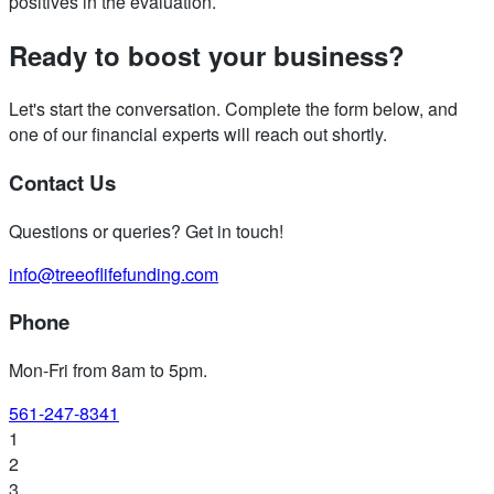
positives in the evaluation.
Ready to boost your business?
Let's start the conversation. Complete the form below, and
one of our financial experts will reach out shortly.
Contact Us
Questions or queries? Get in touch!
info@treeoflifefunding.com
Phone
Mon-Fri from 8am to 5pm
.
561-247-8341
1
2
3