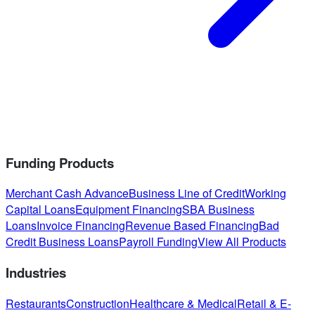
Funding Products
Merchant Cash Advance
Business Line of Credit
Working
Capital Loans
Equipment Financing
SBA Business
Loans
Invoice Financing
Revenue Based Financing
Bad
Credit Business Loans
Payroll Funding
View All Products
Industries
Restaurants
Construction
Healthcare & Medical
Retail & E-