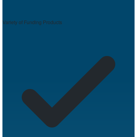
Variety of Funding Products