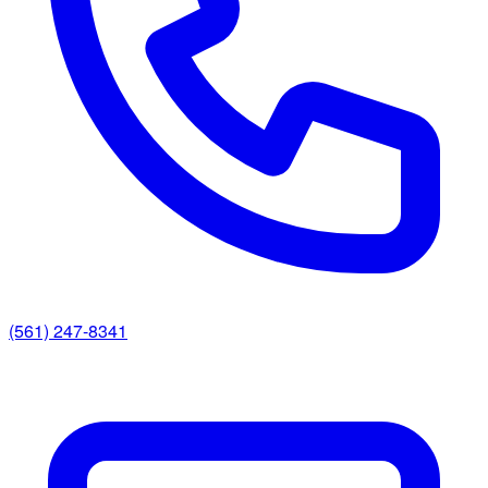
(561) 247-8341