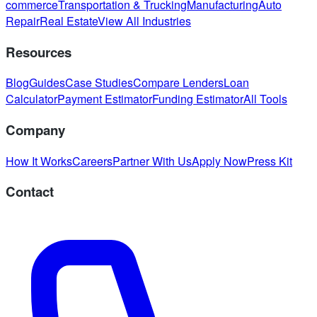
commerce
Transportation & Trucking
Manufacturing
Auto
Repair
Real Estate
View All Industries
Resources
Blog
Guides
Case Studies
Compare Lenders
Loan
Calculator
Payment Estimator
Funding Estimator
All Tools
Company
How It Works
Careers
Partner With Us
Apply Now
Press Kit
Contact