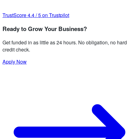
TrustScore
4.4
/
5
on Trustpilot
Ready to Grow Your Business?
Get funded in as little as 24 hours. No obligation, no hard
credit check.
Apply Now