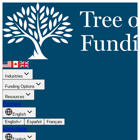
Industries
Funding Options
Resources
Partners
English
English
✓
Español
Français
Apply Now
English