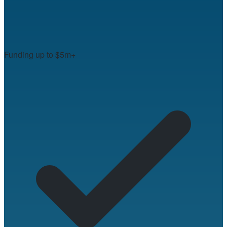
Funding up to $5m+