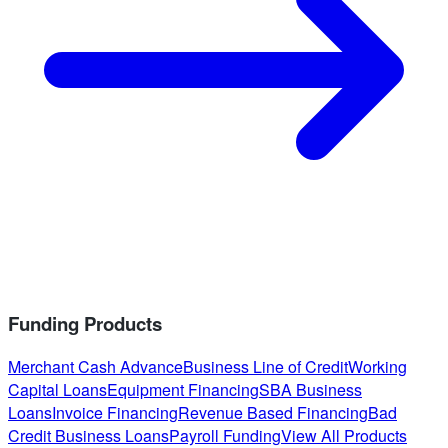
Funding Products
Merchant Cash Advance
Business Line of Credit
Working
Capital Loans
Equipment Financing
SBA Business
Loans
Invoice Financing
Revenue Based Financing
Bad
Credit Business Loans
Payroll Funding
View All Products