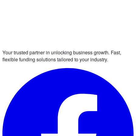
Your trusted partner in unlocking business growth. Fast,
flexible funding solutions tailored to your industry.