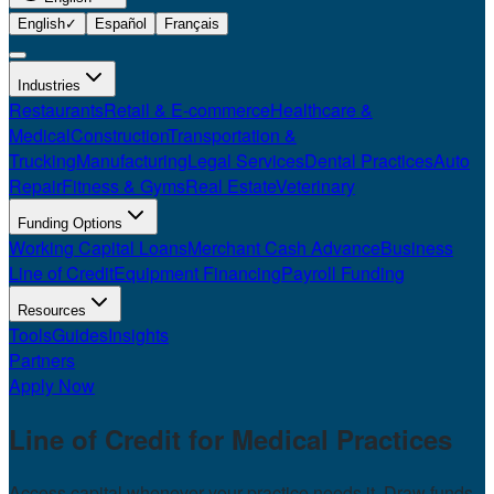
English
✓
Español
Français
Industries
Restaurants
Retail & E-commerce
Healthcare &
Medical
Construction
Transportation &
Trucking
Manufacturing
Legal Services
Dental Practices
Auto
Repair
Fitness & Gyms
Real Estate
Veterinary
Funding Options
Working Capital Loans
Merchant Cash Advance
Business
Line of Credit
Equipment Financing
Payroll Funding
Resources
Tools
Guides
Insights
Partners
Apply Now
Line of Credit for
Medical Practices
Access capital whenever your practice needs it. Draw funds