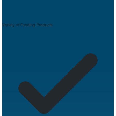
Variety of Funding Products