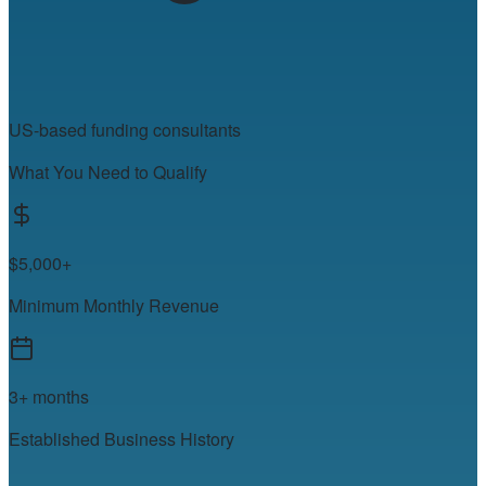
US-based funding consultants
What You Need to Qualify
$5,000+
Minimum Monthly Revenue
3+ months
Established Business History