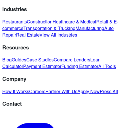
Industries
Restaurants
Construction
Healthcare & Medical
Retail & E-
commerce
Transportation & Trucking
Manufacturing
Auto
Repair
Real Estate
View All Industries
Resources
Blog
Guides
Case Studies
Compare Lenders
Loan
Calculator
Payment Estimator
Funding Estimator
All Tools
Company
How It Works
Careers
Partner With Us
Apply Now
Press Kit
Contact