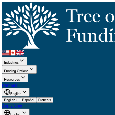
Industries
Funding Options
Resources
Partners
English
English
✓
Español
Français
Apply Now
English