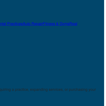
ntal Practices
Auto Repair
Fitness & Gyms
Real
uiring a practice, expanding services, or purchasing your