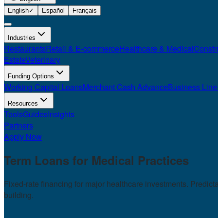
English
✓
Español
Français
Industries
Restaurants
Retail & E-commerce
Healthcare & Medical
Constr
Estate
Veterinary
Funding Options
Working Capital Loans
Merchant Cash Advance
Business Line 
Resources
Tools
Guides
Insights
Partners
Apply Now
Term Loans for
Medical Practices
Fixed-rate financing for major healthcare investments. Predic
building.