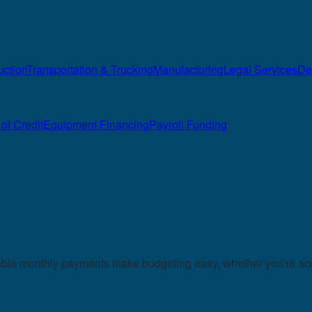
uction
Transportation & Trucking
Manufacturing
Legal Services
De
of Credit
Equipment Financing
Payroll Funding
table monthly payments make budgeting easy, whether you're acq