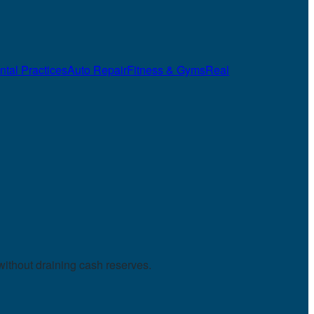
ntal Practices
Auto Repair
Fitness & Gyms
Real
without draining cash reserves.