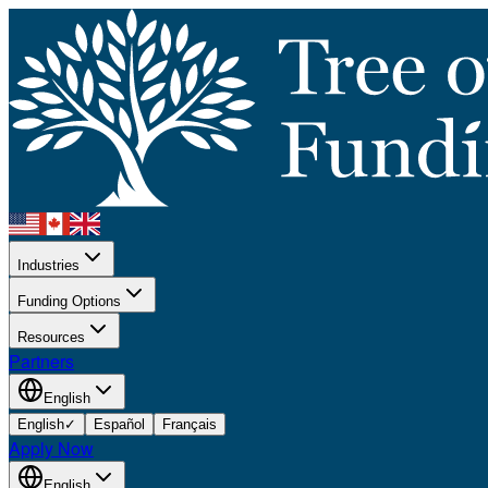
Industries
Funding Options
Resources
Partners
English
English
✓
Español
Français
Apply Now
English