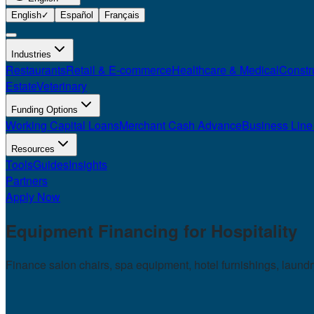
English
✓
Español
Français
Industries
Restaurants
Retail & E-commerce
Healthcare & Medical
Constr
Estate
Veterinary
Funding Options
Working Capital Loans
Merchant Cash Advance
Business Line 
Resources
Tools
Guides
Insights
Partners
Apply Now
Equipment Financing for
Hospitality
Finance salon chairs, spa equipment, hotel furnishings, laund