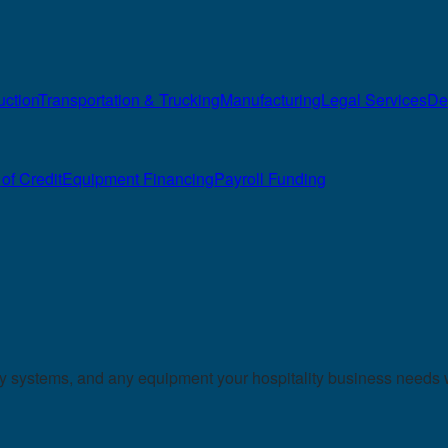
uction
Transportation & Trucking
Manufacturing
Legal Services
De
of Credit
Equipment Financing
Payroll Funding
ry systems, and any equipment your hospitality business needs 