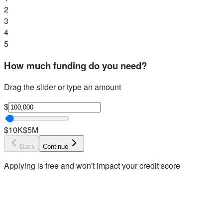
2
3
4
5
How much funding do you need?
Drag the slider or type an amount
$
$10K
$5M
Back
Continue
Applying is free and won't impact your credit score