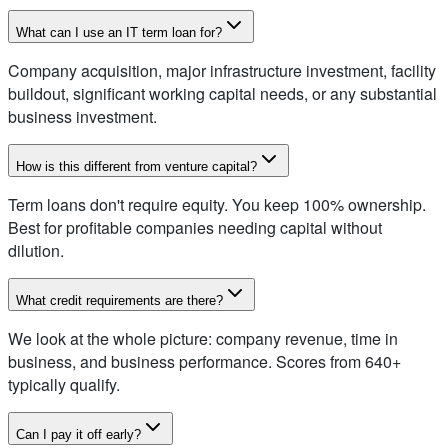
What can I use an IT term loan for?
Company acquisition, major infrastructure investment, facility
buildout, significant working capital needs, or any substantial
business investment.
How is this different from venture capital?
Term loans don't require equity. You keep 100% ownership.
Best for profitable companies needing capital without
dilution.
What credit requirements are there?
We look at the whole picture: company revenue, time in
business, and business performance. Scores from 640+
typically qualify.
Can I pay it off early?