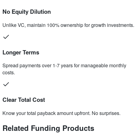
No Equity Dilution
Unlike VC, maintain 100% ownership for growth investments.
Longer Terms
Spread payments over 1-7 years for manageable monthly
costs.
Clear Total Cost
Know your total payback amount upfront. No surprises.
Related Funding Products