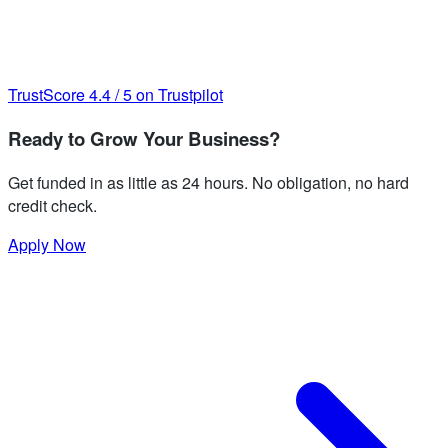
TrustScore
4.4
/
5
on Trustpilot
Ready to Grow Your Business?
Get funded in as little as 24 hours. No obligation, no hard
credit check.
Apply Now