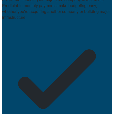
Predictable monthly payments make budgeting easy,
whether you're acquiring another company or building major
infrastructure.