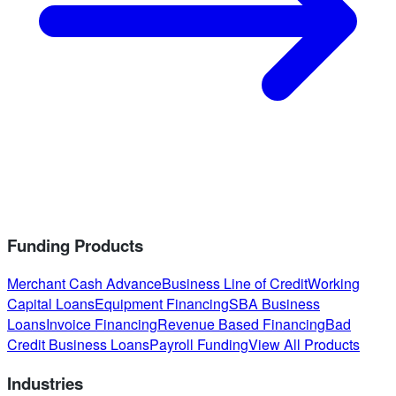
Funding Products
Merchant Cash Advance
Business Line of Credit
Working
Capital Loans
Equipment Financing
SBA Business
Loans
Invoice Financing
Revenue Based Financing
Bad
Credit Business Loans
Payroll Funding
View All Products
Industries