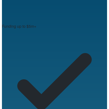
Funding up to $5m+