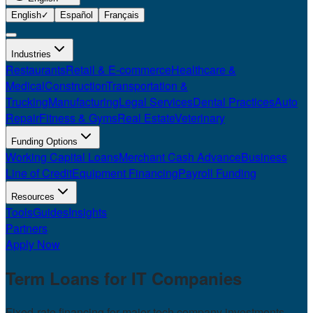
English
✓
Español
Français
Industries
Restaurants
Retail & E-commerce
Healthcare &
Medical
Construction
Transportation &
Trucking
Manufacturing
Legal Services
Dental Practices
Auto
Repair
Fitness & Gyms
Real Estate
Veterinary
Funding Options
Working Capital Loans
Merchant Cash Advance
Business
Line of Credit
Equipment Financing
Payroll Funding
Resources
Tools
Guides
Insights
Partners
Apply Now
Term Loans for
IT Companies
Fixed-rate financing for major tech company investments.