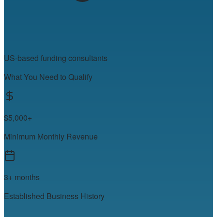
US-based funding consultants
What You Need to Qualify
$5,000+
Minimum Monthly Revenue
3+ months
Established Business History