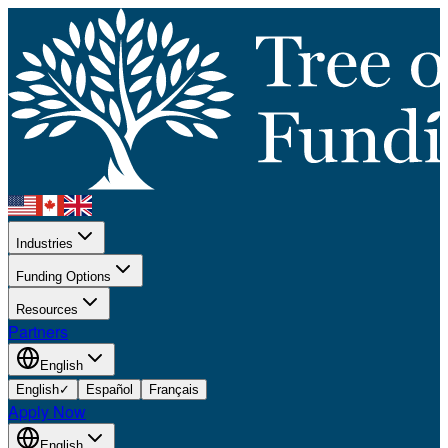
Industries
Funding Options
Resources
Partners
English
English
✓
Español
Français
Apply Now
English