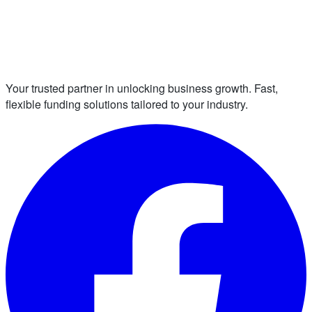
Your trusted partner in unlocking business growth. Fast,
flexible funding solutions tailored to your industry.