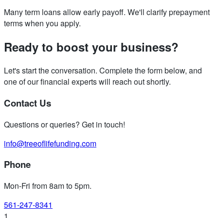
Many term loans allow early payoff. We'll clarify prepayment
terms when you apply.
Ready to boost your business?
Let's start the conversation. Complete the form below, and
one of our financial experts will reach out shortly.
Contact Us
Questions or queries? Get in touch!
info@treeoflifefunding.com
Phone
Mon-Fri from 8am to 5pm
.
561-247-8341
1