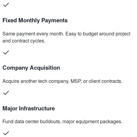
Fixed Monthly Payments
Same payment every month. Easy to budget around project
and contract cycles.
Company Acquisition
Acquire another tech company, MSP, or client contracts.
Major Infrastructure
Fund data center buildouts, major equipment packages.