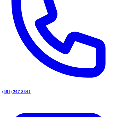
(561) 247-8341