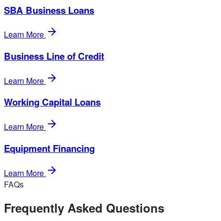
SBA Business Loans
Learn More
Business Line of Credit
Learn More
Working Capital Loans
Learn More
Equipment Financing
Learn More
FAQs
Frequently Asked Questions