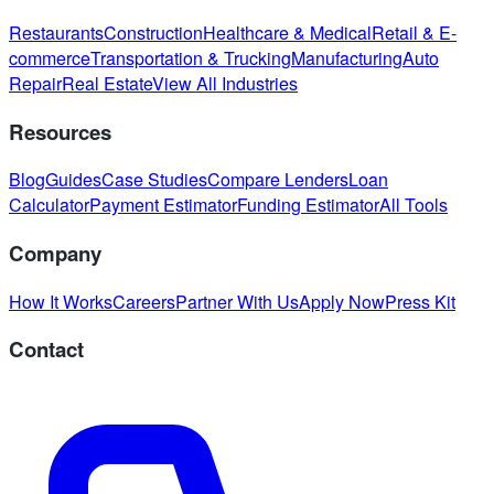
Restaurants
Construction
Healthcare & Medical
Retail & E-
commerce
Transportation & Trucking
Manufacturing
Auto
Repair
Real Estate
View All Industries
Resources
Blog
Guides
Case Studies
Compare Lenders
Loan
Calculator
Payment Estimator
Funding Estimator
All Tools
Company
How It Works
Careers
Partner With Us
Apply Now
Press Kit
Contact