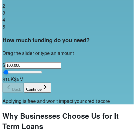
2
3
4
5
How much funding do you need?
Drag the slider or type an amount
$
$10K
$5M
Back
Continue
Applying is free and won't impact your credit score
Why Businesses Choose Us for It
Term Loans