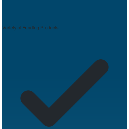
Variety of Funding Products