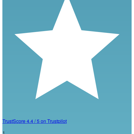
TrustScore
4.4
/
5
on Trustpilot
1