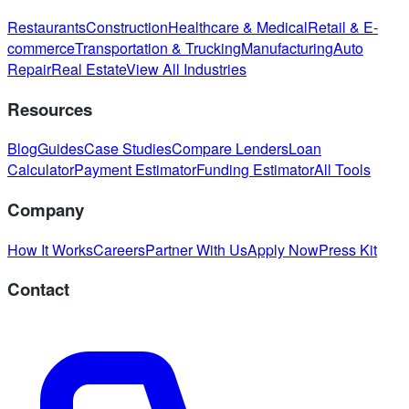
Restaurants
Construction
Healthcare & Medical
Retail & E-
commerce
Transportation & Trucking
Manufacturing
Auto
Repair
Real Estate
View All Industries
Resources
Blog
Guides
Case Studies
Compare Lenders
Loan
Calculator
Payment Estimator
Funding Estimator
All Tools
Company
How It Works
Careers
Partner With Us
Apply Now
Press Kit
Contact