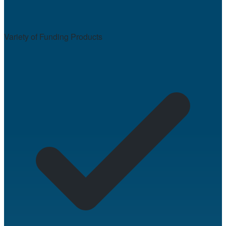
Variety of Funding Products