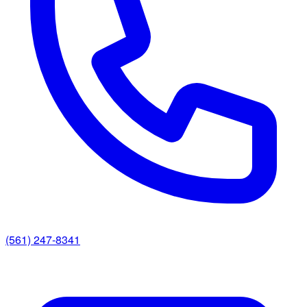
(561) 247-8341