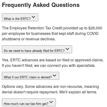
Frequently Asked Questions
What is the ERTC?
The Employee Retention Tax Credit provided up to $26,000
per employee for businesses that kept staff during COVID
shutdowns or revenue declines.
Do we need to have already filed for ERTC?
Yes. ERTC advances are based on filed or approved claims.
If you haven't filed, we can connect you with specialists.
What if our ERTC claim is denied?
Options vary. Some advances are non-recourse, meaning
denial doesn't require repayment. We'll explain all terms.
How much can our law firm get?