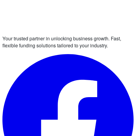
Your trusted partner in unlocking business growth. Fast,
flexible funding solutions tailored to your industry.