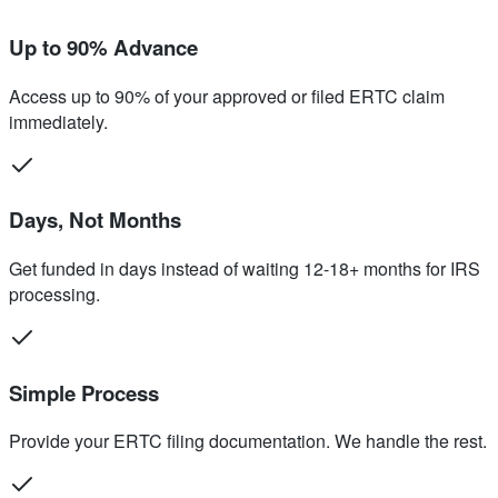
Up to 90% Advance
Access up to 90% of your approved or filed ERTC claim
immediately.
Days, Not Months
Get funded in days instead of waiting 12-18+ months for IRS
processing.
Simple Process
Provide your ERTC filing documentation. We handle the rest.