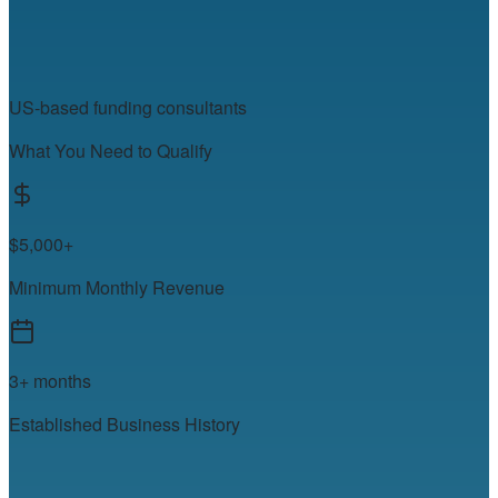
US-based funding consultants
What You Need to Qualify
$5,000+
Minimum Monthly Revenue
3+ months
Established Business History