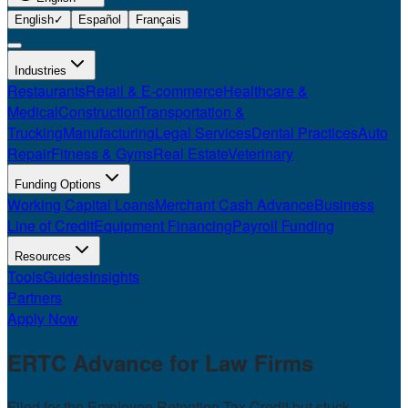
English
✓
Español
Français
Industries
Restaurants
Retail & E-commerce
Healthcare &
Medical
Construction
Transportation &
Trucking
Manufacturing
Legal Services
Dental Practices
Auto
Repair
Fitness & Gyms
Real Estate
Veterinary
Funding Options
Working Capital Loans
Merchant Cash Advance
Business
Line of Credit
Equipment Financing
Payroll Funding
Resources
Tools
Guides
Insights
Partners
Apply Now
ERTC Advance for
Law Firms
Filed for the Employee Retention Tax Credit but stuck