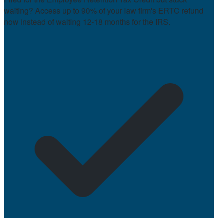
waiting? Access up to 90% of your law firm's ERTC refund
now instead of waiting 12-18 months for the IRS.