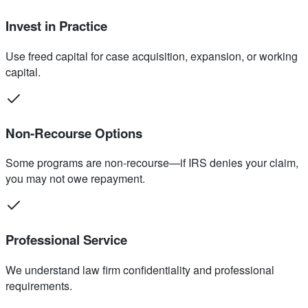
Invest in Practice
Use freed capital for case acquisition, expansion, or working
capital.
Non-Recourse Options
Some programs are non-recourse—if IRS denies your claim,
you may not owe repayment.
Professional Service
We understand law firm confidentiality and professional
requirements.