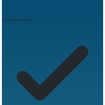
Funding up to $5m+