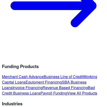
Funding Products
Merchant Cash Advance
Business Line of Credit
Working
Capital Loans
Equipment Financing
SBA Business
Loans
Invoice Financing
Revenue Based Financing
Bad
Credit Business Loans
Payroll Funding
View All Products
Industries