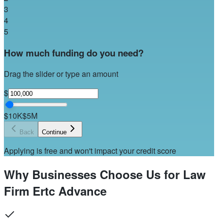
3
4
5
How much funding do you need?
Drag the slider or type an amount
$
$10K
$5M
Back
Continue
Applying is free and won't impact your credit score
Why Businesses Choose Us for Law
Firm Ertc Advance