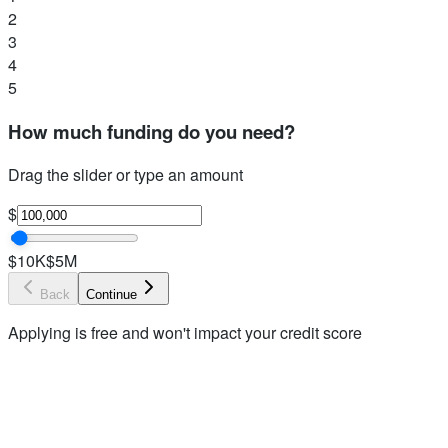
2
3
4
5
How much funding do you need?
Drag the slider or type an amount
$
$10K
$5M
Back
Continue
Applying is free and won't impact your credit score