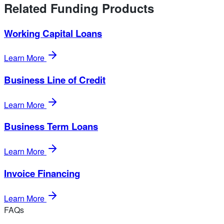
Related Funding Products
Working Capital Loans
Learn More
Business Line of Credit
Learn More
Business Term Loans
Learn More
Invoice Financing
Learn More
FAQs