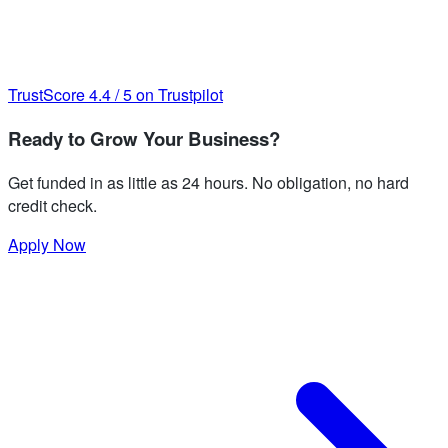
TrustScore
4.4
/
5
on Trustpilot
Ready to Grow Your Business?
Get funded in as little as 24 hours. No obligation, no hard
credit check.
Apply Now