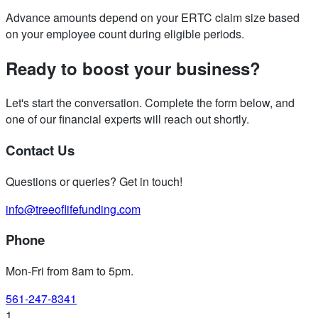
Advance amounts depend on your ERTC claim size based
on your employee count during eligible periods.
Ready to boost your business?
Let's start the conversation. Complete the form below, and
one of our financial experts will reach out shortly.
Contact Us
Questions or queries? Get in touch!
info@treeoflifefunding.com
Phone
Mon-Fri from 8am to 5pm
.
561-247-8341
1