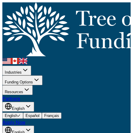
Industries
Funding Options
Resources
Partners
English
English
✓
Español
Français
Apply Now
English