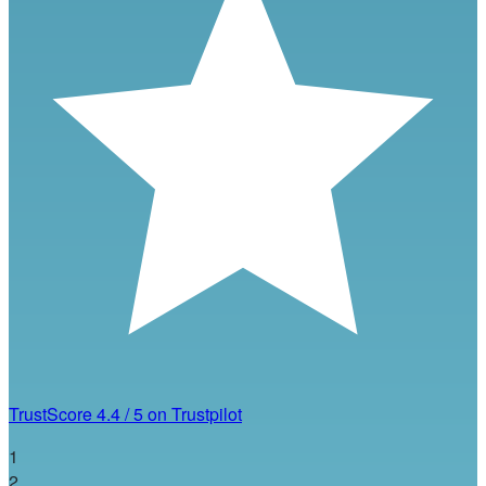
TrustScore
4.4
/
5
on Trustpilot
1
2