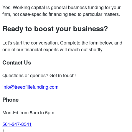
Yes. Working capital is general business funding for your
firm, not case-specific financing tied to particular matters.
Ready to boost your business?
Let's start the conversation. Complete the form below, and
one of our financial experts will reach out shortly.
Contact Us
Questions or queries? Get in touch!
info@treeoflifefunding.com
Phone
Mon-Fri from 8am to 5pm
.
561-247-8341
1