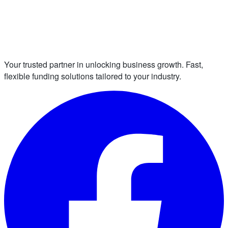
Your trusted partner in unlocking business growth. Fast,
flexible funding solutions tailored to your industry.