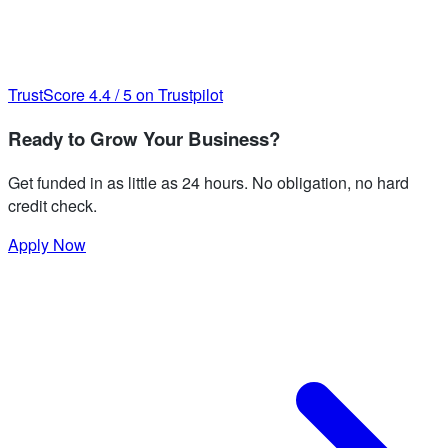
TrustScore
4.4
/
5
on Trustpilot
Ready to Grow Your Business?
Get funded in as little as 24 hours. No obligation, no hard
credit check.
Apply Now