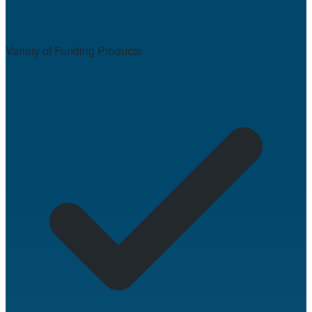
Variety of Funding Products