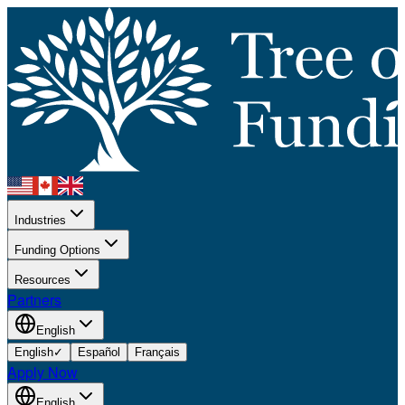
Industries
Funding Options
Resources
Partners
English
English
✓
Español
Français
Apply Now
English