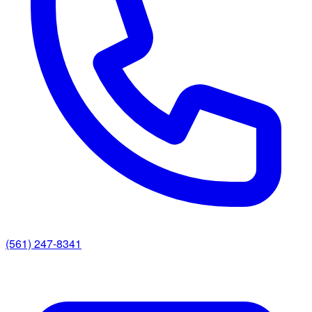
(561) 247-8341