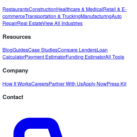
Restaurants
Construction
Healthcare & Medical
Retail & E-
commerce
Transportation & Trucking
Manufacturing
Auto
Repair
Real Estate
View All Industries
Resources
Blog
Guides
Case Studies
Compare Lenders
Loan
Calculator
Payment Estimator
Funding Estimator
All Tools
Company
How It Works
Careers
Partner With Us
Apply Now
Press Kit
Contact