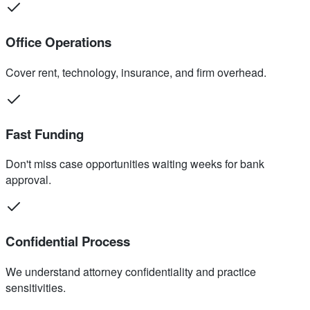
Office Operations
Cover rent, technology, insurance, and firm overhead.
Fast Funding
Don't miss case opportunities waiting weeks for bank
approval.
Confidential Process
We understand attorney confidentiality and practice
sensitivities.