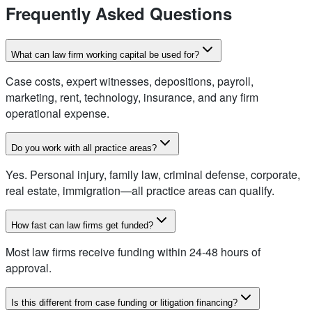
Frequently Asked Questions
What can law firm working capital be used for?
Case costs, expert witnesses, depositions, payroll,
marketing, rent, technology, insurance, and any firm
operational expense.
Do you work with all practice areas?
Yes. Personal injury, family law, criminal defense, corporate,
real estate, immigration—all practice areas can qualify.
How fast can law firms get funded?
Most law firms receive funding within 24-48 hours of
approval.
Is this different from case funding or litigation financing?