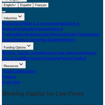
English
✓
Español
Français
Industries
Restaurants
Retail & E-commerce
Healthcare &
Medical
Construction
Transportation &
Trucking
Manufacturing
Legal Services
Dental Practices
Auto
Repair
Fitness & Gyms
Real Estate
Veterinary
Funding Options
Working Capital Loans
Merchant Cash Advance
Business
Line of Credit
Equipment Financing
Payroll Funding
Resources
Tools
Guides
Insights
Partners
Apply Now
Working Capital for
Law Firms
Fund case costs, expert witnesses, marketing, and day-to-