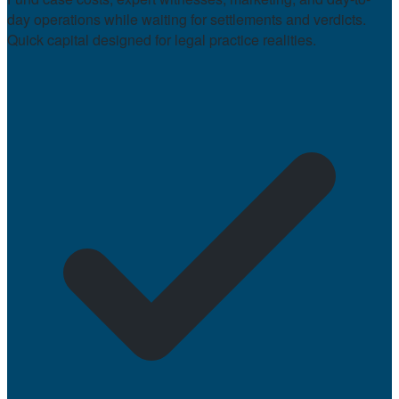
day operations while waiting for settlements and verdicts.
Quick capital designed for legal practice realities.