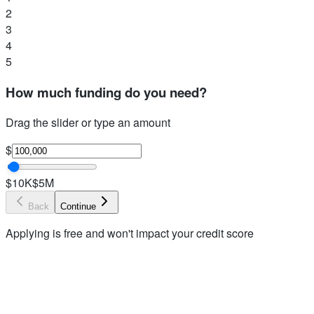
2
3
4
5
How much funding do you need?
Drag the slider or type an amount
$
$10K
$5M
Back
Continue
Applying is free and won't impact your credit score