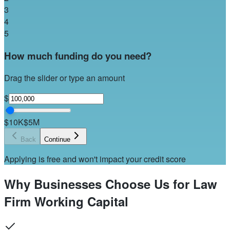
3
4
5
How much funding do you need?
Drag the slider or type an amount
$
$10K
$5M
Back
Continue
Applying is free and won't impact your credit score
Why Businesses Choose Us for Law
Firm Working Capital