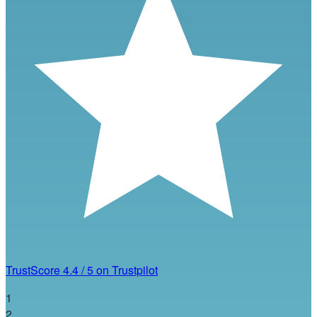
TrustScore
4.4
/
5
on Trustpilot
1
2