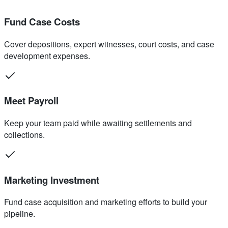
Fund Case Costs
Cover depositions, expert witnesses, court costs, and case
development expenses.
Meet Payroll
Keep your team paid while awaiting settlements and
collections.
Marketing Investment
Fund case acquisition and marketing efforts to build your
pipeline.