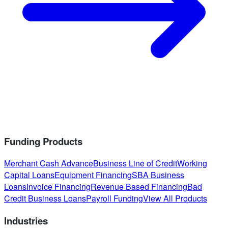
Funding Products
Merchant Cash Advance
Business Line of Credit
Working
Capital Loans
Equipment Financing
SBA Business
Loans
Invoice Financing
Revenue Based Financing
Bad
Credit Business Loans
Payroll Funding
View All Products
Industries