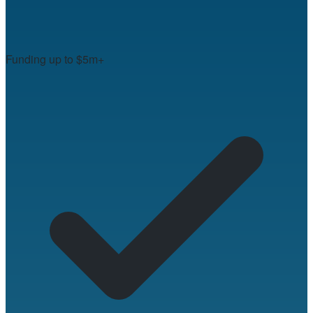
Funding up to $5m+