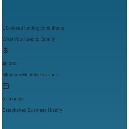
US-based funding consultants
What You Need to Qualify
$5,000+
Minimum Monthly Revenue
3+ months
Established Business History