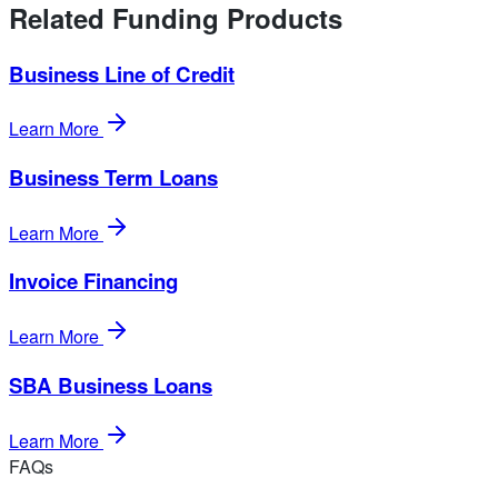
Related Funding Products
Business Line of Credit
Learn More
Business Term Loans
Learn More
Invoice Financing
Learn More
SBA Business Loans
Learn More
FAQs