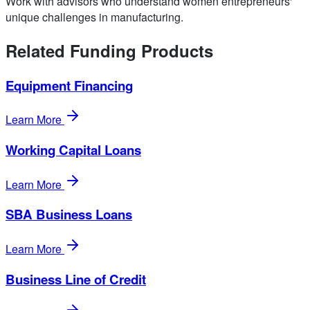
Work with advisors who understand women entrepreneurs'
unique challenges in manufacturing.
Related Funding Products
Equipment Financing
Learn More
Working Capital Loans
Learn More
SBA Business Loans
Learn More
Business Line of Credit