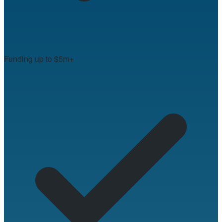
Funding up to $5m+