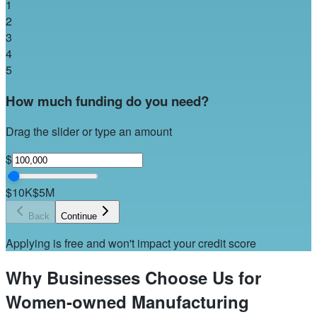
1
2
3
4
5
How much funding do you need?
Drag the slider or type an amount
$
$10K
$5M
Back
Continue
Applying is free and won't impact your credit score
Why Businesses Choose Us for
Women-owned Manufacturing