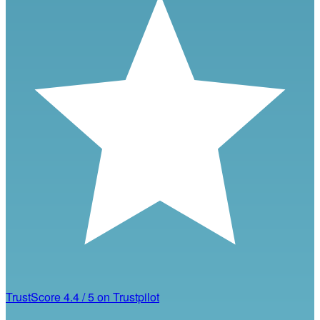
TrustScore
4.4
/
5
on Trustpilot