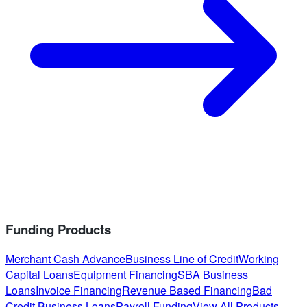
Funding Products
Merchant Cash Advance
Business Line of Credit
Working
Capital Loans
Equipment Financing
SBA Business
Loans
Invoice Financing
Revenue Based Financing
Bad
Credit Business Loans
Payroll Funding
View All Products