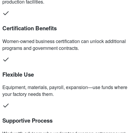
production facilities.
Certification Benefits
Women-owned business certification can unlock additional
programs and government contracts.
Flexible Use
Equipment, materials, payroll, expansion—use funds where
your factory needs them.
Supportive Process