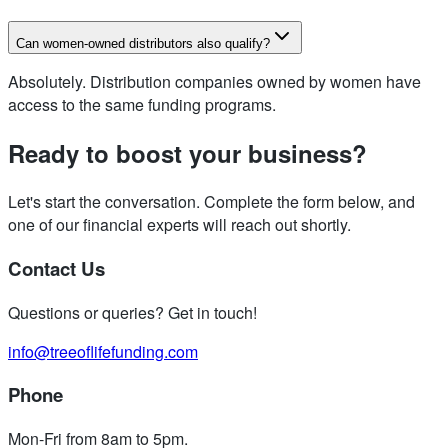
Can women-owned distributors also qualify?
Absolutely. Distribution companies owned by women have
access to the same funding programs.
Ready to boost your business?
Let's start the conversation. Complete the form below, and
one of our financial experts will reach out shortly.
Contact Us
Questions or queries? Get in touch!
info@treeoflifefunding.com
Phone
Mon-Fri from 8am to 5pm
.