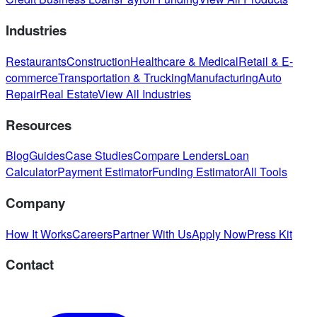
Industries
Restaurants
Construction
Healthcare & Medical
Retail & E-
commerce
Transportation & Trucking
Manufacturing
Auto
Repair
Real Estate
View All Industries
Resources
Blog
Guides
Case Studies
Compare Lenders
Loan
Calculator
Payment Estimator
Funding Estimator
All Tools
Company
How It Works
Careers
Partner With Us
Apply Now
Press Kit
Contact