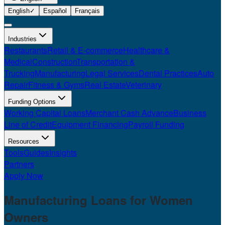
English
✓
Español
Français
Industries
Restaurants
Retail & E-commerce
Healthcare &
Medical
Construction
Transportation &
Trucking
Manufacturing
Legal Services
Dental Practices
Auto
Repair
Fitness & Gyms
Real Estate
Veterinary
Funding Options
Working Capital Loans
Merchant Cash Advance
Business
Line of Credit
Equipment Financing
Payroll Funding
Resources
Tools
Guides
Insights
Partners
Apply Now
Manufacturing Loans for
Women
Owners