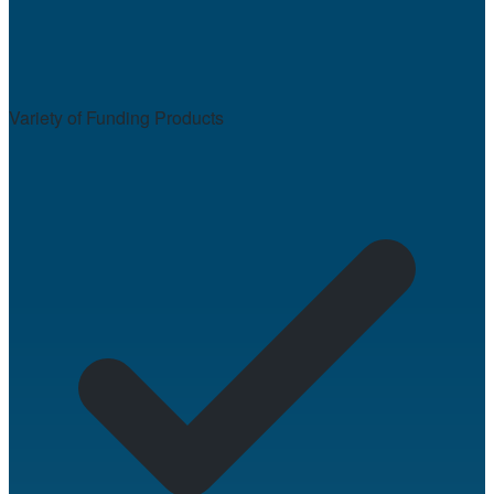
Variety of Funding Products