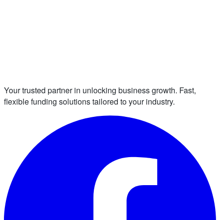
Your trusted partner in unlocking business growth. Fast,
flexible funding solutions tailored to your industry.