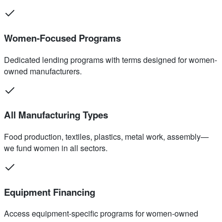
Women-Focused Programs
Dedicated lending programs with terms designed for women-
owned manufacturers.
All Manufacturing Types
Food production, textiles, plastics, metal work, assembly—
we fund women in all sectors.
Equipment Financing
Access equipment-specific programs for women-owned