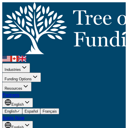
Industries
Funding Options
Resources
Partners
English
English
✓
Español
Français
Apply Now
English