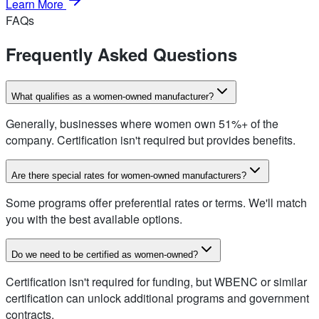
Learn More
FAQs
Frequently Asked Questions
What qualifies as a women-owned manufacturer?
Generally, businesses where women own 51%+ of the
company. Certification isn't required but provides benefits.
Are there special rates for women-owned manufacturers?
Some programs offer preferential rates or terms. We'll match
you with the best available options.
Do we need to be certified as women-owned?
Certification isn't required for funding, but WBENC or similar
certification can unlock additional programs and government
contracts.