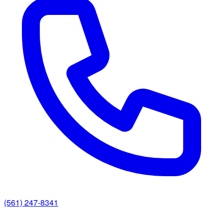
(561) 247-8341