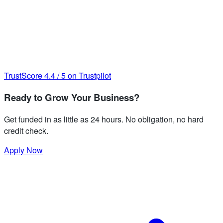
TrustScore
4.4
/
5
on Trustpilot
Ready to Grow Your Business?
Get funded in as little as 24 hours. No obligation, no hard
credit check.
Apply Now