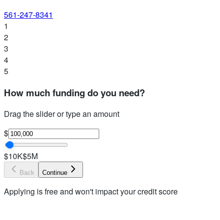
561-247-8341
1
2
3
4
5
How much funding do you need?
Drag the slider or type an amount
$
$10K
$5M
Back
Continue
Applying is free and won't impact your credit score