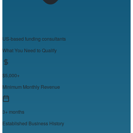
US-based funding consultants
What You Need to Qualify
$5,000+
Minimum Monthly Revenue
3+ months
Established Business History