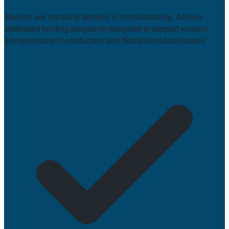
Women are breaking barriers in manufacturing. Access
dedicated funding programs designed to support women
entrepreneurs in production and distribution businesses.