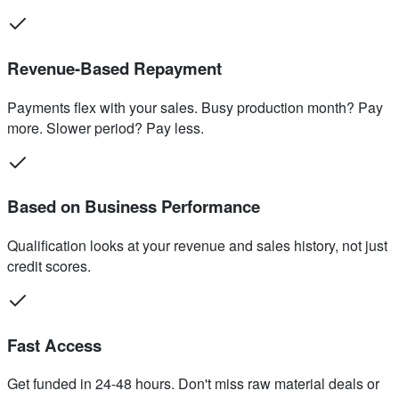
Revenue-Based Repayment
Payments flex with your sales. Busy production month? Pay
more. Slower period? Pay less.
Based on Business Performance
Qualification looks at your revenue and sales history, not just
credit scores.
Fast Access
Get funded in 24-48 hours. Don't miss raw material deals or