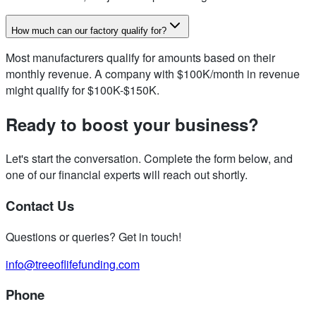
How much can our factory qualify for?
Most manufacturers qualify for amounts based on their
monthly revenue. A company with $100K/month in revenue
might qualify for $100K-$150K.
Ready to boost your business?
Let's start the conversation. Complete the form below, and
one of our financial experts will reach out shortly.
Contact Us
Questions or queries? Get in touch!
info@treeoflifefunding.com
Phone