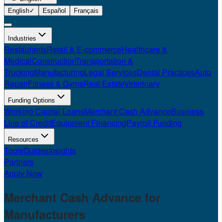
English
✓
Español
Français
Industries
Restaurants
Retail & E-commerce
Healthcare &
Medical
Construction
Transportation &
Trucking
Manufacturing
Legal Services
Dental Practices
Auto
Repair
Fitness & Gyms
Real Estate
Veterinary
Funding Options
Working Capital Loans
Merchant Cash Advance
Business
Line of Credit
Equipment Financing
Payroll Funding
Resources
Tools
Guides
Insights
Partners
Apply Now
Merchant Cash Advance for
Manufacturers