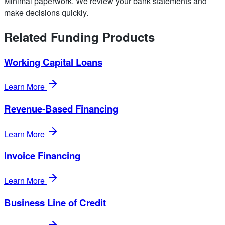
Minimal paperwork. We review your bank statements and
make decisions quickly.
Related Funding Products
Working Capital Loans
Learn More
Revenue-Based Financing
Learn More
Invoice Financing
Learn More
Business Line of Credit