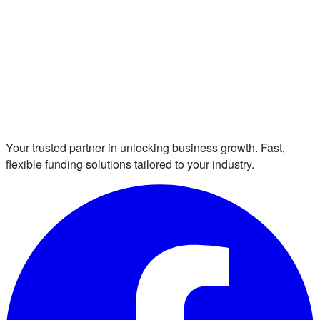
Your trusted partner in unlocking business growth. Fast,
flexible funding solutions tailored to your industry.