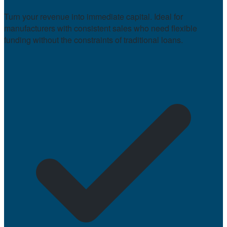
Turn your revenue into immediate capital. Ideal for
manufacturers with consistent sales who need flexible
funding without the constraints of traditional loans.