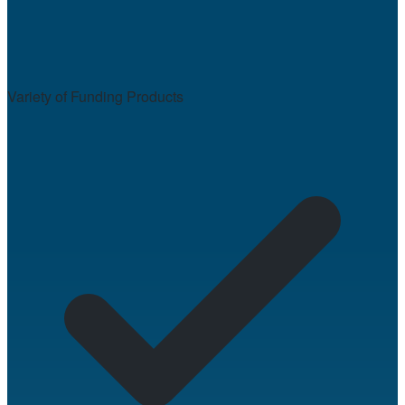
Variety of Funding Products