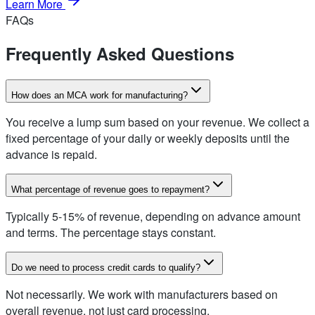
Learn More
FAQs
Frequently Asked Questions
How does an MCA work for manufacturing?
You receive a lump sum based on your revenue. We collect a
fixed percentage of your daily or weekly deposits until the
advance is repaid.
What percentage of revenue goes to repayment?
Typically 5-15% of revenue, depending on advance amount
and terms. The percentage stays constant.
Do we need to process credit cards to qualify?
Not necessarily. We work with manufacturers based on
overall revenue, not just card processing.