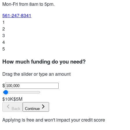
Mon-Fri from 8am to 5pm
.
561-247-8341
1
2
3
4
5
How much funding do you need?
Drag the slider or type an amount
$
$10K
$5M
Back
Continue
Applying is free and won't impact your credit score