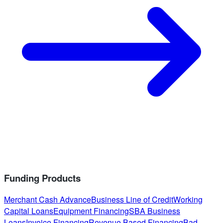
Funding Products
Merchant Cash Advance
Business Line of Credit
Working
Capital Loans
Equipment Financing
SBA Business
Loans
Invoice Financing
Revenue Based Financing
Bad