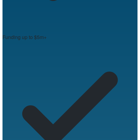
Funding up to $5m+