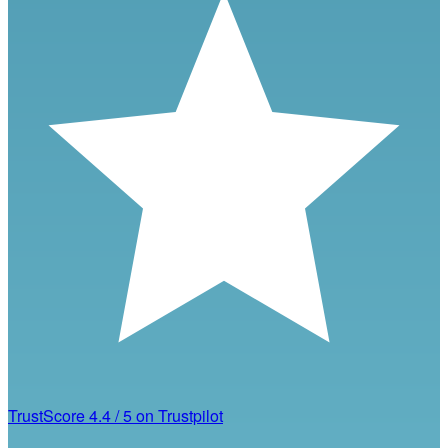
TrustScore
4.4
/
5
on Trustpilot