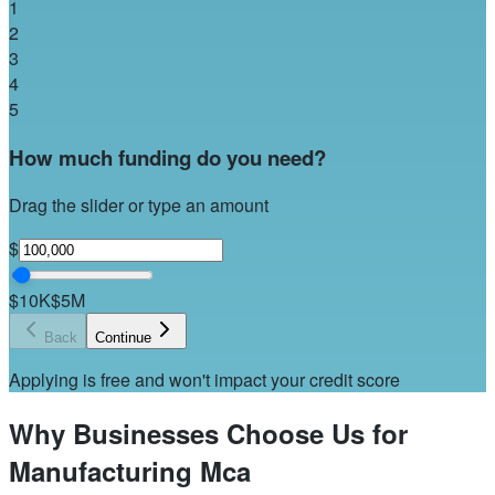
1
2
3
4
5
How much funding do you need?
Drag the slider or type an amount
$
$10K
$5M
Back
Continue
Applying is free and won't impact your credit score
Why Businesses Choose Us for
Manufacturing Mca