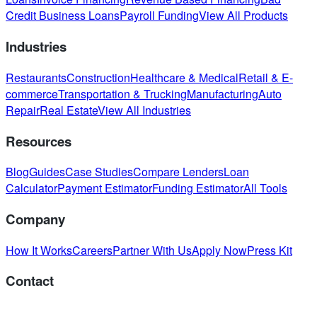
Credit Business Loans
Payroll Funding
View All Products
Industries
Restaurants
Construction
Healthcare & Medical
Retail & E-
commerce
Transportation & Trucking
Manufacturing
Auto
Repair
Real Estate
View All Industries
Resources
Blog
Guides
Case Studies
Compare Lenders
Loan
Calculator
Payment Estimator
Funding Estimator
All Tools
Company
How It Works
Careers
Partner With Us
Apply Now
Press Kit
Contact