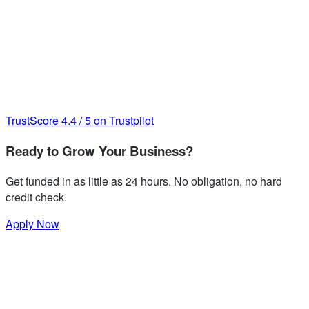
TrustScore
4.4
/
5
on Trustpilot
Ready to Grow Your Business?
Get funded in as little as 24 hours. No obligation, no hard
credit check.
Apply Now