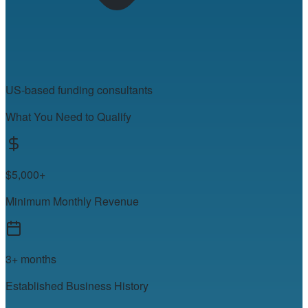
US-based funding consultants
What You Need to Qualify
$5,000+
Minimum Monthly Revenue
3+ months
Established Business History