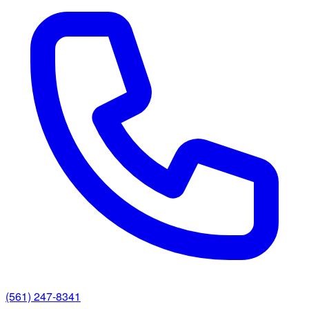
(561) 247-8341