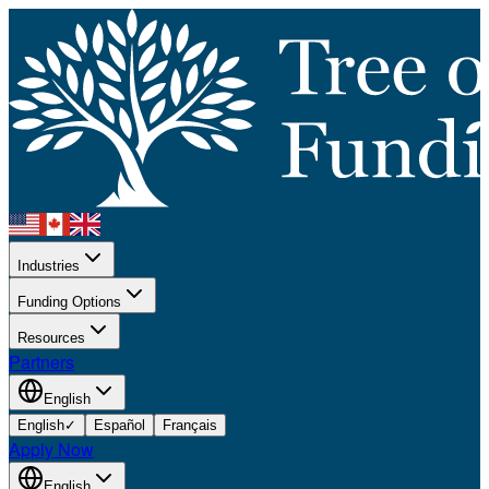
Industries
Funding Options
Resources
Partners
English
English
✓
Español
Français
Apply Now
English