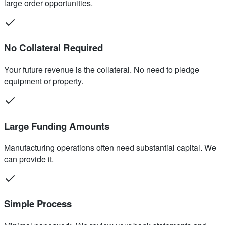
large order opportunities.
No Collateral Required
Your future revenue is the collateral. No need to pledge
equipment or property.
Large Funding Amounts
Manufacturing operations often need substantial capital. We
can provide it.
Simple Process