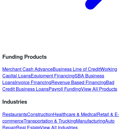
Funding Products
Merchant Cash Advance
Business Line of Credit
Working
Capital Loans
Equipment Financing
SBA Business
Loans
Invoice Financing
Revenue Based Financing
Bad
Credit Business Loans
Payroll Funding
View All Products
Industries
Restaurants
Construction
Healthcare & Medical
Retail & E-
commerce
Transportation & Trucking
Manufacturing
Auto
Repair
Real Estate
View All Industries