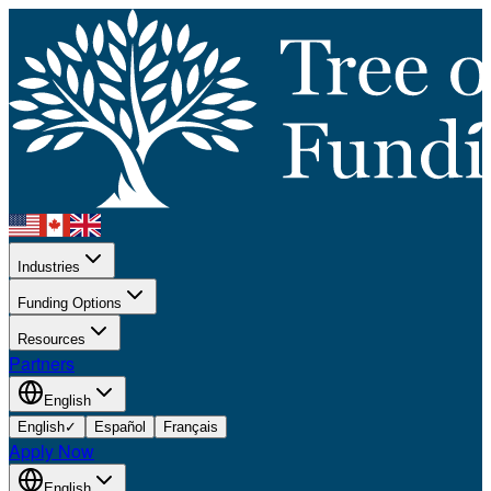
Industries
Funding Options
Resources
Partners
English
English
✓
Español
Français
Apply Now
English