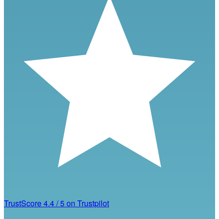
TrustScore
4.4
/
5
on Trustpilot