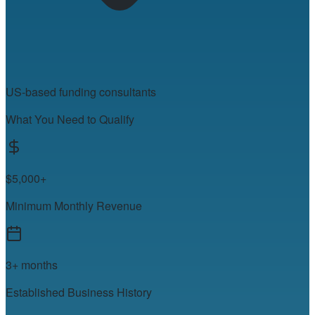
US-based funding consultants
What You Need to Qualify
$5,000+
Minimum Monthly Revenue
3+ months
Established Business History