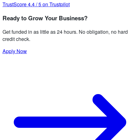
TrustScore
4.4
/
5
on Trustpilot
Ready to Grow Your Business?
Get funded in as little as 24 hours. No obligation, no hard
credit check.
Apply Now