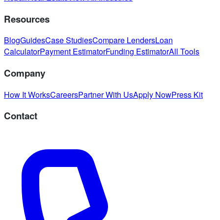
Resources
Blog
Guides
Case Studies
Compare Lenders
Loan
Calculator
Payment Estimator
Funding Estimator
All Tools
Company
How It Works
Careers
Partner With Us
Apply Now
Press Kit
Contact