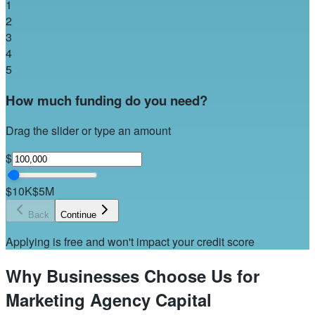
1
2
3
4
5
How much funding do you need?
Drag the slider or type an amount
$
$10K
$5M
Back
Continue
Applying is free and won't impact your credit score
Why Businesses Choose Us for
Marketing Agency Capital