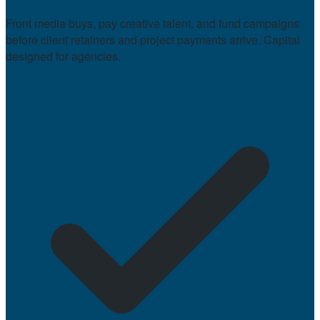
Front media buys, pay creative talent, and fund campaigns
before client retainers and project payments arrive. Capital
designed for agencies.