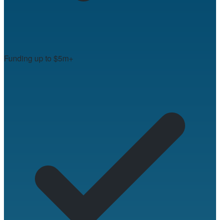
Funding up to $5m+