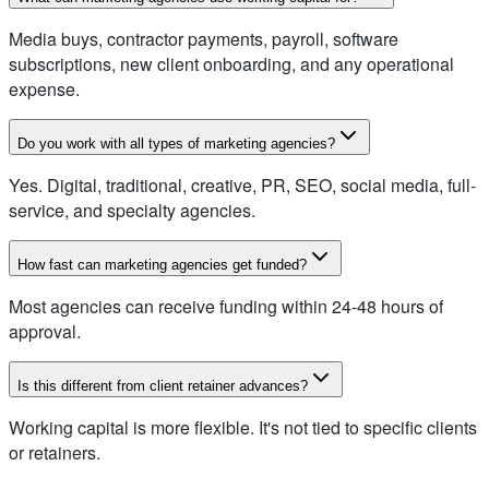
Media buys, contractor payments, payroll, software
subscriptions, new client onboarding, and any operational
expense.
Do you work with all types of marketing agencies?
Yes. Digital, traditional, creative, PR, SEO, social media, full-
service, and specialty agencies.
How fast can marketing agencies get funded?
Most agencies can receive funding within 24-48 hours of
approval.
Is this different from client retainer advances?
Working capital is more flexible. It's not tied to specific clients
or retainers.