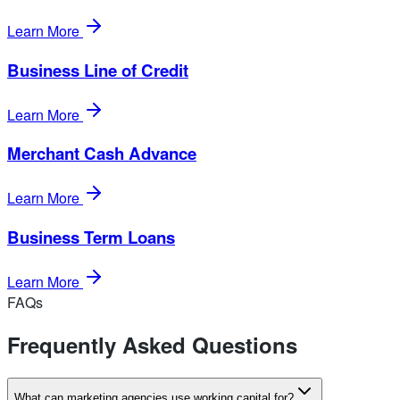
Learn More
Business Line of Credit
Learn More
Merchant Cash Advance
Learn More
Business Term Loans
Learn More
FAQs
Frequently Asked Questions
What can marketing agencies use working capital for?