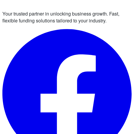
Your trusted partner in unlocking business growth. Fast,
flexible funding solutions tailored to your industry.