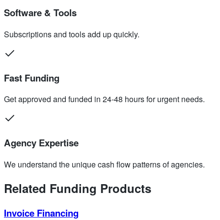
Software & Tools
Subscriptions and tools add up quickly.
Fast Funding
Get approved and funded in 24-48 hours for urgent needs.
Agency Expertise
We understand the unique cash flow patterns of agencies.
Related Funding Products
Invoice Financing