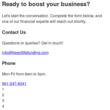
Ready to boost your business?
Let's start the conversation. Complete the form below, and
one of our financial experts will reach out shortly.
Contact Us
Questions or queries? Get in touch!
info@treeoflifefunding.com
Phone
Mon-Fri from 8am to 5pm
.
561-247-8341
1
2
3
4