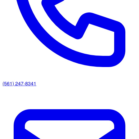
(561) 247-8341