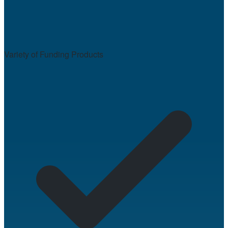
Variety of Funding Products