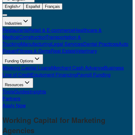
English
✓
Español
Français
Industries
Restaurants
Retail & E-commerce
Healthcare &
Medical
Construction
Transportation &
Trucking
Manufacturing
Legal Services
Dental Practices
Auto
Repair
Fitness & Gyms
Real Estate
Veterinary
Funding Options
Working Capital Loans
Merchant Cash Advance
Business
Line of Credit
Equipment Financing
Payroll Funding
Resources
Tools
Guides
Insights
Partners
Apply Now
Working Capital for
Marketing
Agencies