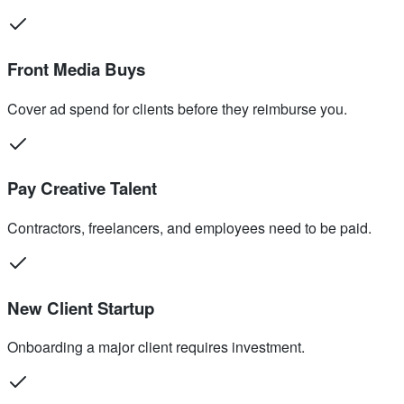
Front Media Buys
Cover ad spend for clients before they reimburse you.
Pay Creative Talent
Contractors, freelancers, and employees need to be paid.
New Client Startup
Onboarding a major client requires investment.