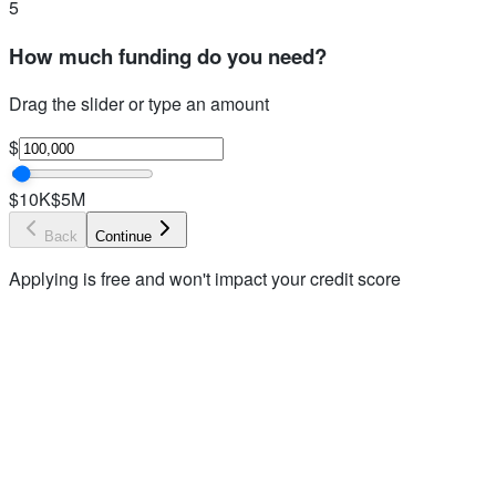
5
How much funding do you need?
Drag the slider or type an amount
$
$10K
$5M
Back
Continue
Applying is free and won't impact your credit score