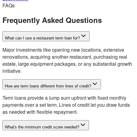
FAQs
Frequently Asked Questions
What can I use a restaurant term loan for?
Major investments like opening new locations, extensive
renovations, acquiring another restaurant, purchasing real
estate, large equipment packages, or any substantial growth
initiative.
How are term loans different from lines of credit?
Term loans provide a lump sum upfront with fixed monthly
payments over a set term. Lines of credit let you draw funds
as needed with flexible repayment.
What's the minimum credit score needed?