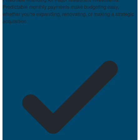
Predictable monthly payments make budgeting easy,
whether you're expanding, renovating, or making a strategic
acquisition.