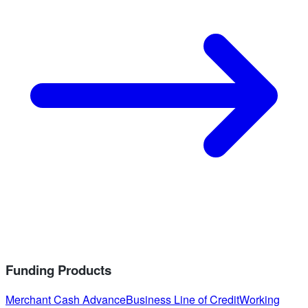
Funding Products
Merchant Cash Advance
Business Line of Credit
Working