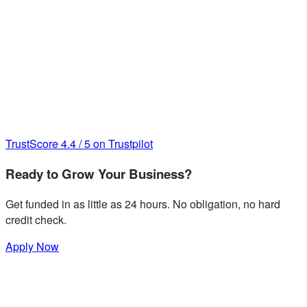
TrustScore
4.4
/
5
on Trustpilot
Ready to Grow Your Business?
Get funded in as little as 24 hours. No obligation, no hard
credit check.
Apply Now