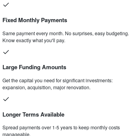
Fixed Monthly Payments
Same payment every month. No surprises, easy budgeting.
Know exactly what you'll pay.
Large Funding Amounts
Get the capital you need for significant investments:
expansion, acquisition, major renovation.
Longer Terms Available
Spread payments over 1-5 years to keep monthly costs
manageable.