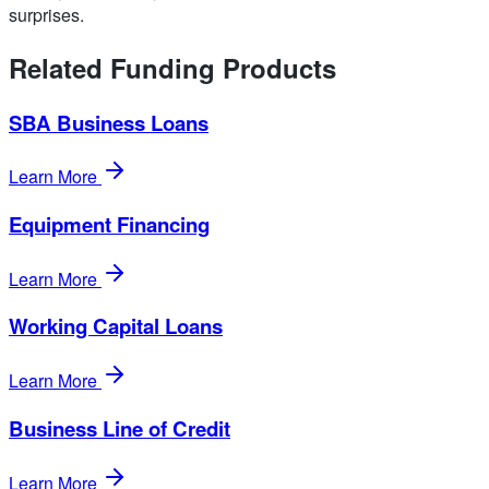
surprises.
Related Funding Products
SBA Business Loans
Learn More
Equipment Financing
Learn More
Working Capital Loans
Learn More
Business Line of Credit
Learn More