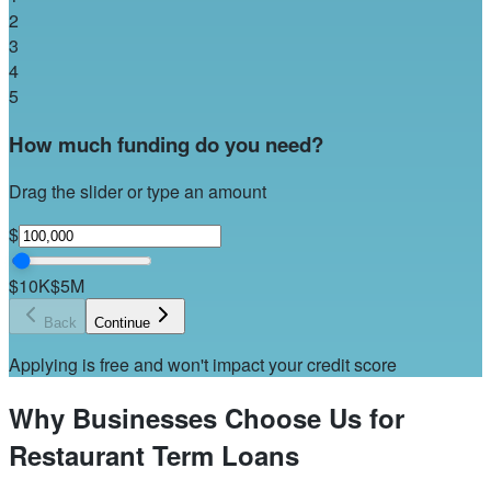
2
3
4
5
How much funding do you need?
Drag the slider or type an amount
$
$10K
$5M
Back
Continue
Applying is free and won't impact your credit score
Why Businesses Choose Us for
Restaurant Term Loans