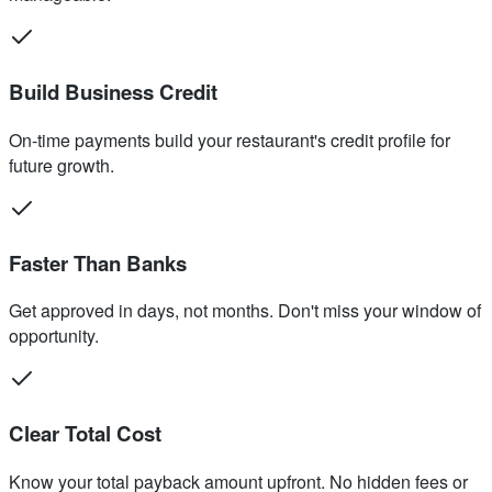
Build Business Credit
On-time payments build your restaurant's credit profile for
future growth.
Faster Than Banks
Get approved in days, not months. Don't miss your window of
opportunity.
Clear Total Cost
Know your total payback amount upfront. No hidden fees or