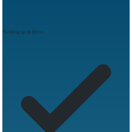
Funding up to $5m+