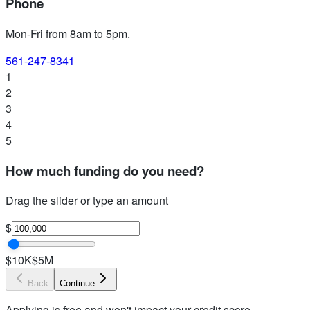
Phone
Mon-Fri from 8am to 5pm
.
561-247-8341
1
2
3
4
5
How much funding do you need?
Drag the slider or type an amount
$
$10K
$5M
Back
Continue
Applying is free and won't impact your credit score