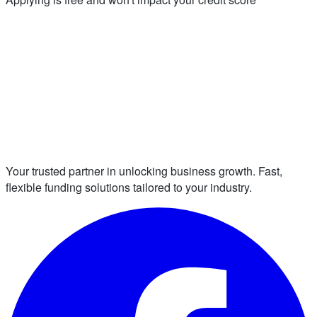
Your trusted partner in unlocking business growth. Fast,
flexible funding solutions tailored to your industry.