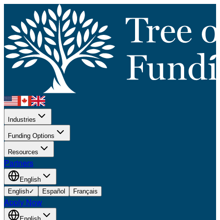
Industries
Funding Options
Resources
Partners
English
English
✓
Español
Français
Apply Now
English