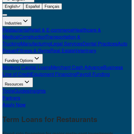
English
✓
Español
Français
Industries
Restaurants
Retail & E-commerce
Healthcare &
Medical
Construction
Transportation &
Trucking
Manufacturing
Legal Services
Dental Practices
Auto
Repair
Fitness & Gyms
Real Estate
Veterinary
Funding Options
Working Capital Loans
Merchant Cash Advance
Business
Line of Credit
Equipment Financing
Payroll Funding
Resources
Tools
Guides
Insights
Partners
Apply Now
Term Loans for
Restaurants
Fixed-rate financing for major restaurant investments.