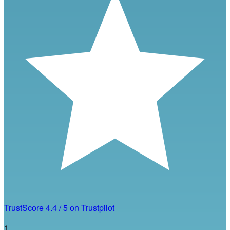
TrustScore
4.4
/
5
on Trustpilot
1