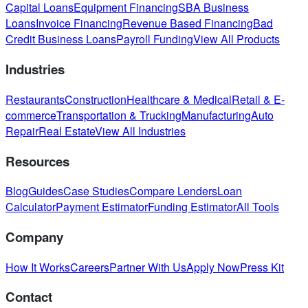
Capital Loans
Equipment Financing
SBA Business
Loans
Invoice Financing
Revenue Based Financing
Bad
Credit Business Loans
Payroll Funding
View All Products
Industries
Restaurants
Construction
Healthcare & Medical
Retail & E-
commerce
Transportation & Trucking
Manufacturing
Auto
Repair
Real Estate
View All Industries
Resources
Blog
Guides
Case Studies
Compare Lenders
Loan
Calculator
Payment Estimator
Funding Estimator
All Tools
Company
How It Works
Careers
Partner With Us
Apply Now
Press Kit
Contact