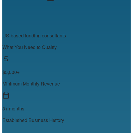
US-based funding consultants
What You Need to Qualify
$5,000+
Minimum Monthly Revenue
3+ months
Established Business History