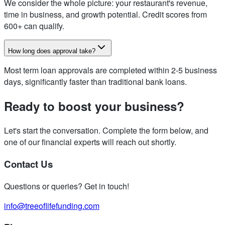
We consider the whole picture: your restaurant's revenue,
time in business, and growth potential. Credit scores from
600+ can qualify.
How long does approval take?
Most term loan approvals are completed within 2-5 business
days, significantly faster than traditional bank loans.
Ready to boost your business?
Let's start the conversation. Complete the form below, and
one of our financial experts will reach out shortly.
Contact Us
Questions or queries? Get in touch!
info@treeoflifefunding.com