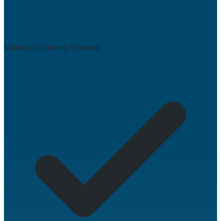
Variety of Funding Products