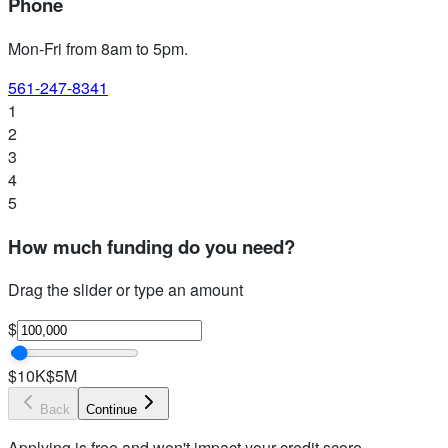
Phone
Mon-Fri from 8am to 5pm
.
561-247-8341
1
2
3
4
5
How much funding do you need?
Drag the slider or type an amount
$
$10K
$5M
Back
Continue
Applying is free and won't impact your credit score