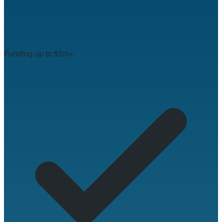
Funding up to $5m+