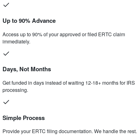
Up to 90% Advance
Access up to 90% of your approved or filed ERTC claim
immediately.
Days, Not Months
Get funded in days instead of waiting 12-18+ months for IRS
processing.
Simple Process
Provide your ERTC filing documentation. We handle the rest.