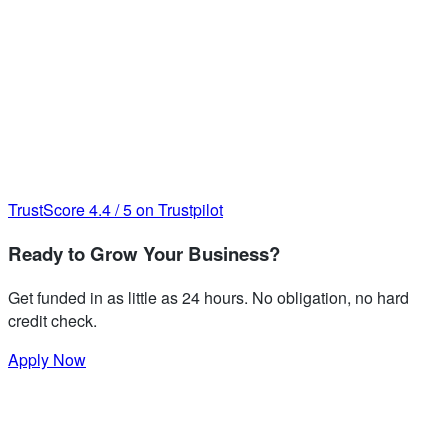
TrustScore
4.4
/
5
on Trustpilot
Ready to Grow Your Business?
Get funded in as little as 24 hours. No obligation, no hard
credit check.
Apply Now