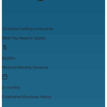
US-based funding consultants
What You Need to Qualify
$5,000+
Minimum Monthly Revenue
3+ months
Established Business History