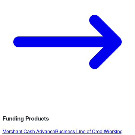
Funding Products
Merchant Cash Advance
Business Line of Credit
Working