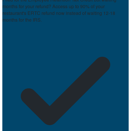
months for your refund? Access up to 90% of your
restaurant's ERTC refund now instead of waiting 12-18
months for the IRS.