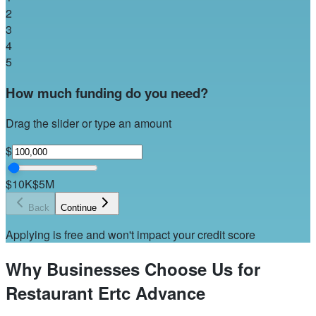
2
3
4
5
How much funding do you need?
Drag the slider or type an amount
$
$10K
$5M
Back
Continue
Applying is free and won't impact your credit score
Why Businesses Choose Us for
Restaurant Ertc Advance