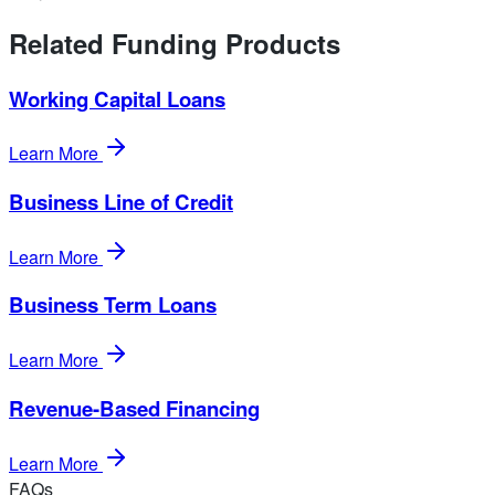
Related Funding Products
Working Capital Loans
Learn More
Business Line of Credit
Learn More
Business Term Loans
Learn More
Revenue-Based Financing
Learn More
FAQs