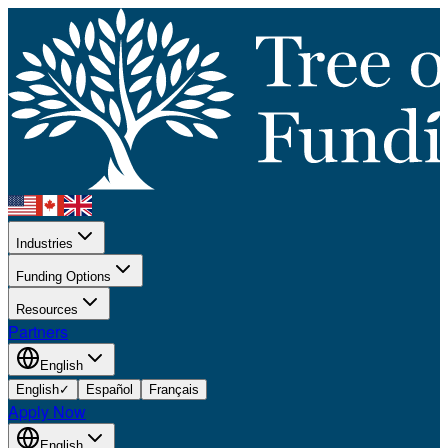
Industries
Funding Options
Resources
Partners
English
English
✓
Español
Français
Apply Now
English