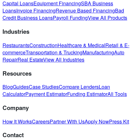
Capital Loans
Equipment Financing
SBA Business
Loans
Invoice Financing
Revenue Based Financing
Bad
Credit Business Loans
Payroll Funding
View All Products
Industries
Restaurants
Construction
Healthcare & Medical
Retail & E-
commerce
Transportation & Trucking
Manufacturing
Auto
Repair
Real Estate
View All Industries
Resources
Blog
Guides
Case Studies
Compare Lenders
Loan
Calculator
Payment Estimator
Funding Estimator
All Tools
Company
How It Works
Careers
Partner With Us
Apply Now
Press Kit
Contact