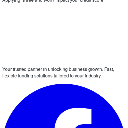
Your trusted partner in unlocking business growth. Fast,
flexible funding solutions tailored to your industry.