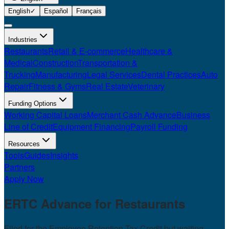
English
✓
Español
Français
Industries
Restaurants
Retail & E-commerce
Healthcare &
Medical
Construction
Transportation &
Trucking
Manufacturing
Legal Services
Dental Practices
Auto
Repair
Fitness & Gyms
Real Estate
Veterinary
Funding Options
Working Capital Loans
Merchant Cash Advance
Business
Line of Credit
Equipment Financing
Payroll Funding
Resources
Tools
Guides
Insights
Partners
Apply Now
ERTC Advance for
Restaurants
Filed for the Employee Retention Tax Credit but waiting