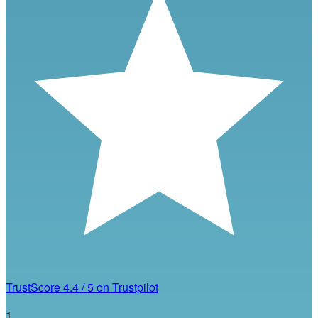
TrustScore
4.4
/
5
on Trustpilot
1