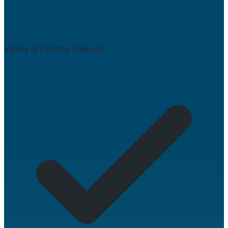
Variety of Funding Products