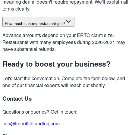
meaning denial doesn't require repayment. We'll explain all
terms clearly.
How much can my restaurant get?
Advance amounts depend on your ERTC claim size.
Restaurants with many employees during 2020-2021 may
have substantial refunds.
Ready to boost your business?
Let's start the conversation. Complete the form below, and
one of our financial experts will reach out shortly.
Contact Us
Questions or queries? Get in touch!
info@treeoflifefunding.com