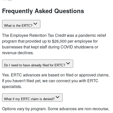
Frequently Asked Questions
What is the ERTC?
The Employee Retention Tax Credit was a pandemic relief
program that provided up to $26,000 per employee for
businesses that kept staff during COVID shutdowns or
revenue declines.
Do I need to have already filed for ERTC?
Yes. ERTC advances are based on filed or approved claims.
If you haven't filed yet, we can connect you with ERTC
specialists.
What if my ERTC claim is denied?
Options vary by program. Some advances are non-recourse,