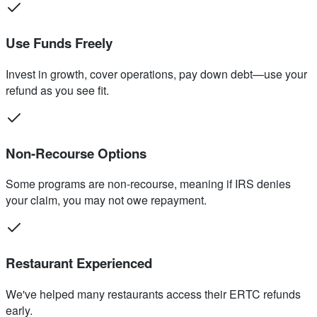
Use Funds Freely
Invest in growth, cover operations, pay down debt—use your
refund as you see fit.
Non-Recourse Options
Some programs are non-recourse, meaning if IRS denies
your claim, you may not owe repayment.
Restaurant Experienced
We've helped many restaurants access their ERTC refunds
early.