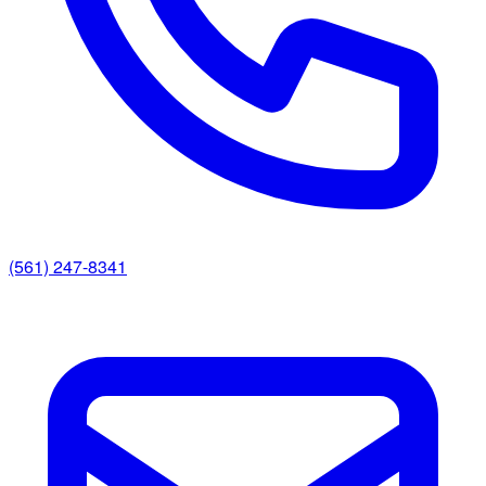
(561) 247-8341