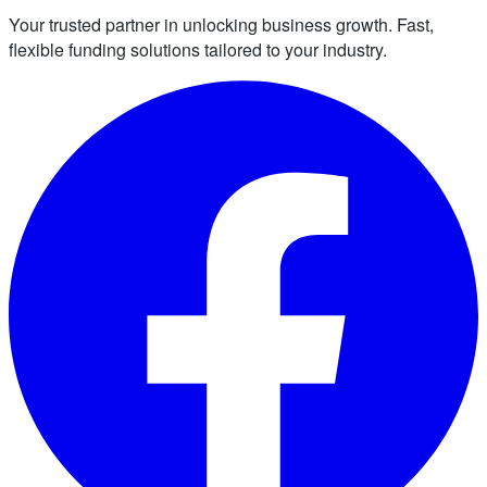
Your trusted partner in unlocking business growth. Fast,
flexible funding solutions tailored to your industry.