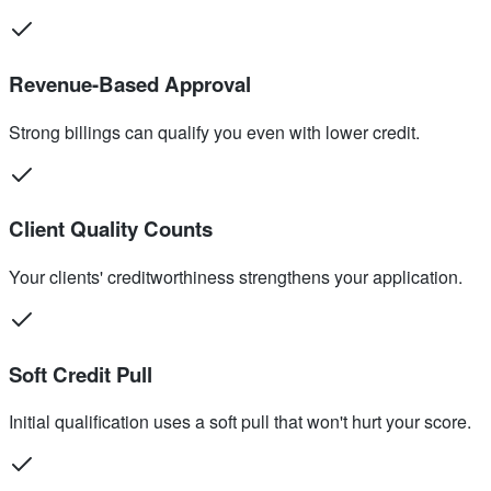
Revenue-Based Approval
Strong billings can qualify you even with lower credit.
Client Quality Counts
Your clients' creditworthiness strengthens your application.
Soft Credit Pull
Initial qualification uses a soft pull that won't hurt your score.