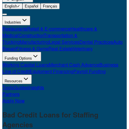
English
✓
Español
Français
Industries
Restaurants
Retail & E-commerce
Healthcare &
Medical
Construction
Transportation &
Trucking
Manufacturing
Legal Services
Dental Practices
Auto
Repair
Fitness & Gyms
Real Estate
Veterinary
Funding Options
Working Capital Loans
Merchant Cash Advance
Business
Line of Credit
Equipment Financing
Payroll Funding
Resources
Tools
Guides
Insights
Partners
Apply Now
Bad Credit Loans for
Staffing
Agencies