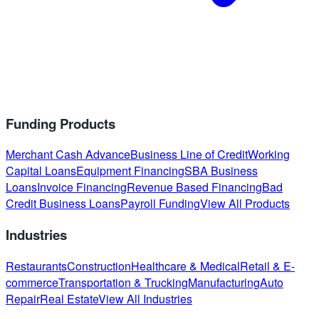
Funding Products
Merchant Cash Advance
Business Line of Credit
Working
Capital Loans
Equipment Financing
SBA Business
Loans
Invoice Financing
Revenue Based Financing
Bad
Credit Business Loans
Payroll Funding
View All Products
Industries
Restaurants
Construction
Healthcare & Medical
Retail & E-
commerce
Transportation & Trucking
Manufacturing
Auto
Repair
Real Estate
View All Industries