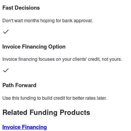
Fast Decisions
Don't wait months hoping for bank approval.
Invoice Financing Option
Invoice financing focuses on your clients' credit, not yours.
Path Forward
Use this funding to build credit for better rates later.
Related Funding Products
Invoice Financing