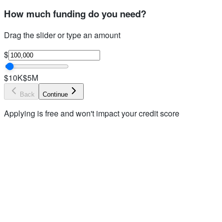
How much funding do you need?
Drag the slider or type an amount
$
$10K
$5M
Back
Continue
Applying is free and won't impact your credit score