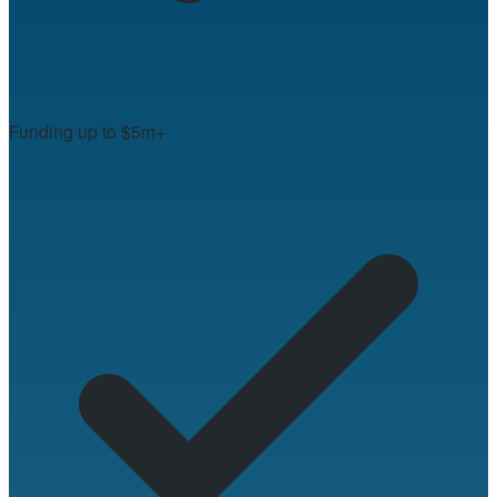
Funding up to $5m+