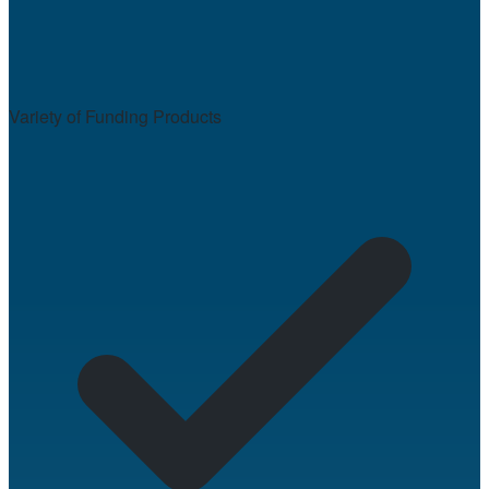
Variety of Funding Products