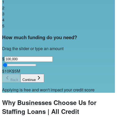
1
2
3
4
5
How much funding do you need?
Drag the slider or type an amount
$
$10K
$5M
Back
Continue
Applying is free and won't impact your credit score
Why Businesses Choose Us for
Staffing Loans | All Credit