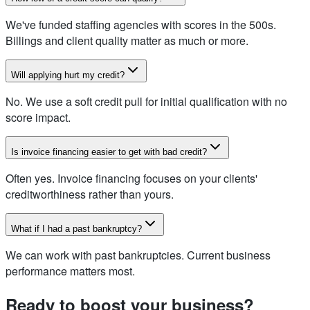
We've funded staffing agencies with scores in the 500s.
Billings and client quality matter as much or more.
Will applying hurt my credit?
No. We use a soft credit pull for initial qualification with no
score impact.
Is invoice financing easier to get with bad credit?
Often yes. Invoice financing focuses on your clients'
creditworthiness rather than yours.
What if I had a past bankruptcy?
We can work with past bankruptcies. Current business
performance matters most.
Ready to boost your business?