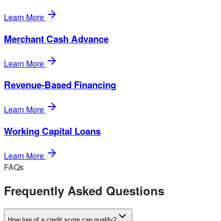
Learn More
Merchant Cash Advance
Learn More
Revenue-Based Financing
Learn More
Working Capital Loans
Learn More
FAQs
Frequently Asked Questions
How low of a credit score can qualify?