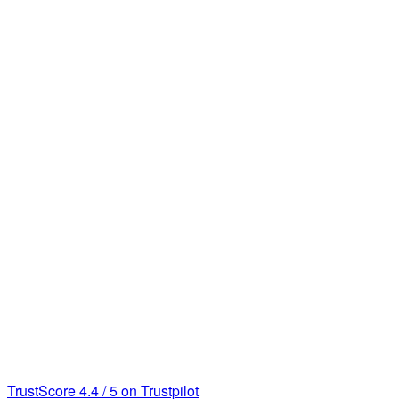
TrustScore
4.4
/
5
on Trustpilot