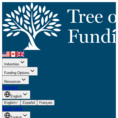
Industries
Funding Options
Resources
Partners
English
English
✓
Español
Français
Apply Now
English