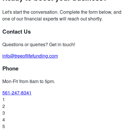
Let's start the conversation. Complete the form below, and
one of our financial experts will reach out shortly.
Contact Us
Questions or queries? Get in touch!
info@treeoflifefunding.com
Phone
Mon-Fri from 8am to 5pm
.
561-247-8341
1
2
3
4
5