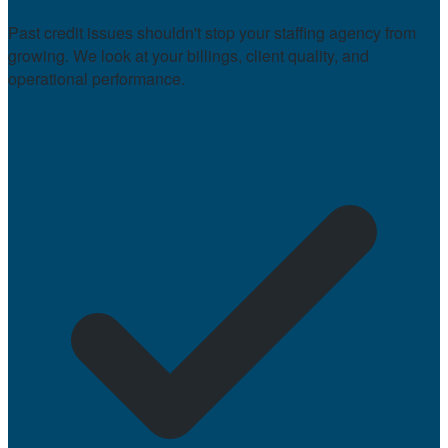
Past credit issues shouldn't stop your staffing agency from
growing. We look at your billings, client quality, and
operational performance.