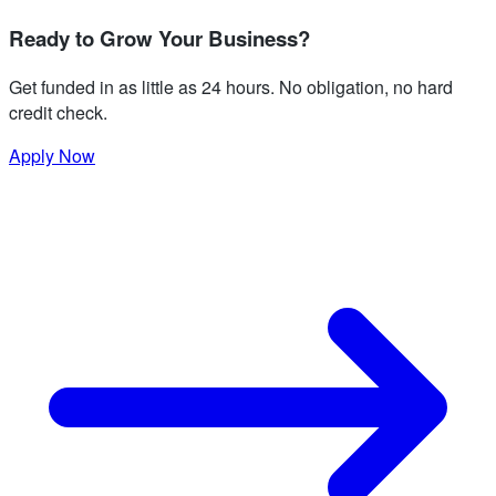
Ready to Grow Your Business?
Get funded in as little as 24 hours. No obligation, no hard
credit check.
Apply Now