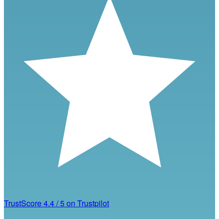
TrustScore
4.4
/
5
on Trustpilot