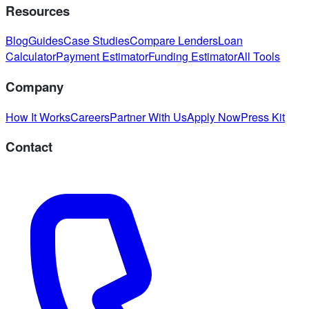
Resources
Blog
Guides
Case Studies
Compare Lenders
Loan
Calculator
Payment Estimator
Funding Estimator
All Tools
Company
How It Works
Careers
Partner With Us
Apply Now
Press Kit
Contact