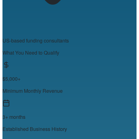
US-based funding consultants
What You Need to Qualify
$5,000+
Minimum Monthly Revenue
3+ months
Established Business History