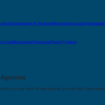
uction
Transportation & Trucking
Manufacturing
Legal Services
De
of Credit
Equipment Financing
Payroll Funding
g Agencies
periods, you pay more. Slower periods, you pay less. Same perc