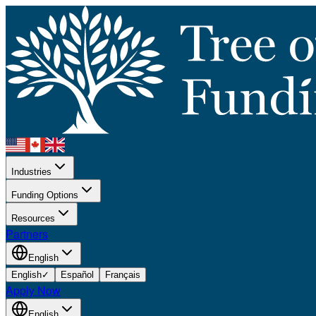
Industries
Funding Options
Resources
Partners
English
English
✓
Español
Français
Apply Now
English