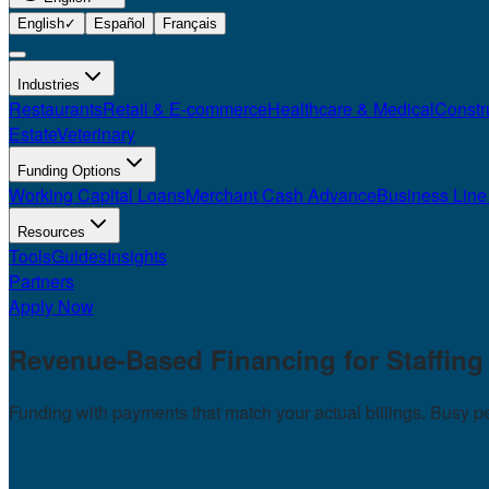
English
✓
Español
Français
Industries
Restaurants
Retail & E-commerce
Healthcare & Medical
Constr
Estate
Veterinary
Funding Options
Working Capital Loans
Merchant Cash Advance
Business Line 
Resources
Tools
Guides
Insights
Partners
Apply Now
Revenue-Based Financing for
Staffin
Funding with payments that match your actual billings. Busy 