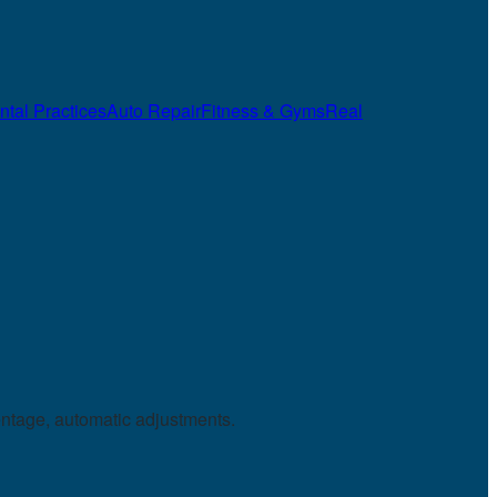
ntal Practices
Auto Repair
Fitness & Gyms
Real
entage, automatic adjustments.