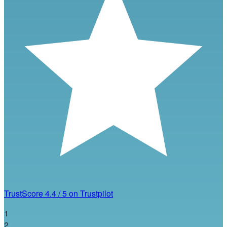
TrustScore
4.4
/
5
on Trustpilot
1
2