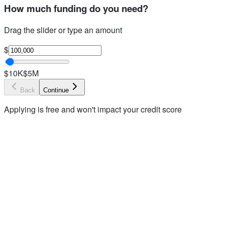
How much funding do you need?
Drag the slider or type an amount
$
$10K
$5M
Back
Continue
Applying is free and won't impact your credit score