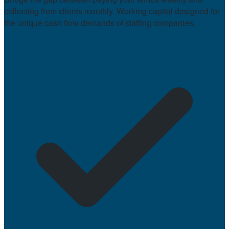
collecting from clients monthly. Working capital designed for
the unique cash flow demands of staffing companies.