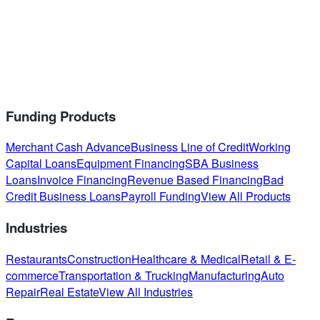
Funding Products
Merchant Cash Advance
Business Line of Credit
Working
Capital Loans
Equipment Financing
SBA Business
Loans
Invoice Financing
Revenue Based Financing
Bad
Credit Business Loans
Payroll Funding
View All Products
Industries
Restaurants
Construction
Healthcare & Medical
Retail & E-
commerce
Transportation & Trucking
Manufacturing
Auto
Repair
Real Estate
View All Industries