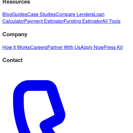
Resources
Blog
Guides
Case Studies
Compare Lenders
Loan
Calculator
Payment Estimator
Funding Estimator
All Tools
Company
How It Works
Careers
Partner With Us
Apply Now
Press Kit
Contact