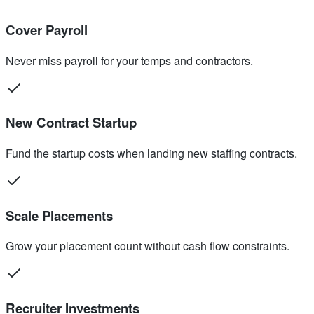
Cover Payroll
Never miss payroll for your temps and contractors.
New Contract Startup
Fund the startup costs when landing new staffing contracts.
Scale Placements
Grow your placement count without cash flow constraints.
Recruiter Investments