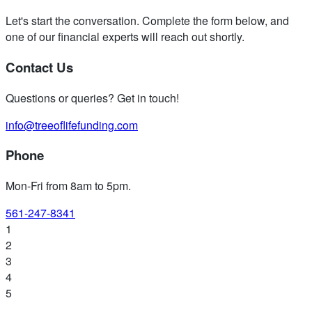
Let's start the conversation. Complete the form below, and
one of our financial experts will reach out shortly.
Contact Us
Questions or queries? Get in touch!
info@treeoflifefunding.com
Phone
Mon-Fri from 8am to 5pm
.
561-247-8341
1
2
3
4
5