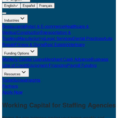
English
✓
Español
Français
Industries
Restaurants
Retail & E-commerce
Healthcare &
Medical
Construction
Transportation &
Trucking
Manufacturing
Legal Services
Dental Practices
Auto
Repair
Fitness & Gyms
Real Estate
Veterinary
Funding Options
Working Capital Loans
Merchant Cash Advance
Business
Line of Credit
Equipment Financing
Payroll Funding
Resources
Tools
Guides
Insights
Partners
Apply Now
Working Capital for
Staffing Agencies
Bridge the gap between paying your temps weekly and