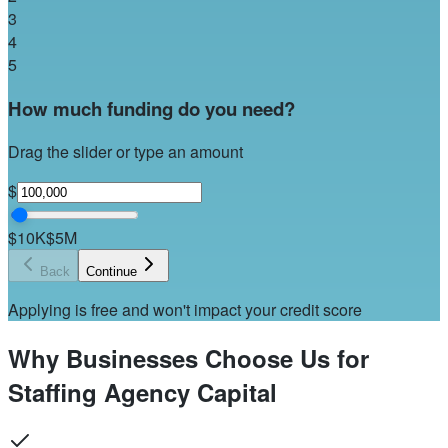
3
4
5
How much funding do you need?
Drag the slider or type an amount
$
$10K
$5M
Back
Continue
Applying is free and won't impact your credit score
Why Businesses Choose Us for
Staffing Agency Capital