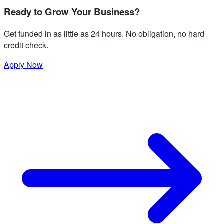
Ready to Grow Your Business?
Get funded in as little as 24 hours. No obligation, no hard
credit check.
Apply Now