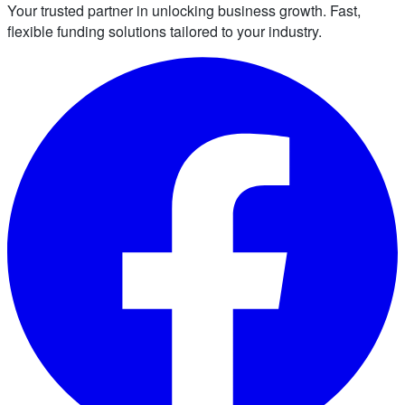
Your trusted partner in unlocking business growth. Fast,
flexible funding solutions tailored to your industry.