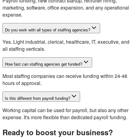
Payroll funding, new contract startup, recruiter hiring,
marketing, software, office expansion, and any operational
expense.
Do you work with all types of staffing agencies?
Yes. Light industrial, clerical, healthcare, IT, executive, and
all staffing verticals.
How fast can staffing agencies get funded?
Most staffing companies can receive funding within 24-48
hours of approval.
Is this different from payroll funding?
Working capital can be used for payroll, but also any other
expense. It's more flexible than dedicated payroll funding.
Ready to boost your business?