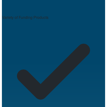
Variety of Funding Products