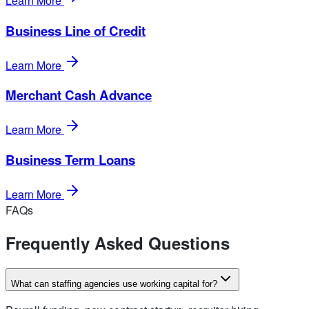
Learn More
Business Line of Credit
Learn More
Merchant Cash Advance
Learn More
Business Term Loans
Learn More
FAQs
Frequently Asked Questions
What can staffing agencies use working capital for?