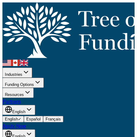
Industries
Funding Options
Resources
Partners
English
English
✓
Español
Français
Apply Now
English