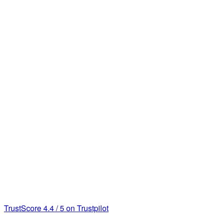
TrustScore
4.4
/
5
on Trustpilot