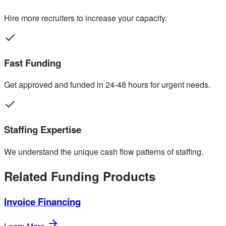
Hire more recruiters to increase your capacity.
Fast Funding
Get approved and funded in 24-48 hours for urgent needs.
Staffing Expertise
We understand the unique cash flow patterns of staffing.
Related Funding Products
Invoice Financing