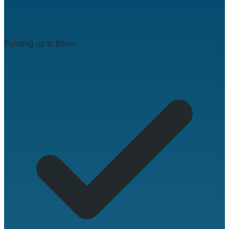
Funding up to $5m+