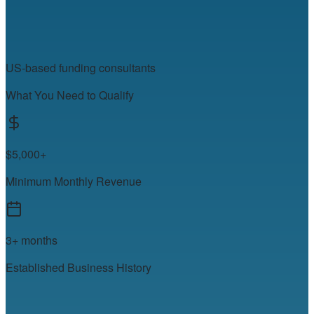
US-based funding consultants
What You Need to Qualify
$5,000+
Minimum Monthly Revenue
3+ months
Established Business History