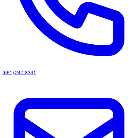
(561) 247-8341