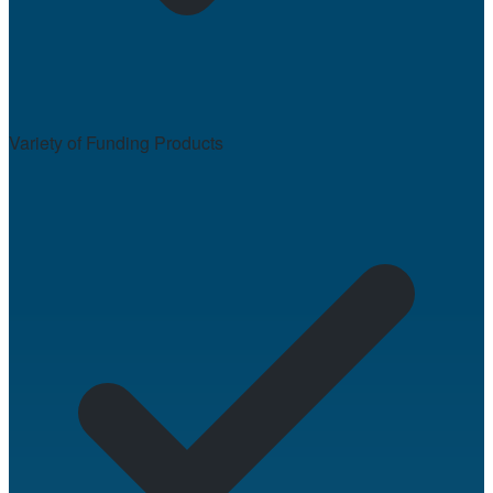
Variety of Funding Products