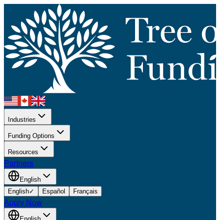
Industries
Funding Options
Resources
Partners
English
English
✓
Español
Français
Apply Now
English