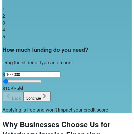
1
2
3
4
5
How much funding do you need?
Drag the slider or type an amount
$
$10K
$5M
Back
Continue
Applying is free and won't impact your credit score
Why Businesses Choose Us for