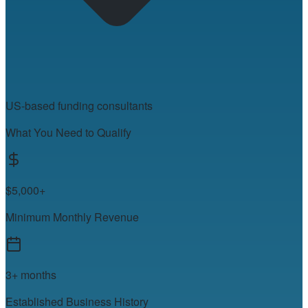
US-based funding consultants
What You Need to Qualify
$5,000+
Minimum Monthly Revenue
3+ months
Established Business History