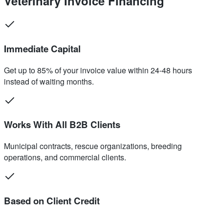
Veterinary Invoice Financing
Immediate Capital
Get up to 85% of your invoice value within 24-48 hours
instead of waiting months.
Works With All B2B Clients
Municipal contracts, rescue organizations, breeding
operations, and commercial clients.
Based on Client Credit