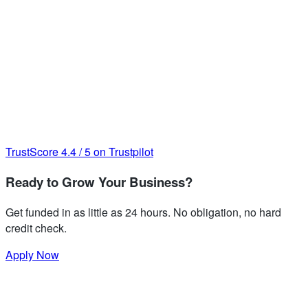
TrustScore
4.4
/
5
on Trustpilot
Ready to Grow Your Business?
Get funded in as little as 24 hours. No obligation, no hard
credit check.
Apply Now