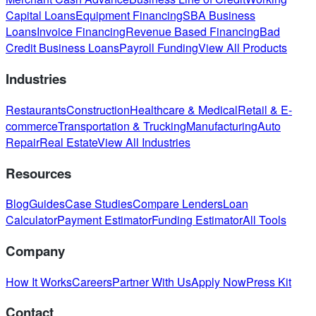
Capital Loans
Equipment Financing
SBA Business
Loans
Invoice Financing
Revenue Based Financing
Bad
Credit Business Loans
Payroll Funding
View All Products
Industries
Restaurants
Construction
Healthcare & Medical
Retail & E-
commerce
Transportation & Trucking
Manufacturing
Auto
Repair
Real Estate
View All Industries
Resources
Blog
Guides
Case Studies
Compare Lenders
Loan
Calculator
Payment Estimator
Funding Estimator
All Tools
Company
How It Works
Careers
Partner With Us
Apply Now
Press Kit
Contact