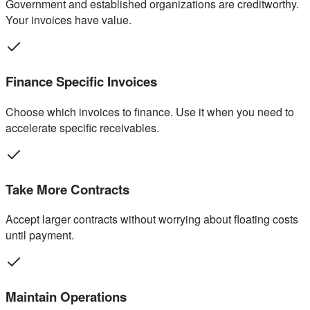
Government and established organizations are creditworthy.
Your invoices have value.
Finance Specific Invoices
Choose which invoices to finance. Use it when you need to
accelerate specific receivables.
Take More Contracts
Accept larger contracts without worrying about floating costs
until payment.
Maintain Operations