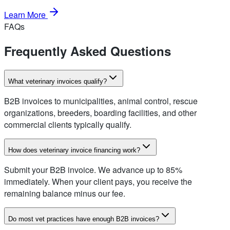
Learn More
FAQs
Frequently Asked Questions
What veterinary invoices qualify?
B2B invoices to municipalities, animal control, rescue
organizations, breeders, boarding facilities, and other
commercial clients typically qualify.
How does veterinary invoice financing work?
Submit your B2B invoice. We advance up to 85%
immediately. When your client pays, you receive the
remaining balance minus our fee.
Do most vet practices have enough B2B invoices?