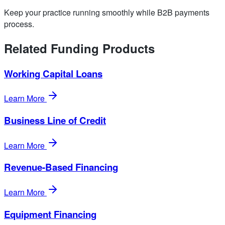
Keep your practice running smoothly while B2B payments
process.
Related Funding Products
Working Capital Loans
Learn More
Business Line of Credit
Learn More
Revenue-Based Financing
Learn More
Equipment Financing