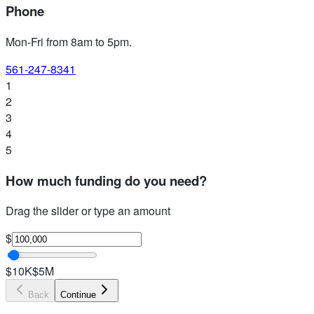
Phone
Mon-Fri from 8am to 5pm
.
561-247-8341
1
2
3
4
5
How much funding do you need?
Drag the slider or type an amount
$
$10K
$5M
Back
Continue