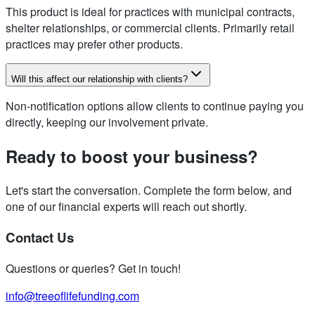
This product is ideal for practices with municipal contracts,
shelter relationships, or commercial clients. Primarily retail
practices may prefer other products.
Will this affect our relationship with clients?
Non-notification options allow clients to continue paying you
directly, keeping our involvement private.
Ready to boost your business?
Let's start the conversation. Complete the form below, and
one of our financial experts will reach out shortly.
Contact Us
Questions or queries? Get in touch!
info@treeoflifefunding.com