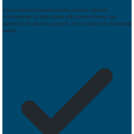
If your veterinary practice serves rescues, shelters,
municipalities, or B2B clients with payment terms, stop
waiting 30-60 days for payment. Turn invoices into immediate
capital.