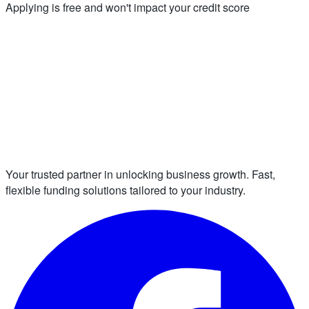
Applying is free and won't impact your credit score
Your trusted partner in unlocking business growth. Fast,
flexible funding solutions tailored to your industry.