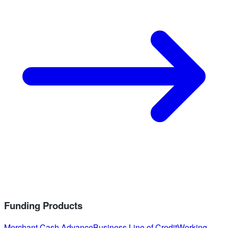
Funding Products
Merchant Cash Advance
Business Line of Credit
Working