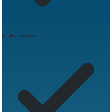
Funding up to $5m+