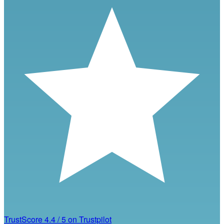
TrustScore
4.4
/
5
on Trustpilot