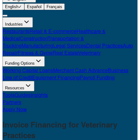
English
✓
Español
Français
Industries
Restaurants
Retail & E-commerce
Healthcare &
Medical
Construction
Transportation &
Trucking
Manufacturing
Legal Services
Dental Practices
Auto
Repair
Fitness & Gyms
Real Estate
Veterinary
Funding Options
Working Capital Loans
Merchant Cash Advance
Business
Line of Credit
Equipment Financing
Payroll Funding
Resources
Tools
Guides
Insights
Partners
Apply Now
Invoice Financing for
Veterinary
Practices