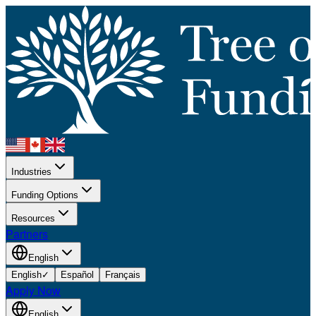
Industries
Funding Options
Resources
Partners
English
English
✓
Español
Français
Apply Now
English