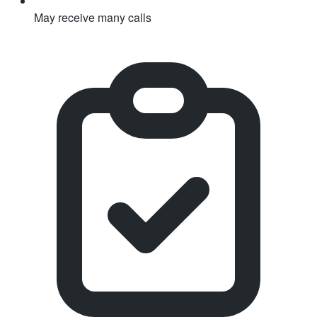
May receive many calls