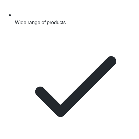
Wide range of products