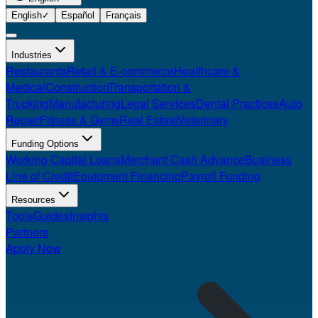
English
✓
Español
Français
Industries
Restaurants
Retail & E-commerce
Healthcare &
Medical
Construction
Transportation &
Trucking
Manufacturing
Legal Services
Dental Practices
Auto
Repair
Fitness & Gyms
Real Estate
Veterinary
Funding Options
Working Capital Loans
Merchant Cash Advance
Business
Line of Credit
Equipment Financing
Payroll Funding
Resources
Tools
Guides
Insights
Partners
Apply Now