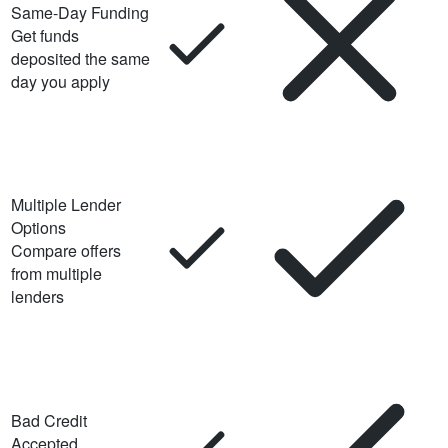
Same-Day Funding
Get funds
deposited the same
day you apply
Multiple Lender
Options
Compare offers
from multiple
lenders
Bad Credit
Accepted