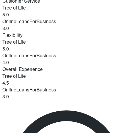
Customer Service
Tree of Life
5.0
OnlineLoansForBusiness
3.0
Flexibility
Tree of Life
5.0
OnlineLoansForBusiness
4.0
Overall Experience
Tree of Life
4.5
OnlineLoansForBusiness
3.0