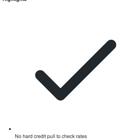
No hard credit pull to check rates