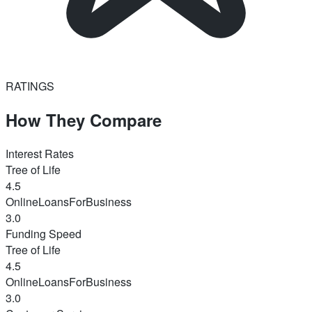
RATINGS
How They Compare
Interest Rates
Tree of Life
4.5
OnlineLoansForBusiness
3.0
Funding Speed
Tree of Life
4.5
OnlineLoansForBusiness
3.0