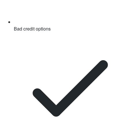
Bad credit options