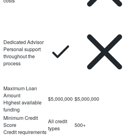
costs
Dedicated Advisor
Personal support
throughout the
process
Maximum Loan
Amount
$5,000,000
$5,000,000
Highest available
funding
Minimum Credit
All credit
Score
500+
types
Credit requirements