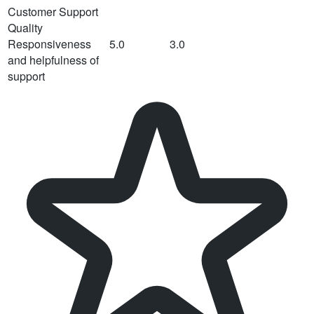
Customer Support
Quality
Responsiveness
5.0
3.0
and helpfulness of
support