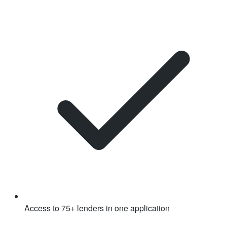
Access to 75+ lenders in one application