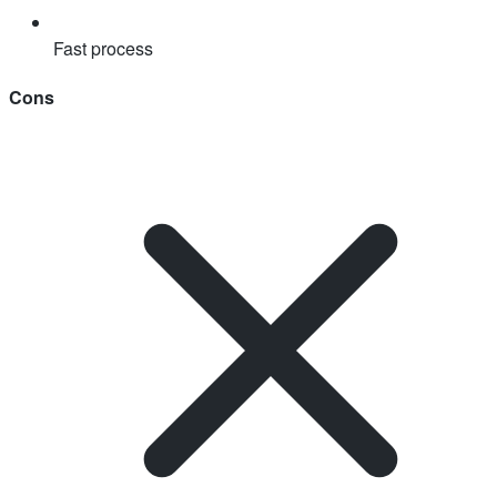
Fast process
Cons