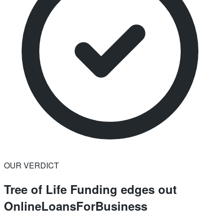
OUR VERDICT
Tree of Life Funding edges out
OnlineLoansForBusiness