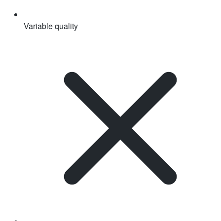
Variable quality