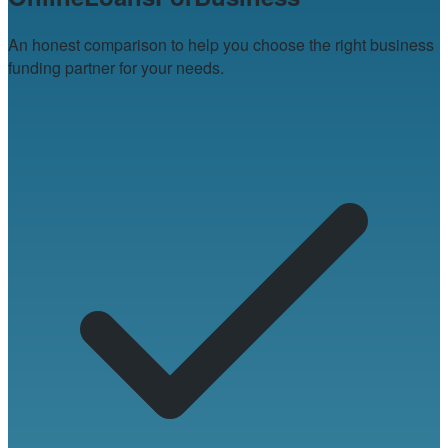
An honest comparison to help you choose the right business
funding partner for your needs.