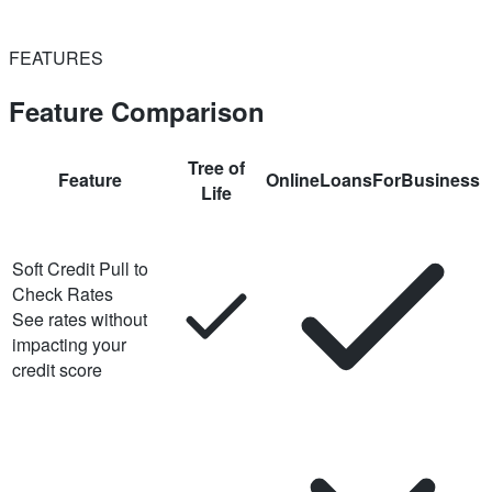
FEATURES
Feature Comparison
Tree of
Feature
OnlineLoansForBusiness
Life
Soft Credit Pull to
Check Rates
See rates without
impacting your
credit score