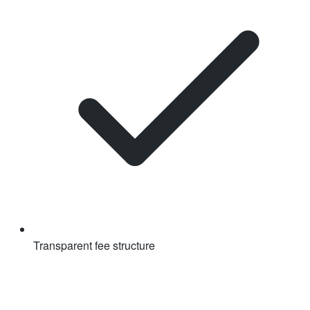
Transparent fee structure