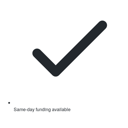
Same-day funding available