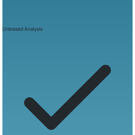
Unbiased Analysis