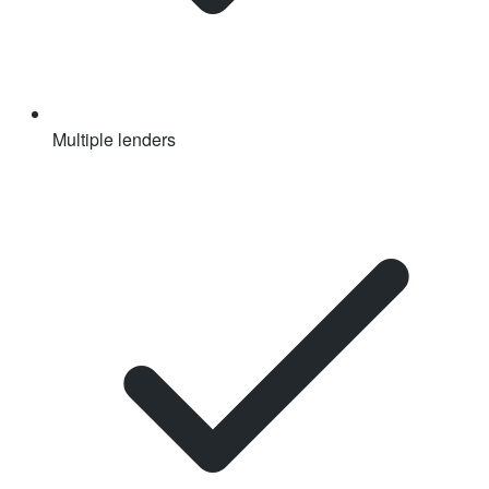
Multiple lenders