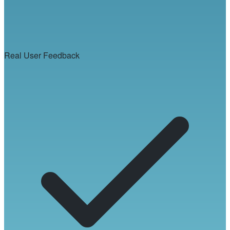
Real User Feedback