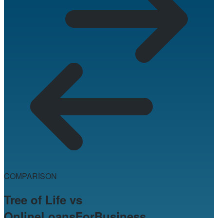
COMPARISON
Tree of Life vs
OnlineLoansForBusiness