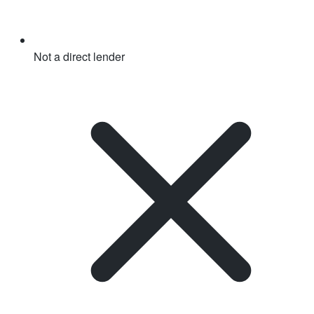
Not a direct lender