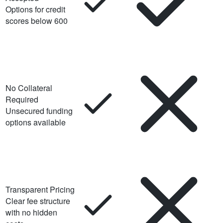
Options for credit
scores below 600
No Collateral
Required
Unsecured funding
options available
Transparent Pricing
Clear fee structure
with no hidden