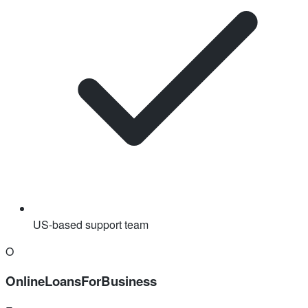
US-based support team
O
OnlineLoansForBusiness