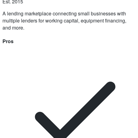
Est.
2015
A lending marketplace connecting small businesses with
multiple lenders for working capital, equipment financing,
and more.
Pros