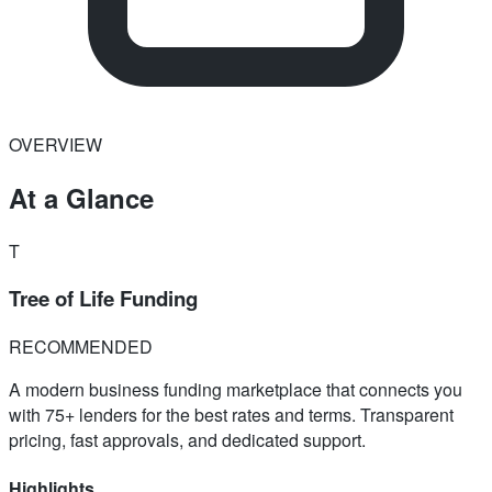
OVERVIEW
At a Glance
T
Tree of Life Funding
RECOMMENDED
A modern business funding marketplace that connects you
with 75+ lenders for the best rates and terms. Transparent
pricing, fast approvals, and dedicated support.
Highlights