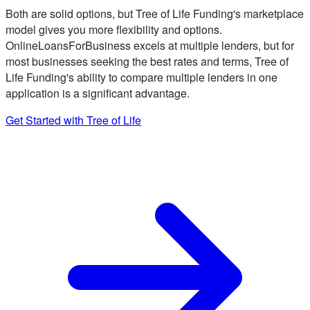
Both are solid options, but Tree of Life Funding's marketplace
model gives you more flexibility and options.
OnlineLoansForBusiness excels at multiple lenders, but for
most businesses seeking the best rates and terms, Tree of
Life Funding's ability to compare multiple lenders in one
application is a significant advantage.
Get Started with Tree of Life