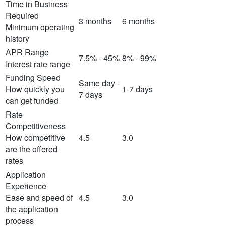
Time in Business
Required
3 months
6 months
Minimum operating
history
APR Range
7.5% - 45%
8% - 99%
Interest rate range
Funding Speed
Same day -
How quickly you
1-7 days
7 days
can get funded
Rate
Competitiveness
How competitive
4.5
3.0
are the offered
rates
Application
Experience
Ease and speed of
4.5
3.0
the application
process