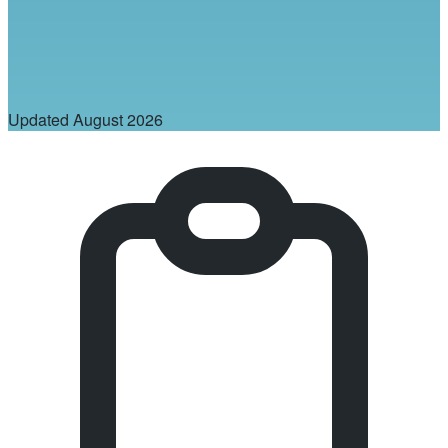
Updated
August 2026