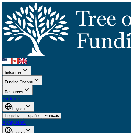
Industries
Funding Options
Resources
Partners
English
English
✓
Español
Français
Apply Now
English