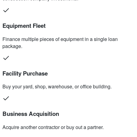
Equipment Fleet
Finance multiple pieces of equipment in a single loan
package.
Facility Purchase
Buy your yard, shop, warehouse, or office building.
Business Acquisition
Acquire another contractor or buy out a partner.