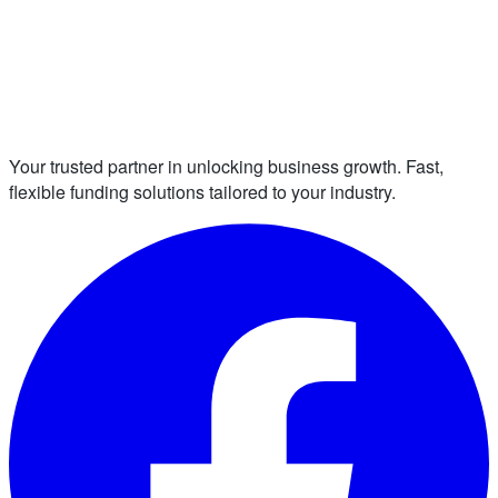
Your trusted partner in unlocking business growth. Fast,
flexible funding solutions tailored to your industry.