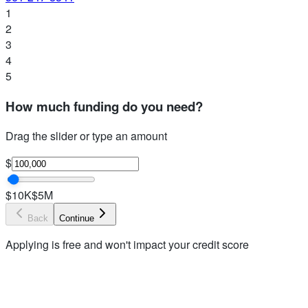
1
2
3
4
5
How much funding do you need?
Drag the slider or type an amount
$
$10K
$5M
Back
Continue
Applying is free and won't impact your credit score