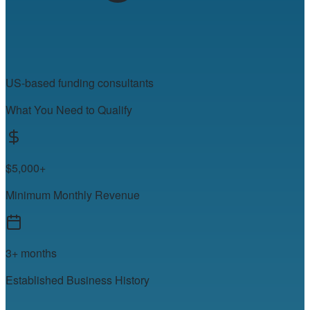
US-based funding consultants
What You Need to Qualify
$5,000+
Minimum Monthly Revenue
3+ months
Established Business History