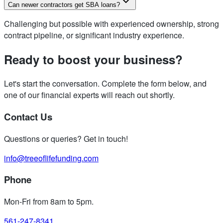
Can newer contractors get SBA loans?
Challenging but possible with experienced ownership, strong
contract pipeline, or significant industry experience.
Ready to boost your business?
Let's start the conversation. Complete the form below, and
one of our financial experts will reach out shortly.
Contact Us
Questions or queries? Get in touch!
info@treeoflifefunding.com
Phone
Mon-Fri from 8am to 5pm
.
561-247-8341