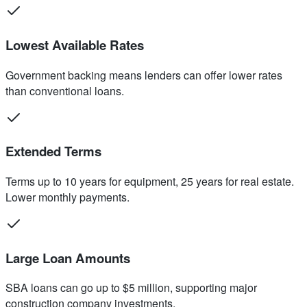
Lowest Available Rates
Government backing means lenders can offer lower rates
than conventional loans.
Extended Terms
Terms up to 10 years for equipment, 25 years for real estate.
Lower monthly payments.
Large Loan Amounts
SBA loans can go up to $5 million, supporting major
construction company investments.