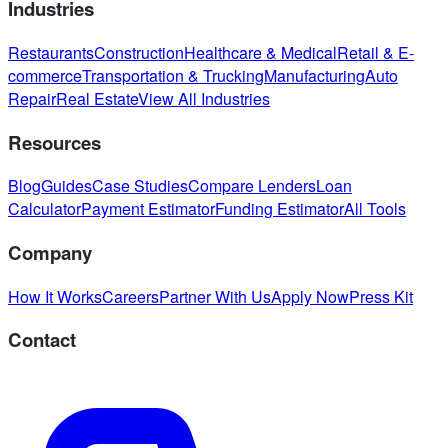
Industries
Restaurants
Construction
Healthcare & Medical
Retail & E-
commerce
Transportation & Trucking
Manufacturing
Auto
Repair
Real Estate
View All Industries
Resources
Blog
Guides
Case Studies
Compare Lenders
Loan
Calculator
Payment Estimator
Funding Estimator
All Tools
Company
How It Works
Careers
Partner With Us
Apply Now
Press Kit
Contact