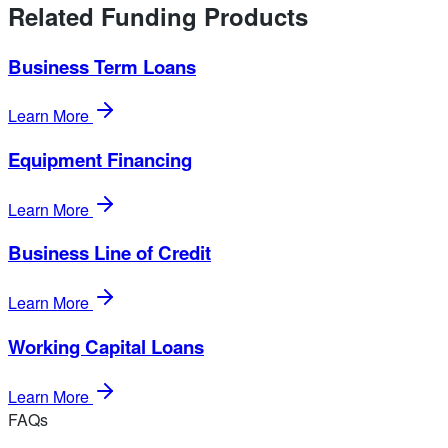
Related Funding Products
Business Term Loans
Learn More
Equipment Financing
Learn More
Business Line of Credit
Learn More
Working Capital Loans
Learn More
FAQs