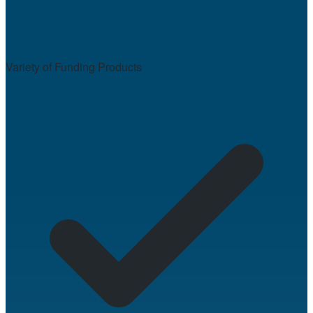
Variety of Funding Products