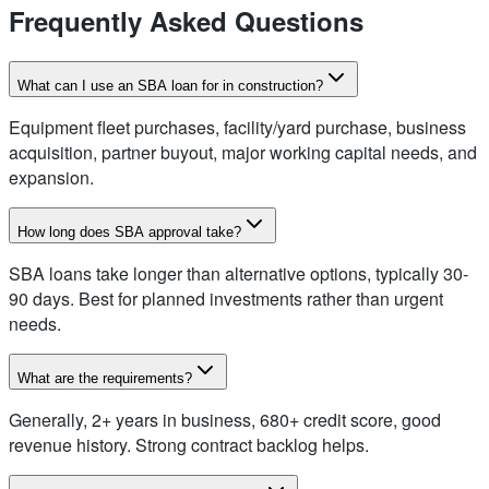
Frequently Asked Questions
What can I use an SBA loan for in construction?
Equipment fleet purchases, facility/yard purchase, business
acquisition, partner buyout, major working capital needs, and
expansion.
How long does SBA approval take?
SBA loans take longer than alternative options, typically 30-
90 days. Best for planned investments rather than urgent
needs.
What are the requirements?
Generally, 2+ years in business, 680+ credit score, good
revenue history. Strong contract backlog helps.