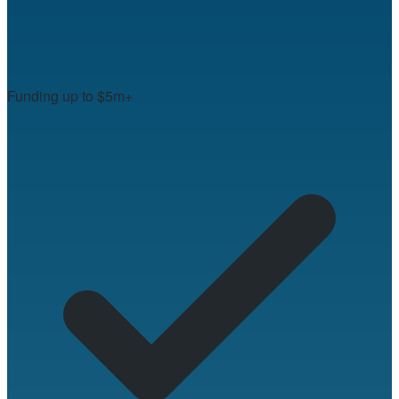
Funding up to $5m+