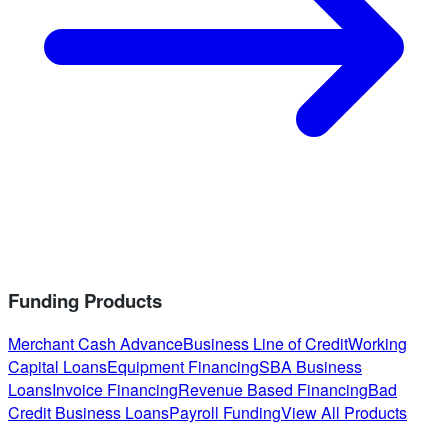
Funding Products
Merchant Cash Advance
Business Line of Credit
Working
Capital Loans
Equipment Financing
SBA Business
Loans
Invoice Financing
Revenue Based Financing
Bad
Credit Business Loans
Payroll Funding
View All Products