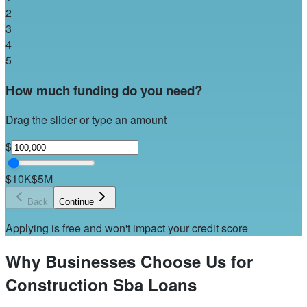
2
3
4
5
How much funding do you need?
Drag the slider or type an amount
$
$10K
$5M
Back
Continue
Applying is free and won't impact your credit score
Why Businesses Choose Us for
Construction Sba Loans