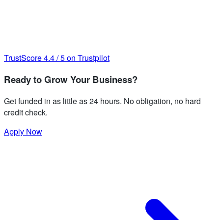
TrustScore
4.4
/
5
on Trustpilot
Ready to Grow Your Business?
Get funded in as little as 24 hours. No obligation, no hard
credit check.
Apply Now