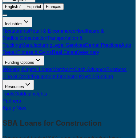
English
✓
Español
Français
Industries
Restaurants
Retail & E-commerce
Healthcare &
Medical
Construction
Transportation &
Trucking
Manufacturing
Legal Services
Dental Practices
Auto
Repair
Fitness & Gyms
Real Estate
Veterinary
Funding Options
Working Capital Loans
Merchant Cash Advance
Business
Line of Credit
Equipment Financing
Payroll Funding
Resources
Tools
Guides
Insights
Partners
Apply Now
SBA Loans for
Construction
Government-backed SBA loans offer contractors lower