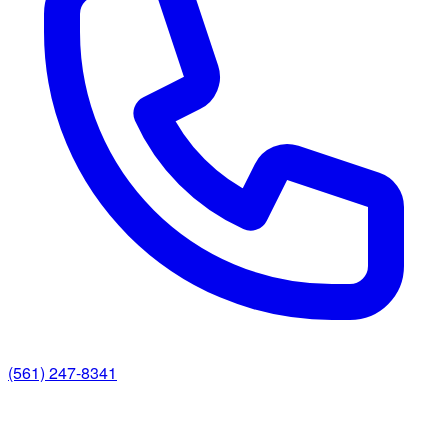
(561) 247-8341