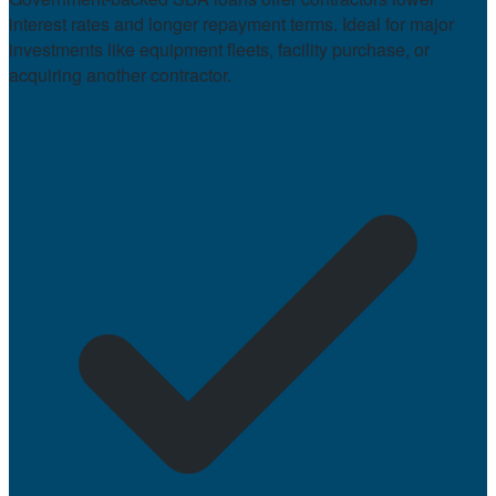
interest rates and longer repayment terms. Ideal for major
investments like equipment fleets, facility purchase, or
acquiring another contractor.