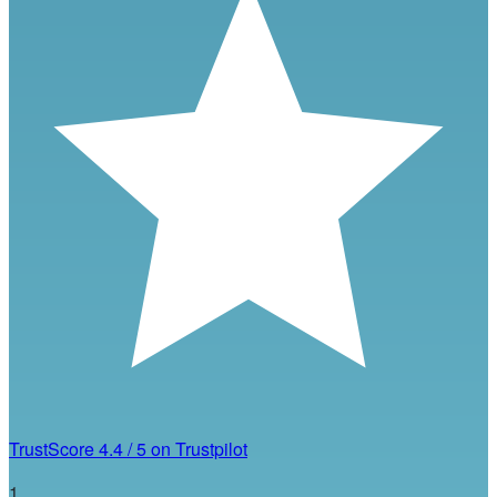
TrustScore
4.4
/
5
on Trustpilot
1