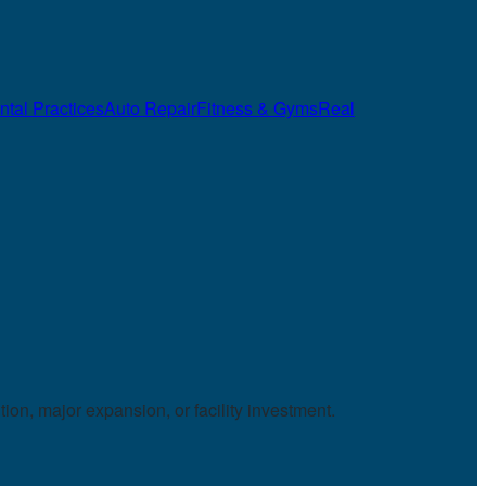
ntal Practices
Auto Repair
Fitness & Gyms
Real
on, major expansion, or facility investment.