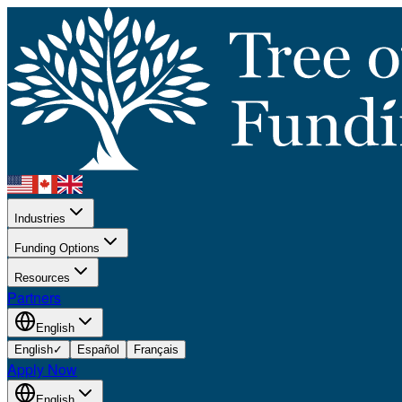
Industries
Funding Options
Resources
Partners
English
English
✓
Español
Français
Apply Now
English