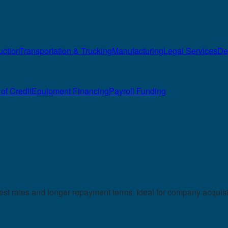
uction
Transportation & Trucking
Manufacturing
Legal Services
De
of Credit
Equipment Financing
Payroll Funding
 rates and longer repayment terms. Ideal for company acquisiti