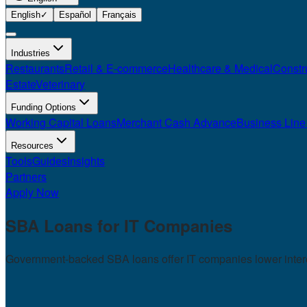
English
✓
Español
Français
Industries
Restaurants
Retail & E-commerce
Healthcare & Medical
Constr
Estate
Veterinary
Funding Options
Working Capital Loans
Merchant Cash Advance
Business Line 
Resources
Tools
Guides
Insights
Partners
Apply Now
SBA Loans for
IT Companies
Government-backed SBA loans offer IT companies lower interest