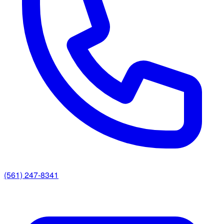
(561) 247-8341