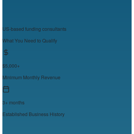
US-based funding consultants
What You Need to Qualify
$5,000+
Minimum Monthly Revenue
3+ months
Established Business History