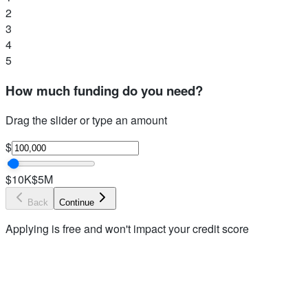
2
3
4
5
How much funding do you need?
Drag the slider or type an amount
$
$10K
$5M
Back
Continue
Applying is free and won't impact your credit score