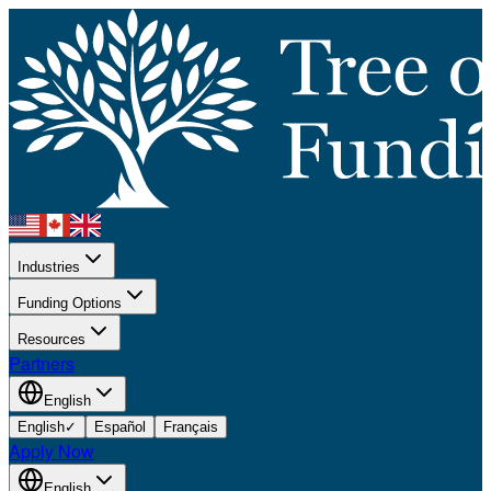
Industries
Funding Options
Resources
Partners
English
English
✓
Español
Français
Apply Now
English