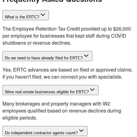
What is the ERTC?
The Employee Retention Tax Credit provided up to $26,000
per employee for businesses that kept staff during COVID
shutdowns or revenue declines.
Do we need to have already filed for ERTC?
Yes. ERTC advances are based on filed or approved claims.
If you haven't filed, we can connect you with specialists.
Were real estate businesses eligible for ERTC?
Many brokerages and property managers with W2
employees qualified based on revenue declines during
eligible periods.
Do independent contractor agents count?