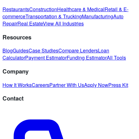
Restaurants
Construction
Healthcare & Medical
Retail & E-
commerce
Transportation & Trucking
Manufacturing
Auto
Repair
Real Estate
View All Industries
Resources
Blog
Guides
Case Studies
Compare Lenders
Loan
Calculator
Payment Estimator
Funding Estimator
All Tools
Company
How It Works
Careers
Partner With Us
Apply Now
Press Kit
Contact