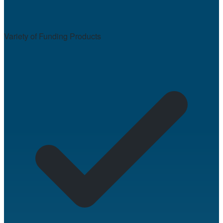
Variety of Funding Products