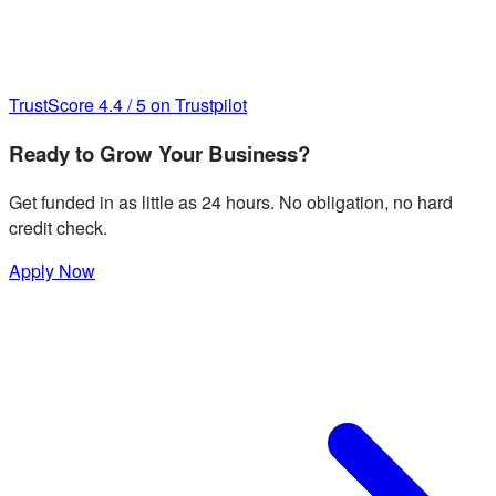
TrustScore
4.4
/
5
on Trustpilot
Ready to Grow Your Business?
Get funded in as little as 24 hours. No obligation, no hard
credit check.
Apply Now