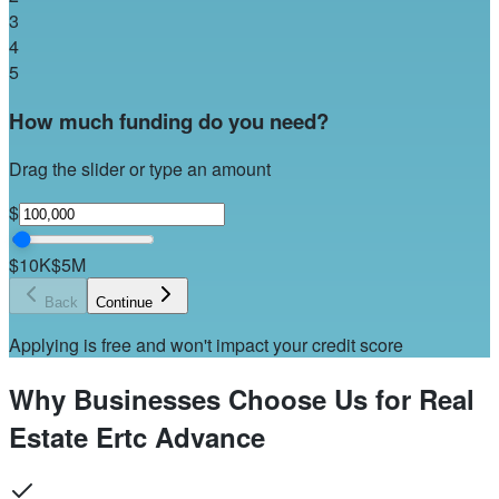
3
4
5
How much funding do you need?
Drag the slider or type an amount
$
$10K
$5M
Back
Continue
Applying is free and won't impact your credit score
Why Businesses Choose Us for Real
Estate Ertc Advance