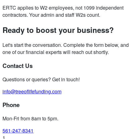
ERTC applies to W2 employees, not 1099 independent
contractors. Your admin and staff W2s count.
Ready to boost your business?
Let's start the conversation. Complete the form below, and
one of our financial experts will reach out shortly.
Contact Us
Questions or queries? Get in touch!
info@treeoflifefunding.com
Phone
Mon-Fri from 8am to 5pm
.
561-247-8341
1