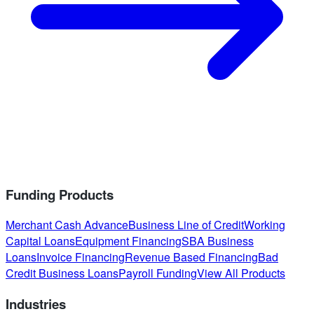
Funding Products
Merchant Cash Advance
Business Line of Credit
Working
Capital Loans
Equipment Financing
SBA Business
Loans
Invoice Financing
Revenue Based Financing
Bad
Credit Business Loans
Payroll Funding
View All Products
Industries