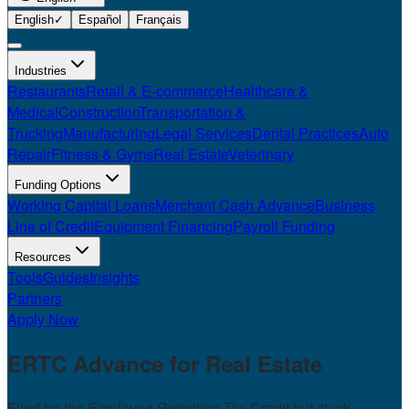
English
✓
Español
Français
Industries
Restaurants
Retail & E-commerce
Healthcare &
Medical
Construction
Transportation &
Trucking
Manufacturing
Legal Services
Dental Practices
Auto
Repair
Fitness & Gyms
Real Estate
Veterinary
Funding Options
Working Capital Loans
Merchant Cash Advance
Business
Line of Credit
Equipment Financing
Payroll Funding
Resources
Tools
Guides
Insights
Partners
Apply Now
ERTC Advance for
Real Estate
Filed for the Employee Retention Tax Credit but stuck