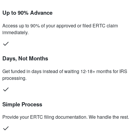
Up to 90% Advance
Access up to 90% of your approved or filed ERTC claim
immediately.
Days, Not Months
Get funded in days instead of waiting 12-18+ months for IRS
processing.
Simple Process
Provide your ERTC filing documentation. We handle the rest.